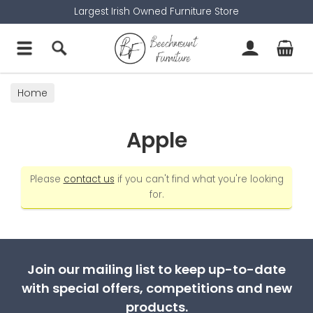
Largest Irish Owned Furniture Store
Home
Apple
Please
contact us
if you can't find what you're looking
for.
Join our mailing list to keep up-to-date
with special offers, competitions and new
products.