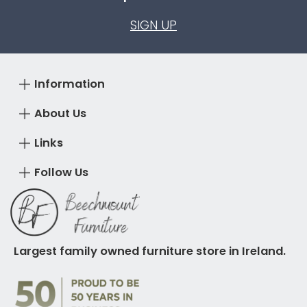
SIGN UP
Information
About Us
Links
Follow Us
Largest family owned furniture store in Ireland.