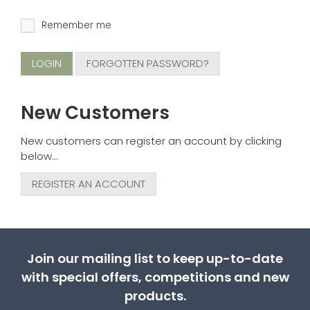
Remember me
FORGOTTEN PASSWORD?
New Customers
New customers can register an account by clicking
below...
REGISTER AN ACCOUNT
Join our mailing list to keep up-to-date
with special offers, competitions and new
products.