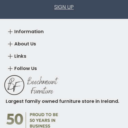
SIGN UP
Information
About Us
Links
Follow Us
Largest family owned furniture store in Ireland.