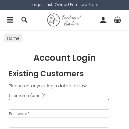
Largest Irish Owned Furniture Store
Home
Account Login
Existing Customers
Please enter your login details below...
Username (email)*
Password*