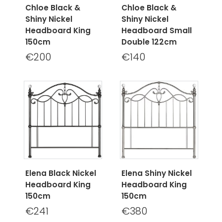
Chloe Black &
Chloe Black &
Shiny Nickel
Shiny Nickel
Headboard King
Headboard Small
150cm
Double 122cm
€200
€140
Elena Black Nickel
Elena Shiny Nickel
Headboard King
Headboard King
150cm
150cm
€241
€380