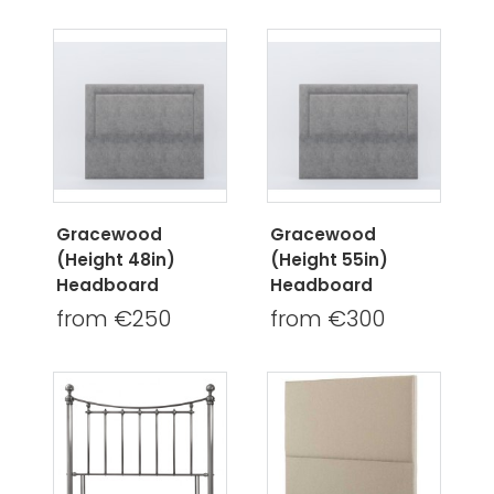
Gracewood
Gracewood
(Height 48in)
(Height 55in)
Headboard
Headboard
from €250
from €300