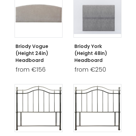
Briody Vogue
Briody York
(Height 24in)
(Height 48in)
Headboard
Headboard
from €156
from €250