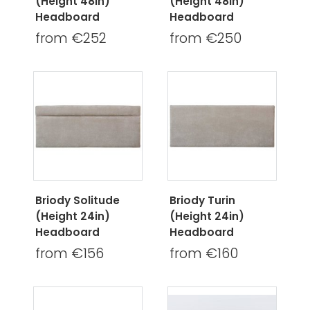
(Height 48in)
(Height 48in)
Headboard
Headboard
from €252
from €250
Briody Solitude
Briody Turin
(Height 24in)
(Height 24in)
Headboard
Headboard
from €156
from €160