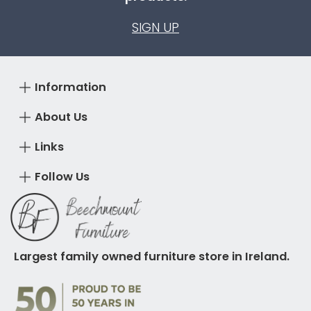
SIGN UP
Information
About Us
Links
Follow Us
Largest family owned furniture store in Ireland.