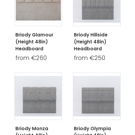
Briody Glamour
Briody Hillside
(Height 48in)
(Height 48in)
Headboard
Headboard
from €260
from €250
Briody Monza
Briody Olympia