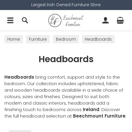
Largest Irish Owned Furniture Store
Home
Furniture
Bedroom
Headboards
Headboards
Headboards
bring comfort, support and style to the
bedroom. Our collection includes upholstered, fabric
and wooden headboards available in a wide choice of
colours, sizes and finishes. Designed to suit both
modern and classic interiors, headboards add a
finishing touch to bedrooms across
Ireland
. Discover
the full headboard selection at
Beechmount Furniture
.