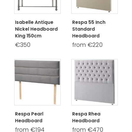
Isabelle Antique
Respa 55 Inch
Nickel Headboard
Standard
King 150cm
Headboard
€350
from €220
Respa Pearl
Respa Rhea
Headboard
Headboard
from €194
from €470