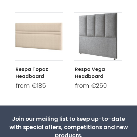
Respa Topaz
Respa Vega
Headboard
Headboard
from €185
from €250
Join our mailing list to keep up-to-date
with special offers, competitions and new
products.