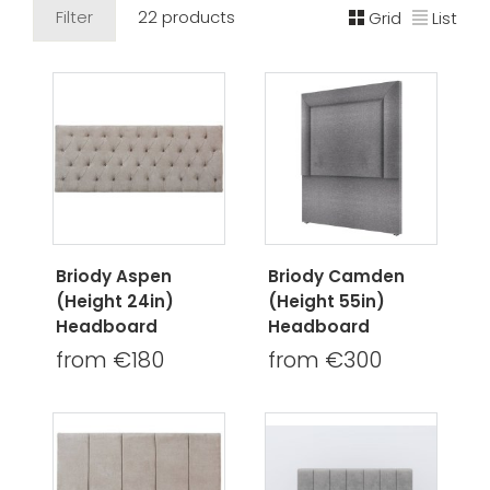
Filter
22 products
Grid
List
Briody Aspen
Briody Camden
(Height 24in)
(Height 55in)
Headboard
Headboard
from €180
from €300