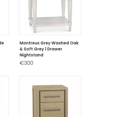
de
Montreux Grey Washed Oak
& Soft Grey 1 Drawer
Nightstand
€300