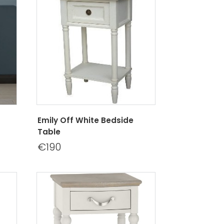
Emily Off White Bedside
Table
€190