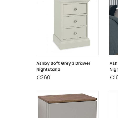
Ashby Soft Grey 3 Drawer
Ash
Nightstand
Nig
€260
€1