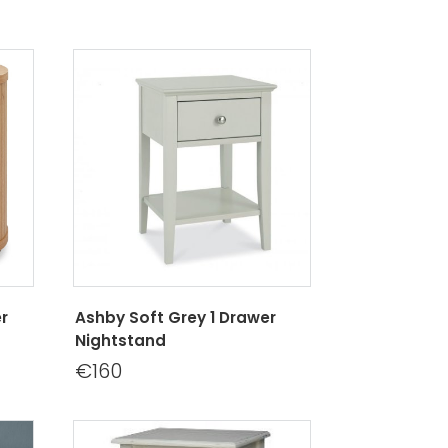
r
Ashby Soft Grey 1 Drawer
Nightstand
€160