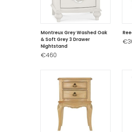
Montreux Grey Washed Oak
Ree
& Soft Grey 3 Drawer
€3
Nightstand
€460