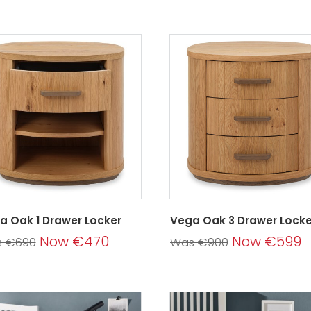
a Oak 1 Drawer Locker
Vega Oak 3 Drawer Locke
Now €470
Now €599
 €690
Was €900