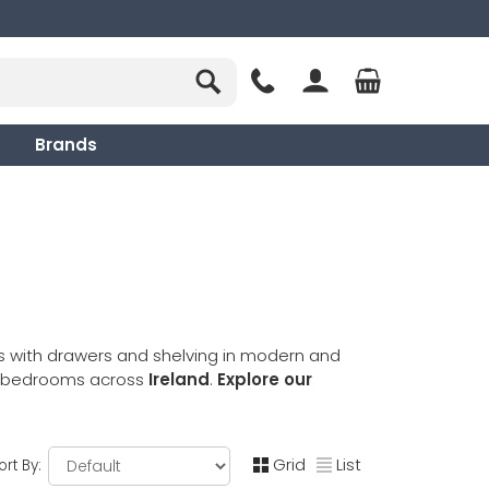
Brands
s with drawers and shelving in modern and
to bedrooms across
Ireland
.
Explore our
Grid
List
ort By: