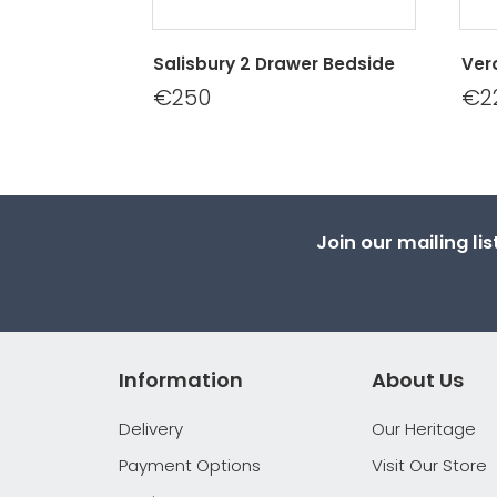
Salisbury 2 Drawer Bedside
Ver
€250
€2
Join our mailing li
Information
About Us
Delivery
Our Heritage
Payment Options
Visit Our Store