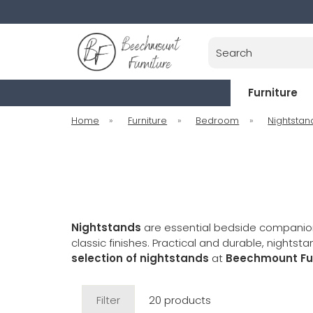
Search
Furniture
Home
»
Furniture
»
Bedroom
»
Nightstan
Nightstands
are essential bedside companion
classic finishes. Practical and durable, nigh
selection of nightstands
at
Beechmount Fur
Filter
20 products