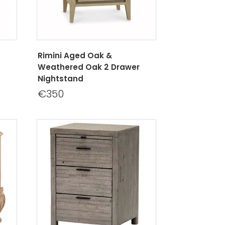
Rimini Aged Oak &
Weathered Oak 2 Drawer
Nightstand
€350