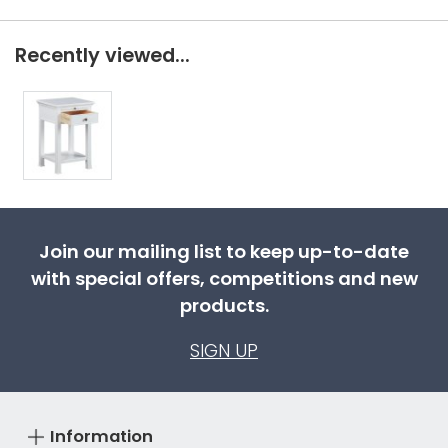
Recently viewed...
Join our mailing list to keep up-to-date
with special offers, competitions and new
products.
SIGN UP
Information