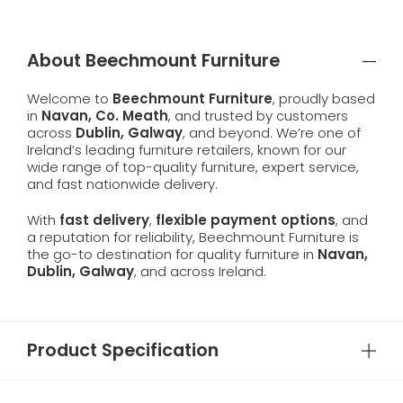
About Beechmount Furniture
Welcome to
Beechmount Furniture
, proudly based
in
Navan, Co. Meath
, and trusted by customers
across
Dublin, Galway
, and beyond. We’re one of
Ireland’s leading furniture retailers, known for our
wide range of top-quality furniture, expert service,
and fast nationwide delivery.
With
fast delivery
,
flexible payment options
, and
a reputation for reliability, Beechmount Furniture is
the go-to destination for quality furniture in
Navan,
Dublin, Galway
, and across Ireland.
Product Specification