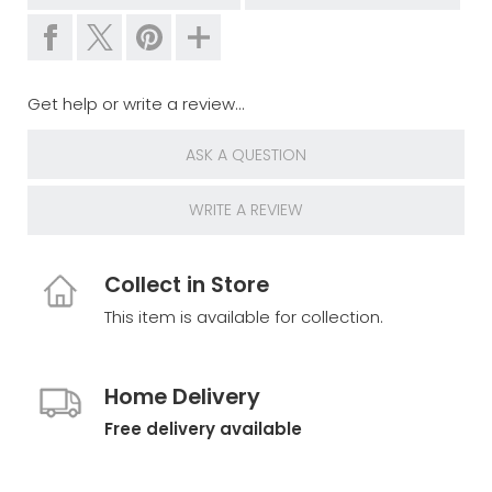
Get help or write a review...
ASK A QUESTION
WRITE A REVIEW
Collect in Store
This item is available for collection.
Home Delivery
Free delivery available