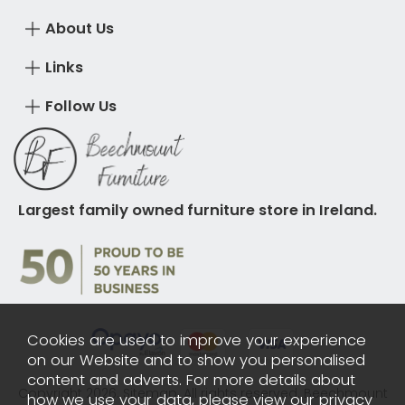
About Us
Links
Follow Us
Largest family owned furniture store in Ireland.
Cookies are used to improve your experience
on our Website and to show you personalised
content and adverts. For more details about
Copyright 2026.
Sitemap
. All rights reserved. Beechmount
how we use your data, please view our
privacy