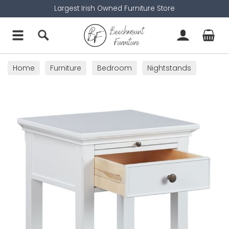
Largest Irish Owned Furniture Store
Home
Furniture
Bedroom
Nightstands