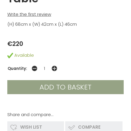
Write the first review
(H) 68cm x (W) 42cm x (L) 46cm
€220
Available
Quantity:
Share and compare...
WISH LIST
COMPARE