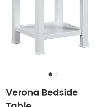
Verona Bedside
Table