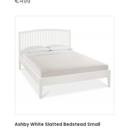
€499
Ashby White Slatted Bedstead Small