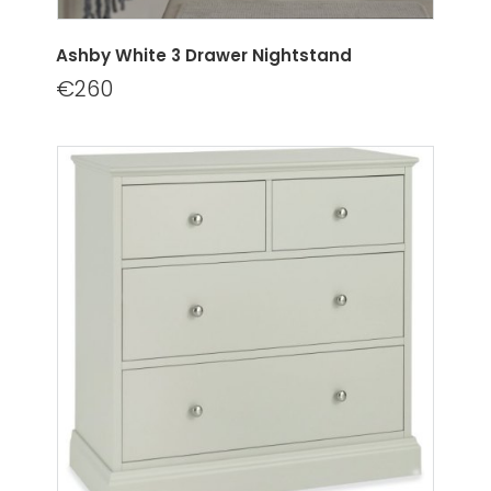
Ashby White 3 Drawer Nightstand
€260