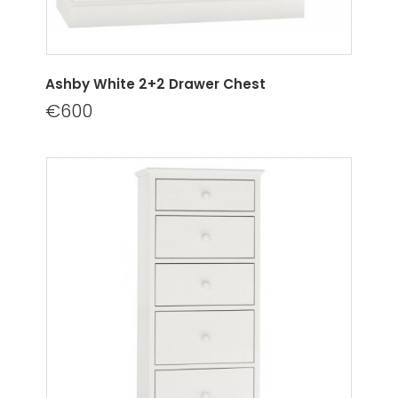
Ashby White 2+2 Drawer Chest
€600