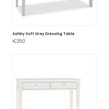
Ashby Soft Grey Dressing Table
€350