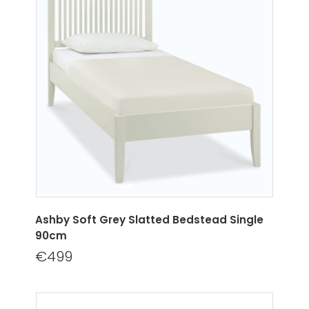
Ashby Soft Grey Slatted Bedstead Single
90cm
€499