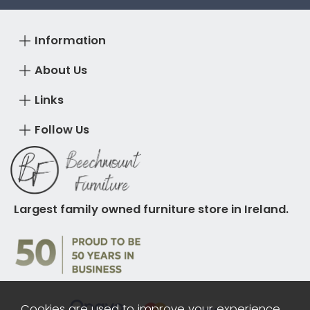
Information
About Us
Links
Follow Us
Largest family owned furniture store in Ireland.
Cookies are used to improve your experience