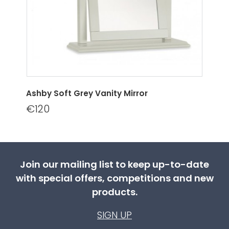
Ashby Soft Grey Vanity Mirror
€120
Join our mailing list to keep up-to-date
with special offers, competitions and new
products.
SIGN UP