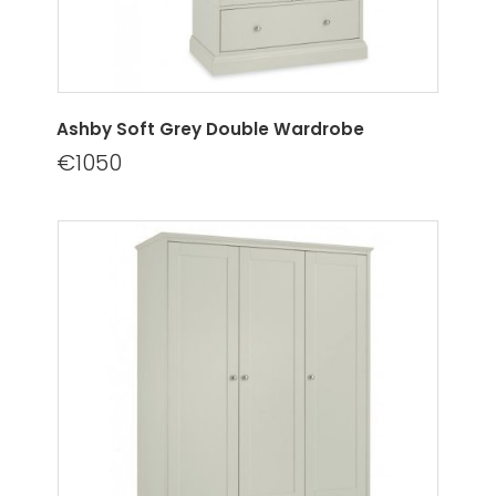
Ashby Soft Grey Double Wardrobe
€1050