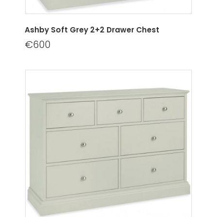
Ashby Soft Grey 2+2 Drawer Chest
€600