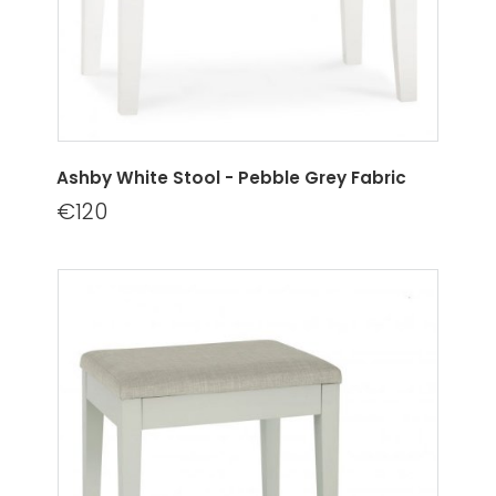
Ashby White Stool - Pebble Grey Fabric
€120