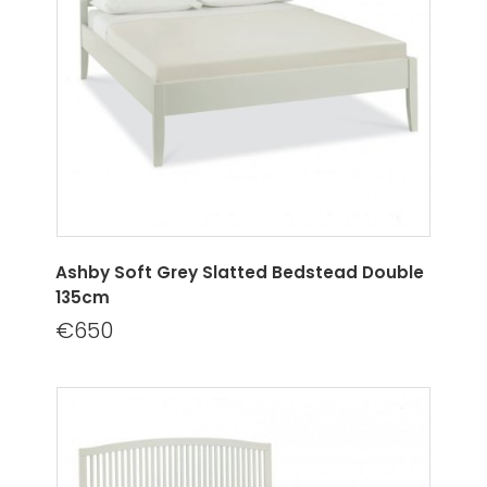
Ashby Soft Grey Slatted Bedstead Double
135cm
€650