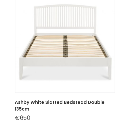
Ashby White Slatted Bedstead Double
135cm
€650