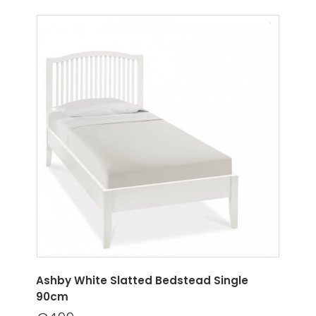
Ashby White Slatted Bedstead Single
90cm