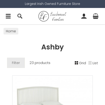
Largest Irish Owned Furniture Store
Home
Ashby
Filter
23 products
Grid
List