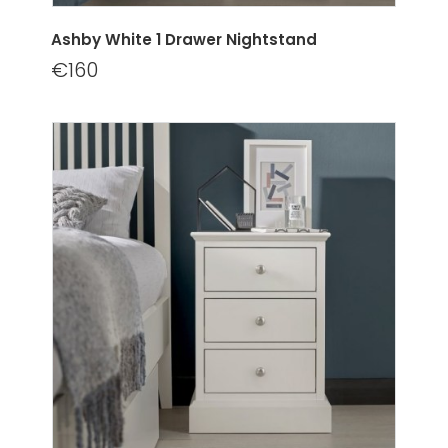
Ashby White 1 Drawer Nightstand
€160