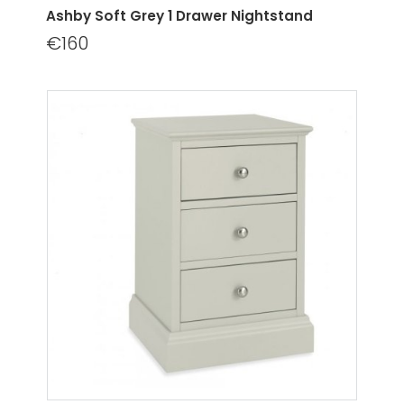
Ashby Soft Grey 1 Drawer Nightstand
€160