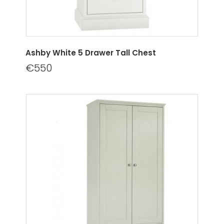
Ashby White 5 Drawer Tall Chest
€550