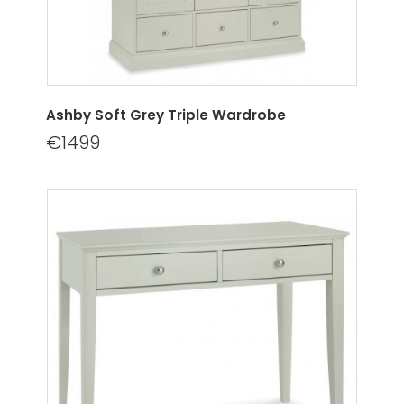
Ashby Soft Grey Triple Wardrobe
€1499