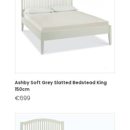
Ashby Soft Grey Slatted Bedstead King
150cm
€699