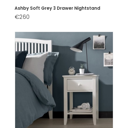
Ashby Soft Grey 3 Drawer Nightstand
€260