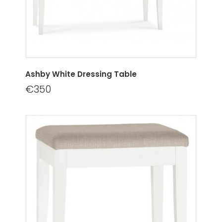
Ashby White Dressing Table
€350