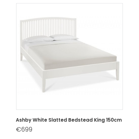
Ashby White Slatted Bedstead King 150cm
€699