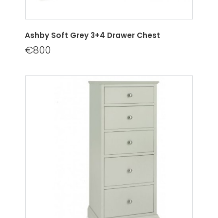
Ashby Soft Grey 3+4 Drawer Chest
€800