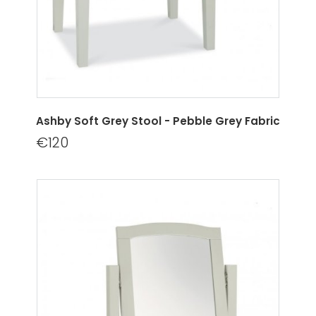
Ashby Soft Grey Stool - Pebble Grey Fabric
€120