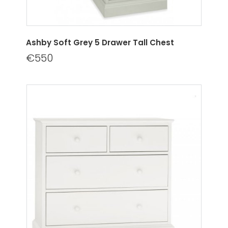
Ashby Soft Grey 5 Drawer Tall Chest
€550