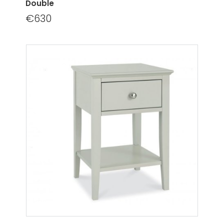
Double
€630