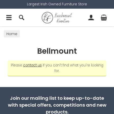
Largest Irish Owned Furniture Store
Home
Bellmount
Please
contact us
if you can't find what you're looking
for.
Join our mailing list to keep up-to-date
with special offers, competitions and new
products.