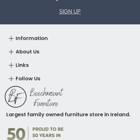
SIGN UP
Information
About Us
Links
Follow Us
Largest family owned furniture store in Ireland.