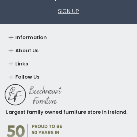
SIGN UP
Information
About Us
Links
Follow Us
Largest family owned furniture store in Ireland.