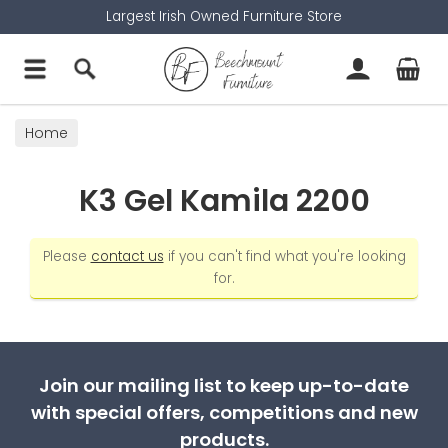
Largest Irish Owned Furniture Store
Home
K3 Gel Kamila 2200
Please
contact us
if you can't find what you're looking
for.
Join our mailing list to keep up-to-date
with special offers, competitions and new
products.