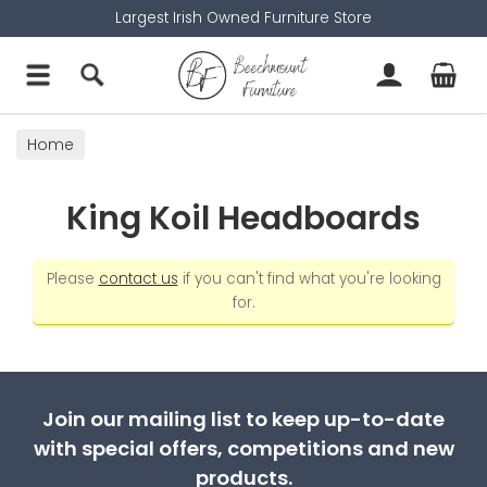
Largest Irish Owned Furniture Store
Home
King Koil Headboards
Please
contact us
if you can't find what you're looking
for.
Join our mailing list to keep up-to-date
with special offers, competitions and new
products.