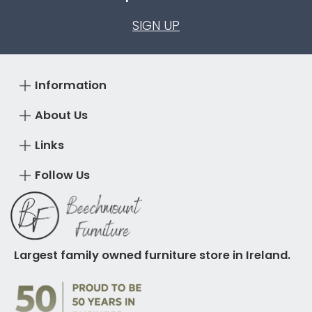
SIGN UP
Information
About Us
Links
Follow Us
Largest family owned furniture store in Ireland.