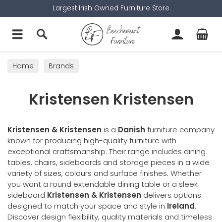
Largest Irish Owned Furniture Store
Home
Brands
Kristensen Kristensen
Kristensen & Kristensen
is a
Danish
furniture company
known for producing high-quality furniture with
exceptional craftsmanship. Their range includes dining
tables, chairs, sideboards and storage pieces in a wide
variety of sizes, colours and surface finishes. Whether
you want a round extendable dining table or a sleek
sideboard
Kristensen & Kristensen
delivers options
designed to match your space and style in
Ireland
.
Discover design flexibility, quality materials and timeless