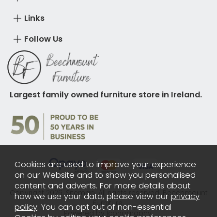
Links
Follow Us
Largest family owned furniture store in Ireland.
Cookies are used to improve your experience
on our Website and to show you personalised
content and adverts. For more details about
Copyright 2026.
Sitemap
. All rights reserved. Beechmount
how we use your data, please view our
privacy
Furniture.
policy
. You can opt out of non-essential
Powered by Iconography.