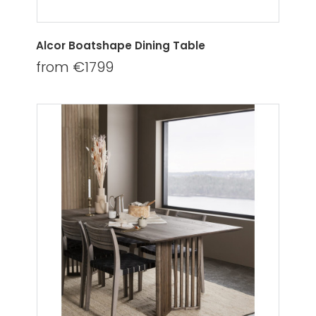
Alcor Boatshape Dining Table
from €1799