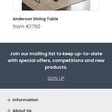
Anderson Dining Table
from €1750
Join our mailing list to keep up-to-date
with special offers, competitions and new
products.
SIGN UP
Information
About Us