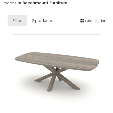
pieces at
Beechmount Furniture
.
Filter
2 products
Grid
List