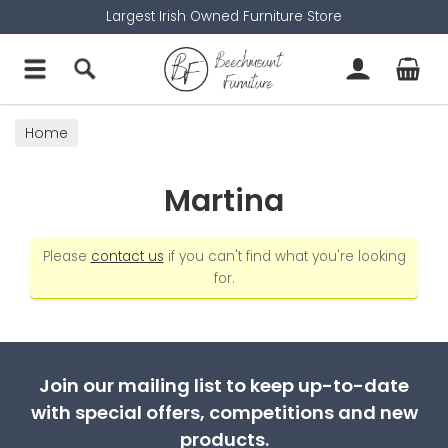
Largest Irish Owned Furniture Store
Home
Martina
Please
contact us
if you can't find what you're looking
for.
Join our mailing list to keep up-to-date
with special offers, competitions and new
products.