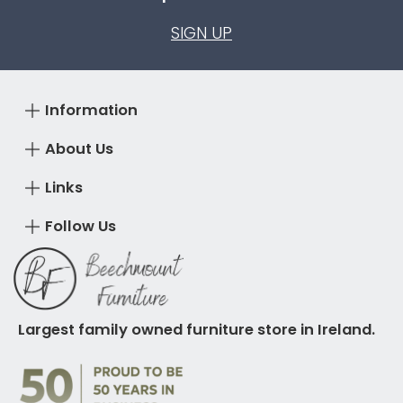
SIGN UP
Information
About Us
Links
Follow Us
Largest family owned furniture store in Ireland.