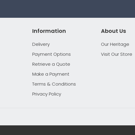
Information
About Us
Delivery
Our Heritage
Payment Options
Visit Our Store
Retrieve a Quote
Make a Payment
Terms & Conditions
Privacy Policy