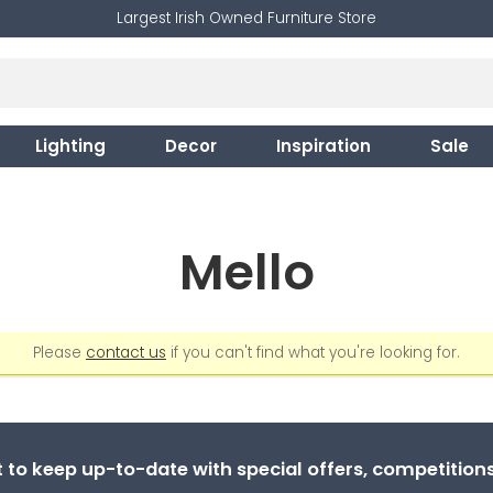
Largest Irish Owned Furniture Store
Lighting
Decor
Inspiration
Sale
Mello
Please
contact us
if you can't find what you're looking for.
st to keep up-to-date with special offers, competitio