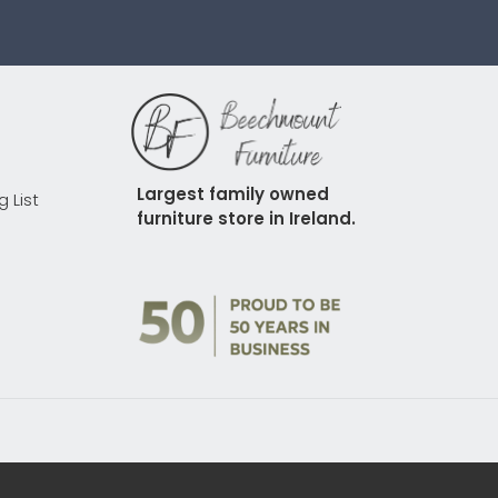
Largest family owned 
g List
furniture store in Ireland.