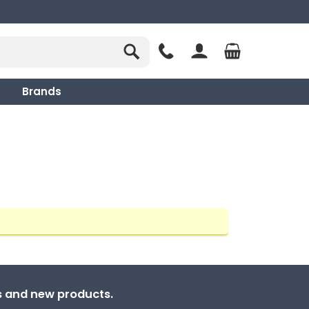
Brands
ns and new products.