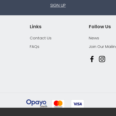
SIGN UP
Links
Follow Us
Contact Us
News
FAQs
Join Our Mailin