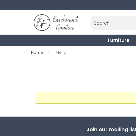
Search
Furniture
Home
»
Mello
Join our mailing li