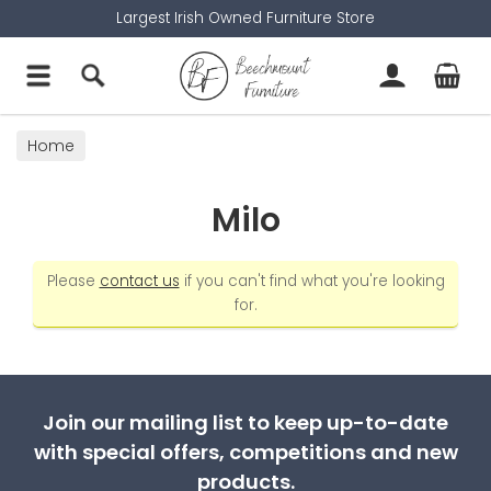
Largest Irish Owned Furniture Store
Home
Milo
Please
contact us
if you can't find what you're looking
for.
Join our mailing list to keep up-to-date
with special offers, competitions and new
products.