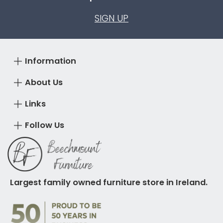
SIGN UP
Information
About Us
Links
Follow Us
Largest family owned furniture store in Ireland.