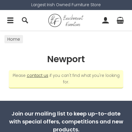
Largest Irish Owned Furniture Store
Home
Newport
Please
contact us
if you can't find what you're looking
for.
Join our mailing list to keep up-to-date
with special offers, competitions and new
products.