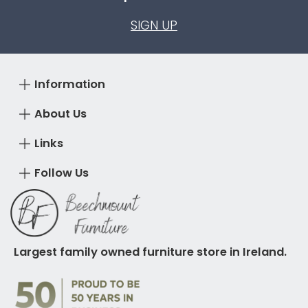
SIGN UP
Information
About Us
Links
Follow Us
Largest family owned furniture store in Ireland.