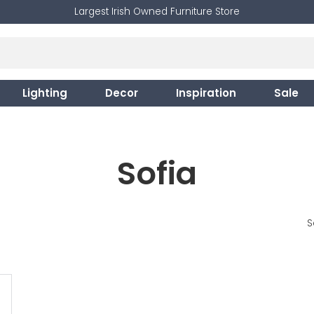
Largest Irish Owned Furniture Store
Lighting
Decor
Inspiration
Sale
Sofia
S