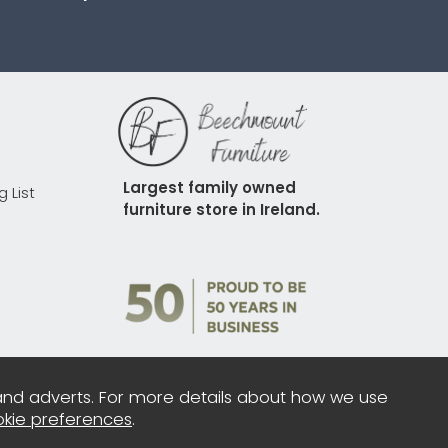
Largest family owned 
g List
furniture store in Ireland.
and adverts. For more details about how we use
kie preferences
.