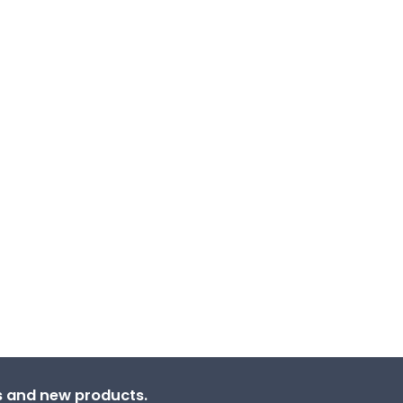
ns and new products.