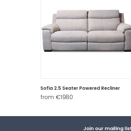
Sofia 2.5 Seater Powered Recliner
from €1980
Join our mailing li