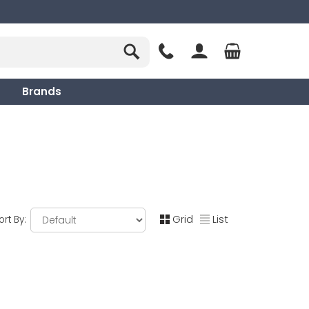
Brands
Grid
List
ort By: