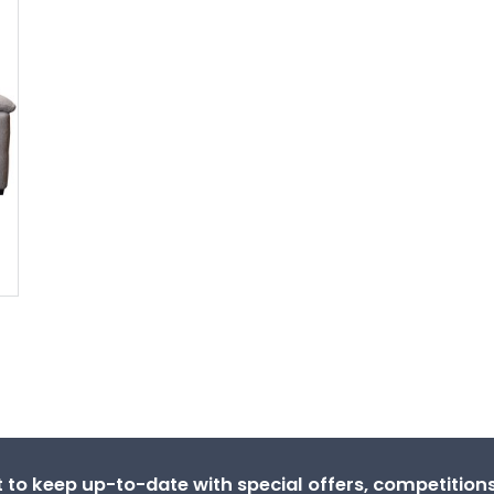
st to keep up-to-date with special offers, competitio