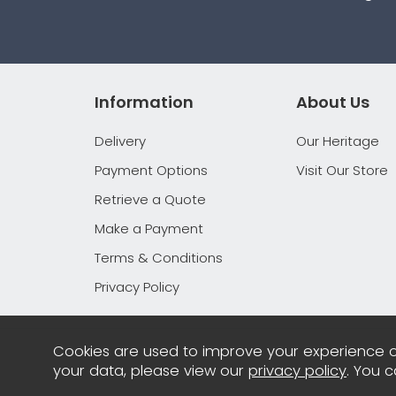
Information
About Us
Delivery
Our Heritage
Payment Options
Visit Our Store
Retrieve a Quote
Make a Payment
Terms & Conditions
Privacy Policy
Cookies are used to improve your experience o
your data, please view our
privacy policy
. You 