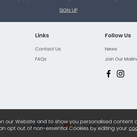
SIGN UP
Links
Follow Us
Contact Us
News
FAQs
Join Our Mailin
n our Website and to show you personalised content 
can opt out of non-essential Cookies by editing your
coo