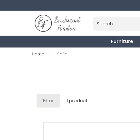
Search
Furniture
Home
»
Sofia
Filter
1 product