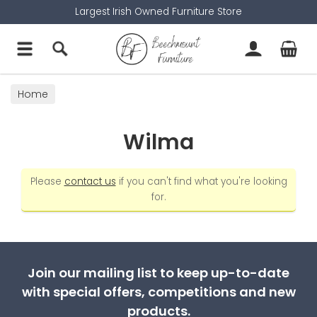
Largest Irish Owned Furniture Store
Home
Wilma
Please
contact us
if you can't find what you're looking
for.
Join our mailing list to keep up-to-date
with special offers, competitions and new
products.