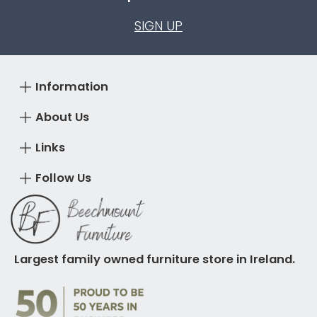
SIGN UP
Information
About Us
Links
Follow Us
Largest family owned furniture store in Ireland.