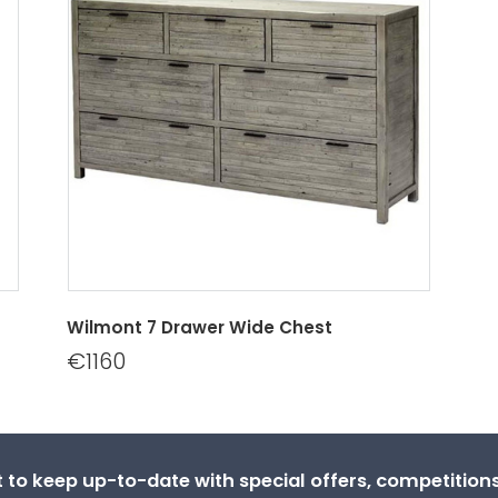
Wilmont 7 Drawer Wide Chest
€1160
st to keep up-to-date with special offers, competitio