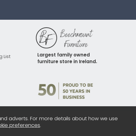
Largest family owned 
g List
furniture store in Ireland.
and adverts. For more details about how we use
kie preferences
.