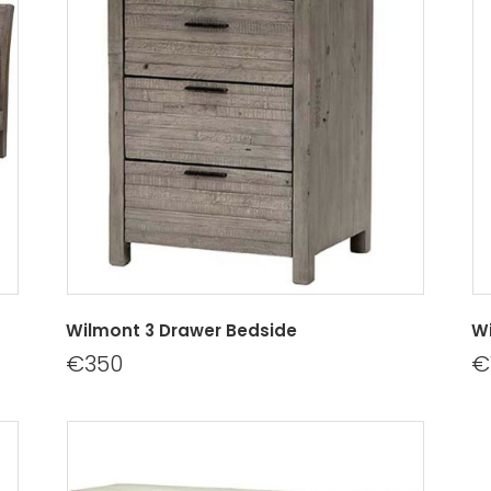
Wilmont 3 Drawer Bedside
Wi
€350
€