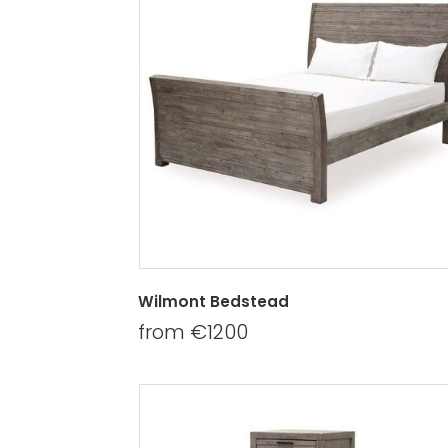
Wilmont Bedstead
from €1200