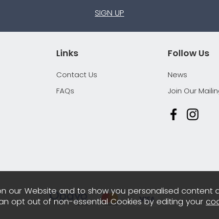
SIGN UP
Links
Follow Us
Contact Us
News
FAQs
Join Our Mailin
n our Website and to show you personalised content 
can opt out of non-essential Cookies by editing your
coo