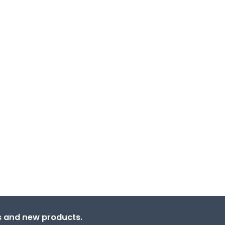
ns and new products.