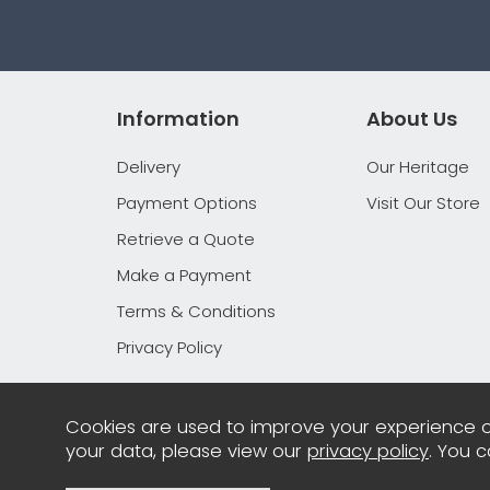
Information
About Us
Delivery
Our Heritage
Payment Options
Visit Our Store
Retrieve a Quote
Make a Payment
Terms & Conditions
Privacy Policy
Cookies are used to improve your experience o
your data, please view our
privacy policy
. You 