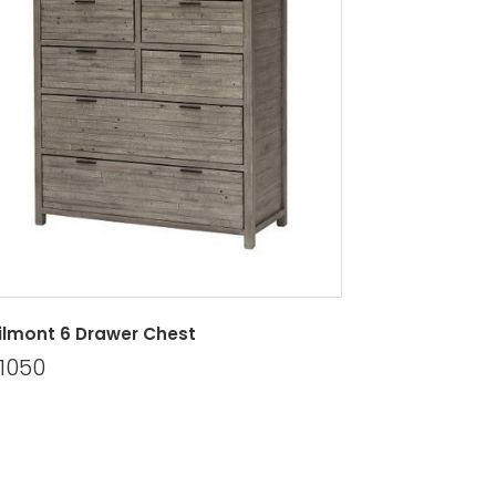
lmont 6 Drawer Chest
1050