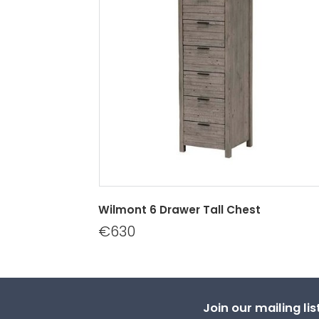
Wilmont 6 Drawer Tall Chest
€630
Join our mailing li