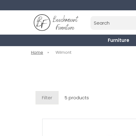
Search
Furniture
Home
»
Wilmont
Filter
5 products