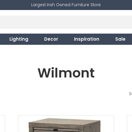
Largest Irish Owned Furniture Store
Lighting
Decor
Inspiration
Sale
Wilmont
S