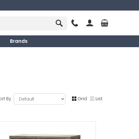
Brands
Grid
List
ort By: