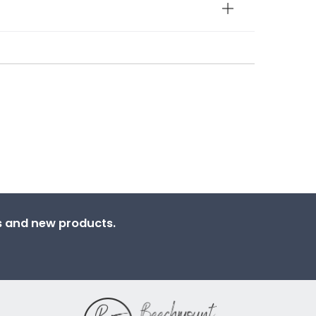
ns and new products.