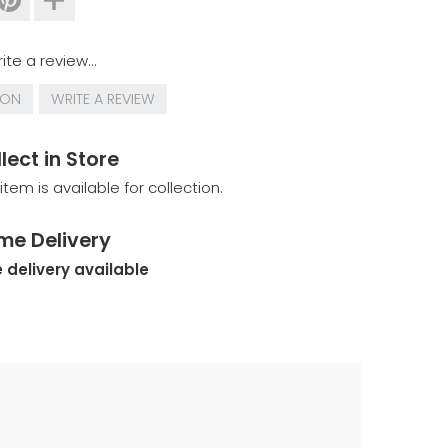
ite a review...
ION
WRITE A REVIEW
lect in Store
 item is available for collection.
me Delivery
 delivery available