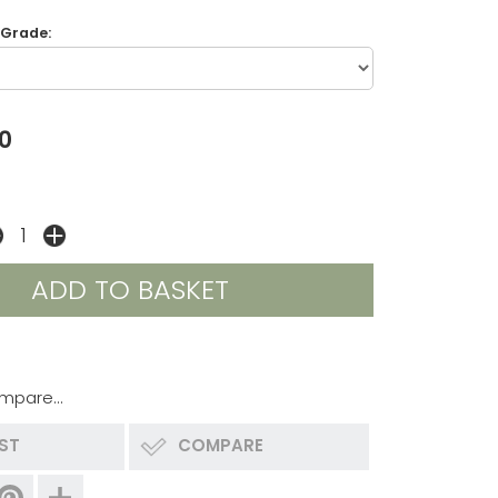
 Grade:
0
mpare...
IST
COMPARE