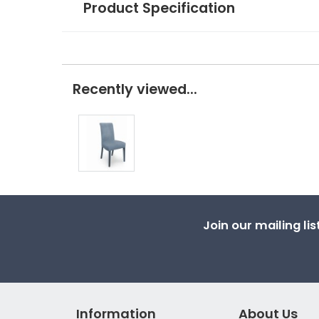
Product Specification
Recently viewed...
Join our mailing li
Information
About Us