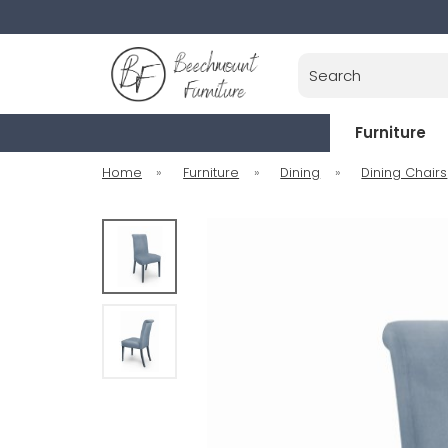
Search
Furniture
Home
»
Furniture
»
Dining
»
Dining Chairs