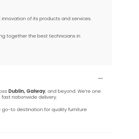
innovation of its products and services.
ing together the best technicians in
ross
Dublin, Galway
, and beyond. We’re one
d fast nationwide delivery.
e go-to destination for quality furniture