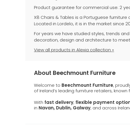
Product guarantee for commercial use: 2 yea
X8 Chairs & Tables is a Portuguese furniture
Located in Lordelo, it is in the market since 2
For years we have studied styles, trends and
decoration, design and architecture to meet
View all products in Alexia collection »
About Beechmount Furniture
Welcome to
Beechmount Furniture
, proud
of Ireland’s leading furniture retailers, known
With
fast delivery
,
flexible payment optio
in
Navan, Dublin, Galway
, and across Irelan