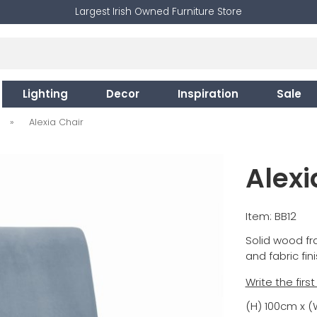
Largest Irish Owned Furniture Store
Lighting
Decor
Inspiration
Sale
»
Alexia Chair
Alexi
Item: BB12
Solid wood fra
and fabric fin
Write the firs
(H) 100cm x 