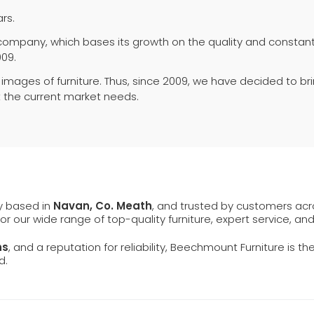
rs.
 company, which bases its growth on the quality and constant 
009.
 images of furniture. Thus, since 2009, we have decided to br
 the current market needs.
ly based in
Navan, Co. Meath
, and trusted by customers ac
 for our wide range of top-quality furniture, expert service, an
ns
, and a reputation for reliability, Beechmount Furniture is th
d.