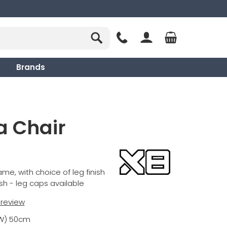
Brands
a Chair
me, with choice of leg finish
ish - leg caps available
t review
(W) 50cm