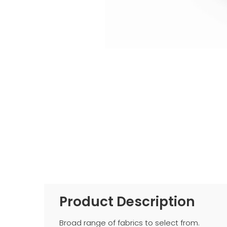
Product Description
Broad range of fabrics to select from.