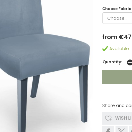
Choose Fabric
from €47
Available
Quantity:
Share and co
WISH L