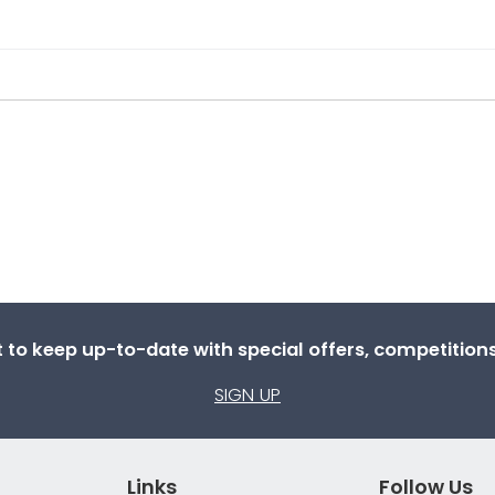
st to keep up-to-date with special offers, competitio
SIGN UP
Links
Follow Us