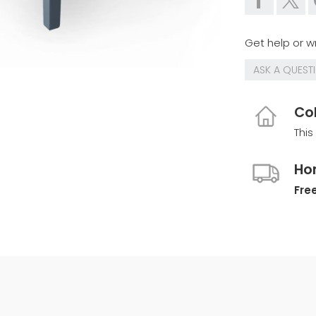
Get help or wr
ASK A QUEST
Col
This
Ho
Free