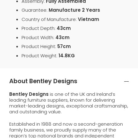
Assembly:
Fully Assembled
Guarantee:
Manufacture 2 Years
Country of Manufacture:
Vietnam
Product Depth:
43cm
Product Width:
43cm
Product Height:
57cm
Product Weight:
14.8KG
About Bentley Designs
Bentley Designs
is one of the UK and Ireland’s
leading furniture suppliers, known for delivering
market-leading designs, exceptional craftsmanship,
and outstanding value.
Established in 1988 and now a second-generation
family business, we proudly supply many of the
region’s top national brands and independent