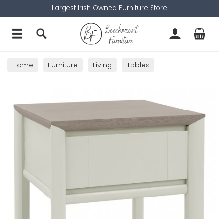
Largest Irish Owned Furniture Store
Home
Furniture
Living
Tables
Lamp Tables