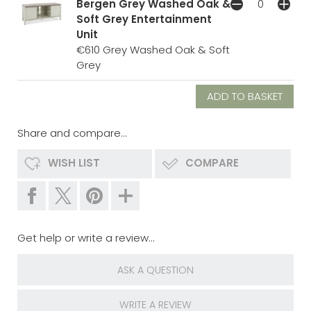
Bergen Grey Washed Oak &
Soft Grey Entertainment
Unit
€610
Grey Washed Oak & Soft
Grey
Share and compare...
WISH LIST
COMPARE
Get help or write a review...
ASK A QUESTION
WRITE A REVIEW