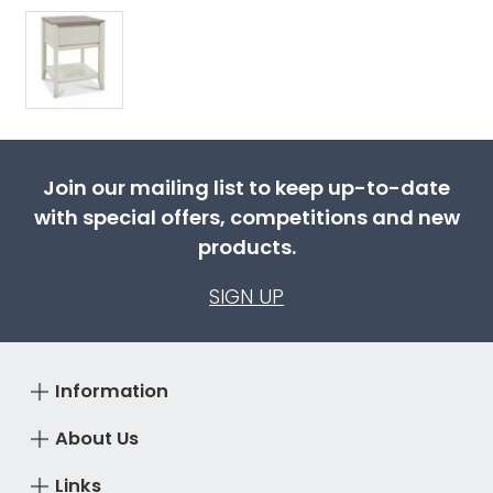
Join our mailing list to keep up-to-date
with special offers, competitions and new
products.
SIGN UP
Information
About Us
Links