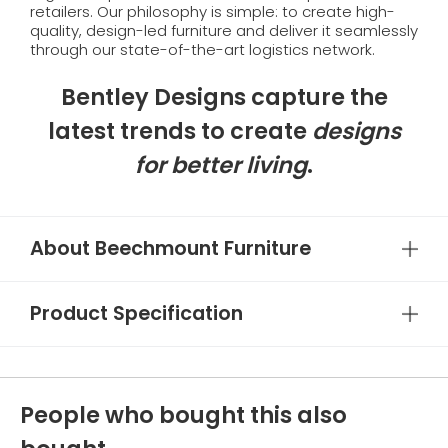
retailers. Our philosophy is simple: to create high-
quality, design-led furniture and deliver it seamlessly
through our state-of-the-art logistics network.
Bentley Designs capture the
latest trends to create
designs
for better living
.
About Beechmount Furniture
Product Specification
People who bought this also