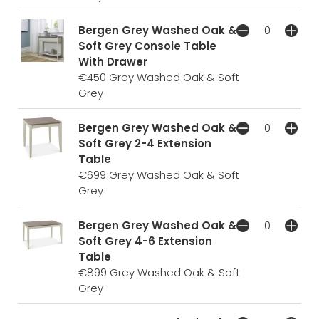
Bergen Grey Washed Oak &
Soft Grey Console Table
With Drawer
€450
Grey Washed Oak & Soft
Grey
Bergen Grey Washed Oak &
Soft Grey 2-4 Extension
Table
€699
Grey Washed Oak & Soft
Grey
Bergen Grey Washed Oak &
Soft Grey 4-6 Extension
Table
€899
Grey Washed Oak & Soft
Grey