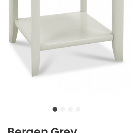
Bergen Grey