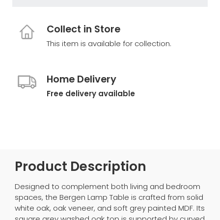
Collect in Store
This item is available for collection.
Home Delivery
Free delivery available
Product Description
Designed to complement both living and bedroom
spaces, the Bergen Lamp Table is crafted from solid
white oak, oak veneer, and soft grey painted MDF. Its
square grey washed oak top is supported by curved