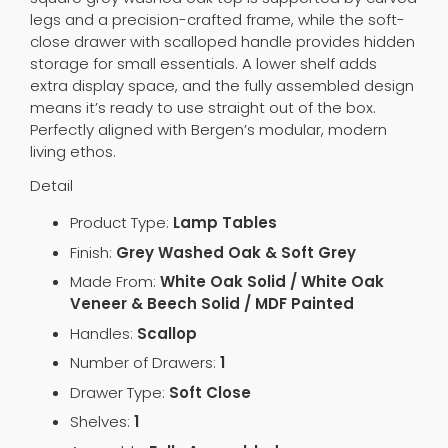
legs and a precision-crafted frame, while the soft-
close drawer with scalloped handle provides hidden
storage for small essentials. A lower shelf adds
extra display space, and the fully assembled design
means it’s ready to use straight out of the box.
Perfectly aligned with Bergen’s modular, modern
living ethos.
Detail
Product Type:
Lamp Tables
Finish:
Grey Washed Oak & Soft Grey
Made From:
White Oak Solid / White Oak
Veneer & Beech Solid / MDF Painted
Handles:
Scallop
Number of Drawers:
1
Drawer Type:
Soft Close
Shelves:
1