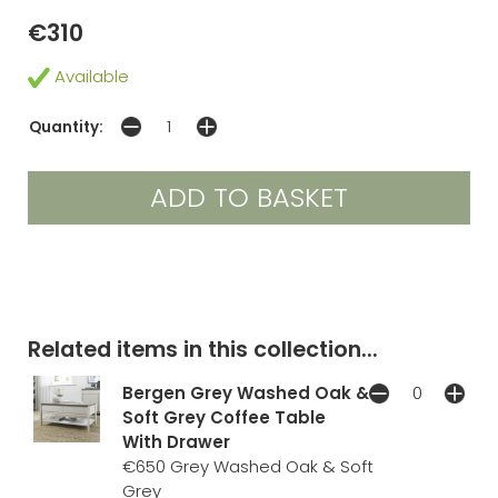
€310
Available
Quantity:
Related items in this collection...
Bergen Grey Washed Oak &
Soft Grey Coffee Table
With Drawer
€650
Grey Washed Oak & Soft
Grey