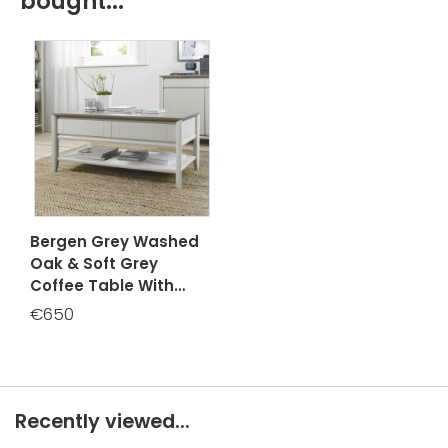
bought...
Bergen Grey Washed
Oak & Soft Grey
Coffee Table With
Drawer
€650
Recently viewed...