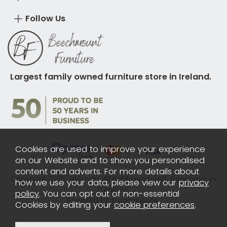
Follow Us
Largest family owned furniture store in Ireland.
Cookies are used to improve your experience
on our Website and to show you personalised
content and adverts. For more details about
Copyright 2026.
Sitemap
. All rights reserved. Beechmount
how we use your data, please view our
privacy
Furniture.
policy
. You can opt out of non-essential
Powered by Iconography.
Cookies by editing your
cookie preferences
.