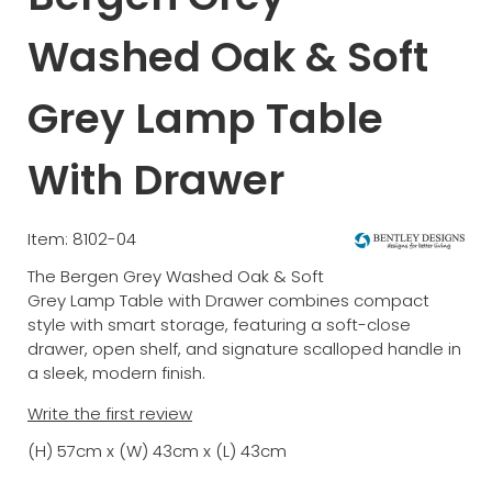
Washed Oak & Soft
Grey Lamp Table
With Drawer
Item: 8102-04
The Bergen Grey Washed Oak & Soft
Grey Lamp Table with Drawer combines compact
style with smart storage, featuring a soft-close
drawer, open shelf, and signature scalloped handle in
a sleek, modern finish.
Write the first review
(H) 57cm x (W) 43cm x (L) 43cm