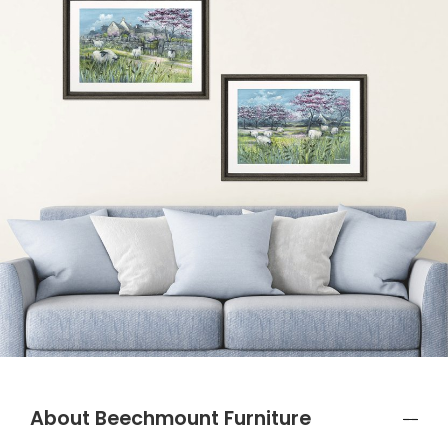
About Beechmount Furniture