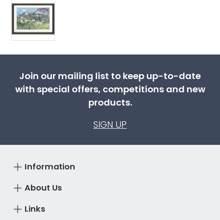
Join our mailing list to keep up-to-date
with special offers, competitions and new
products.
SIGN UP
Information
About Us
Links