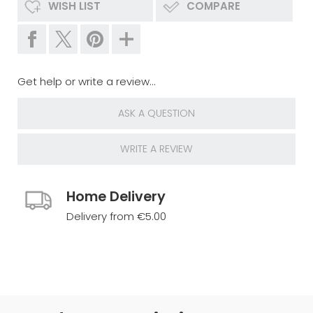
WISH LIST
COMPARE
Get help or write a review...
ASK A QUESTION
WRITE A REVIEW
Home Delivery
Delivery from €5.00