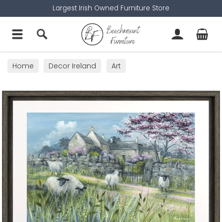
Largest Irish Owned Furniture Store
Home
Decor Ireland
Art