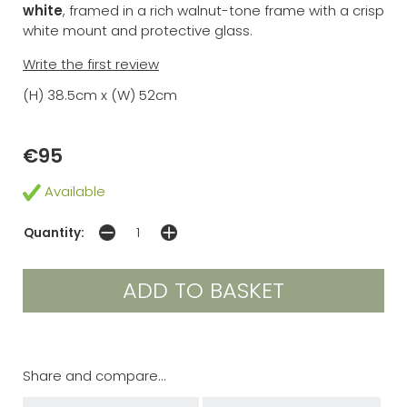
white
, framed in a rich walnut-tone frame with a crisp
white mount and protective glass.
Write the first review
(H) 38.5cm x (W) 52cm
€95
Available
Quantity:
Share and compare...