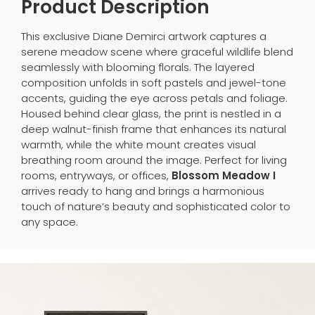
Product Description
This exclusive Diane Demirci artwork captures a
serene meadow scene where graceful wildlife blend
seamlessly with blooming florals. The layered
composition unfolds in soft pastels and jewel-tone
accents, guiding the eye across petals and foliage.
Housed behind clear glass, the print is nestled in a
deep walnut-finish frame that enhances its natural
warmth, while the white mount creates visual
breathing room around the image. Perfect for living
rooms, entryways, or offices,
Blossom Meadow I
arrives ready to hang and brings a harmonious
touch of nature’s beauty and sophisticated color to
any space.