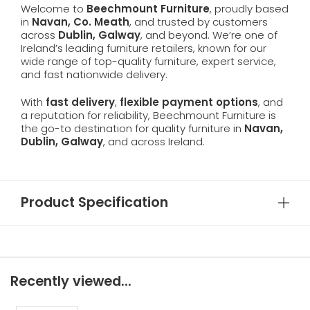
Welcome to
Beechmount Furniture
, proudly based
in
Navan, Co. Meath
, and trusted by customers
across
Dublin, Galway
, and beyond. We’re one of
Ireland’s leading furniture retailers, known for our
wide range of top-quality furniture, expert service,
and fast nationwide delivery.
With
fast delivery
,
flexible payment options
, and
a reputation for reliability, Beechmount Furniture is
the go-to destination for quality furniture in
Navan,
Dublin, Galway
, and across Ireland.
Product Specification
Recently viewed...