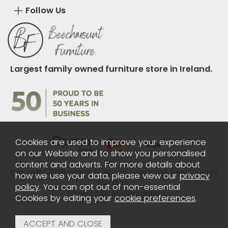
Follow Us
Largest family owned furniture store in Ireland.
Cookies are used to improve your experience
on our Website and to show you personalised
content and adverts. For more details about
Copyright 2026.
Sitemap
. All rights reserved. Beechmount
how we use your data, please view our
privacy
Furniture.
policy
. You can opt out of non-essential
Powered by Iconography.
Cookies by editing your
cookie preferences
.