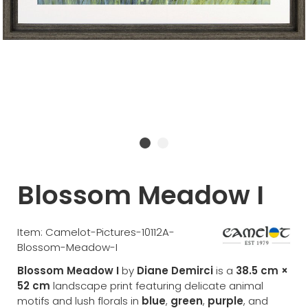
Blossom Meadow I
Item: Camelot-Pictures-10112A-
Blossom-Meadow-I
Blossom Meadow I
by
Diane Demirci
is a
38.5 cm ×
52 cm
landscape print featuring delicate animal
motifs and lush florals in
blue
,
green
,
purple
, and