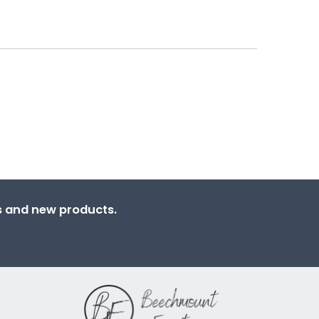
ns and new products.