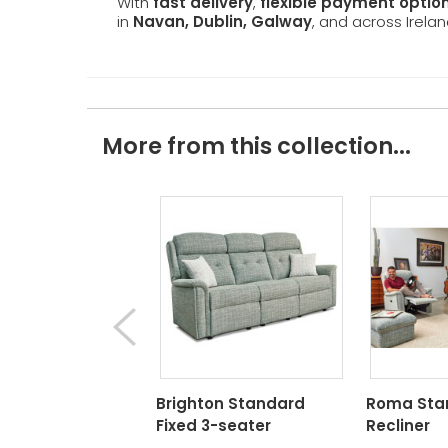
With
fast delivery
,
flexible payment optio
in
Navan, Dublin, Galway
, and across Irelan
More from this collection...
Brighton Standard
Roma Sta
Fixed 3-seater
Recliner