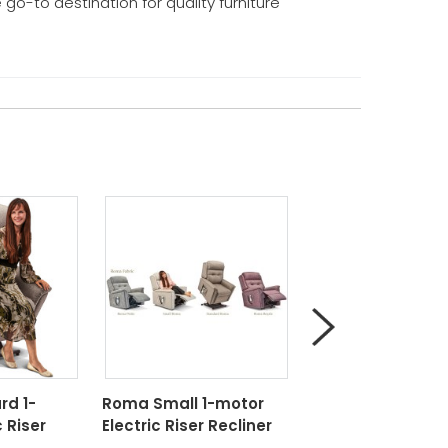
e go-to destination for quality furniture
d 1-
Roma Small 1-motor
Roma Small 2-m
 Riser
Electric Riser Recliner
Electric Riser Rec