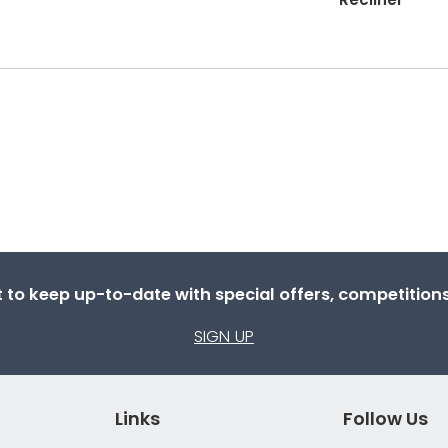
st to keep up-to-date with special offers, competitio
SIGN UP
Links
Follow Us