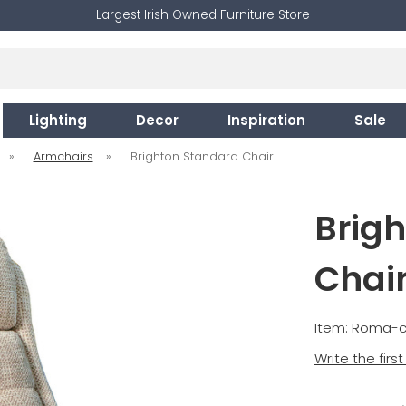
Largest Irish Owned Furniture Store
Lighting
Decor
Inspiration
Sale
»
Armchairs
»
Brighton Standard Chair
Brig
Chai
Item: Roma-c
Write the firs