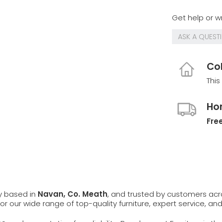
Get help or wr
ASK A QUEST
Col
This
Ho
Free
ly based in
Navan, Co. Meath
, and trusted by customers ac
 for our wide range of top-quality furniture, expert service, an