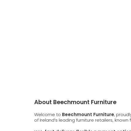
About Beechmount Furniture
Welcome to
Beechmount Furniture
, proud
of Ireland’s leading furniture retailers, known