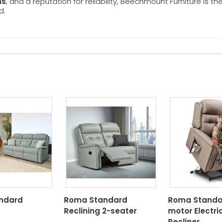
ns
, and a reputation for reliability, Beechmount Furniture is th
d.
ndard
Roma Standard
Roma Standar
Reclining 2-seater
motor Electric
Recliner