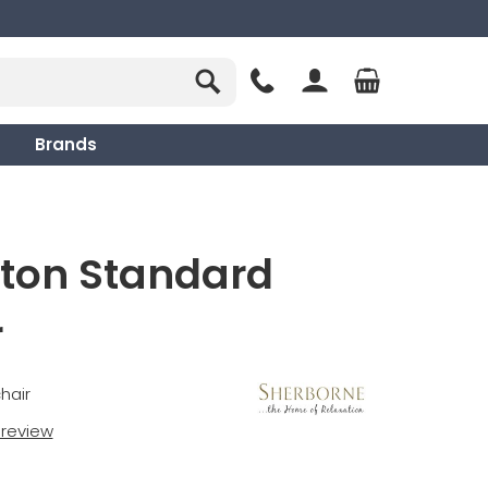
Brands
hton Standard
r
hair
t review