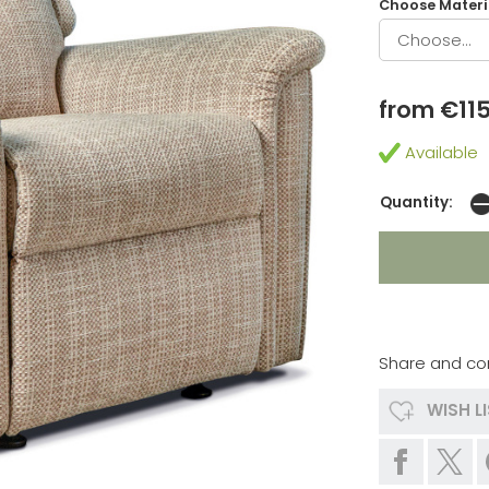
Choose Materia
from €11
Available
Quantity:
Share and co
WISH L