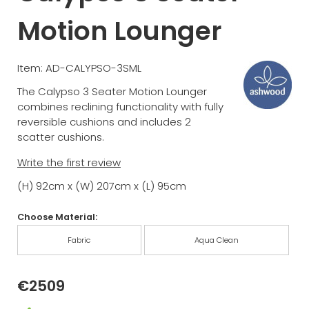
Motion Lounger
Item: AD-CALYPSO-3SML
The Calypso 3 Seater Motion Lounger
combines reclining functionality with fully
reversible cushions and includes 2
scatter cushions.
Write the first review
(H) 92cm x (W) 207cm x (L) 95cm
Choose Material:
Fabric
Aqua Clean
€2509