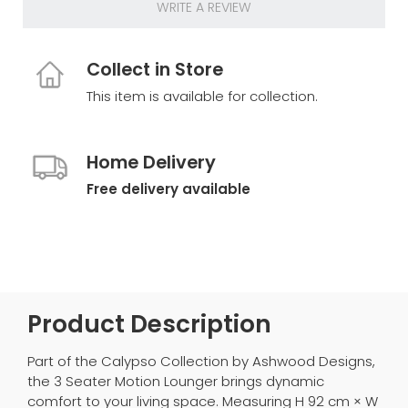
WRITE A REVIEW
Collect in Store
This item is available for collection.
Home Delivery
Free delivery available
Product Description
Part of the Calypso Collection by Ashwood Designs,
the 3 Seater Motion Lounger brings dynamic
comfort to your living space. Measuring H 92 cm × W