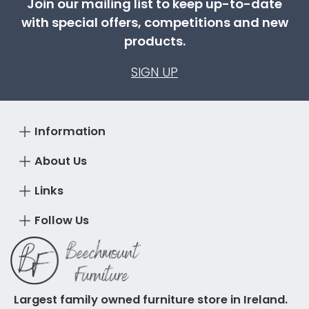
Join our mailing list to keep up-to-date
with special offers, competitions and new
products.
SIGN UP
Information
About Us
Links
Follow Us
Largest family owned furniture store in Ireland.