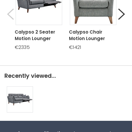
Calypso 2 Seater
Calypso Chair
Cal
Motion Lounger
Motion Lounger
Mot
€2335
€1421
€16
Recently viewed...