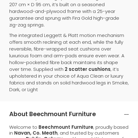
207 cm × D 95 cm, it’s built on a seasoned
hardwood-and-plywood frame with a 25-year
guarantee and sprung with Fira Gold high-grade
zig-zag springs.
The integrated Leggett & Platt motion mechanism
offers smooth reclining at each end, while the fully
reversible, fibre-wrapped seat cushions over
luxurious foam and arm-pads ensure even wear. A
hollow-pocketed fibre back maintains its shape
over time. Supplied with
2 scatter cushions
, it’s
upholstered in your choice of Aqua Clean or luxury
fabrics and stands on solid hardwood legs in Smoke,
Dark, or Light
About Beechmount Furniture
Welcome to
Beechmount Furniture
, proudly based
in
Navan, Co. Meath
, and trusted by customers