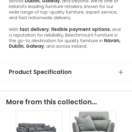
across
Dublin, Galway
, and beyond. We’re one of
Ireland’s leading furniture retailers, known for our
wide range of top-quality furniture, expert service,
and fast nationwide delivery.
With
fast delivery
,
flexible payment options
, and
a reputation for reliability, Beechmount Furniture is
the go-to destination for quality furniture in
Navan,
Dublin, Galway
, and across Ireland.
Product Specification
More from this collection...