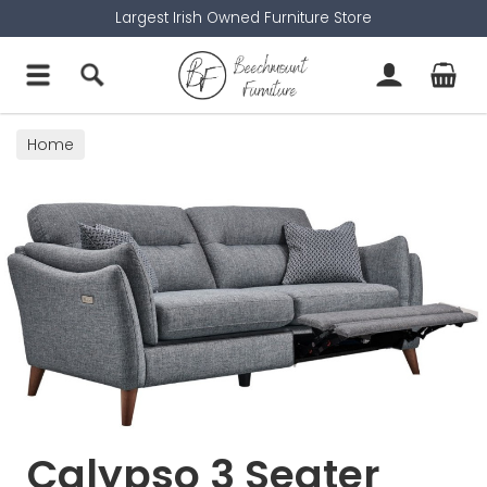
Largest Irish Owned Furniture Store
Home
Calypso 3 Seater