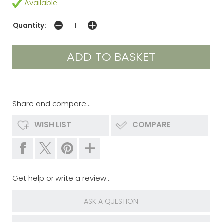
Available
Quantity:
Share and compare...
WISH LIST
COMPARE
Get help or write a review...
ASK A QUESTION