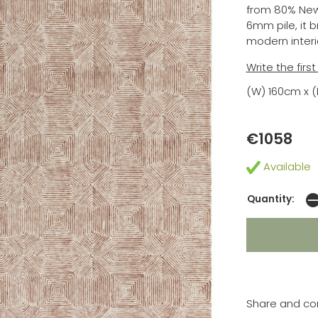
from 80% New
6mm pile, it 
modern interi
Write the firs
(W) 160cm x 
€1058
Available
Quantity:
Share and co