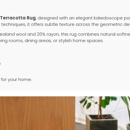
Terracotta Rug
, designed with an elegant kaleidoscope pa
echniques, it offers subtle texture across the geometric de
aland wool and 20% rayon, this rug combines natural softnes
ving rooms, dining areas, or stylish home spaces.
n
for your home.