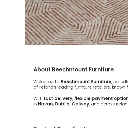
About Beechmount Furniture
Welcome to
Beechmount Furniture
, proud
of Ireland’s leading furniture retailers, known
With
fast delivery
,
flexible payment optio
in
Navan, Dublin, Galway
, and across Irelan