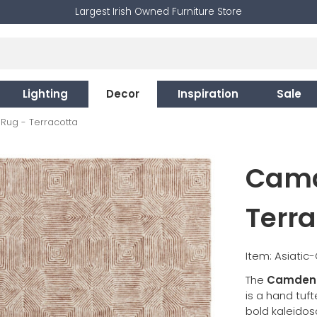
Largest Irish Owned Furniture Store
Lighting
Decor
Inspiration
Sale
ug - Terracotta
Camd
Terra
Item: Asiati
The
Camden 
is a hand tuf
bold kaleido