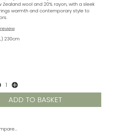
 Zealand wool and 20% rayon, with a sleek
brings warmth and contemporary style to
ors.
t review
(L) 230cm
mpare...