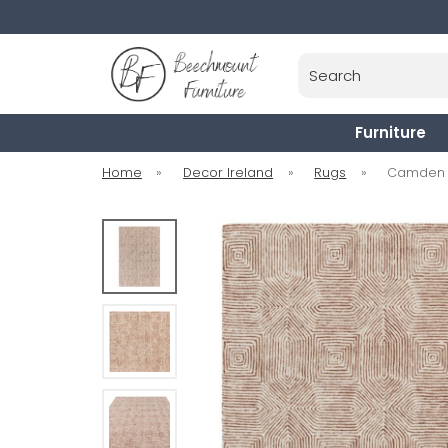
Search
Furniture
Home
»
Decor Ireland
»
Rugs
»
Camden R