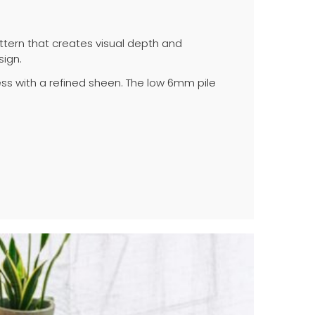
ttern that creates visual depth and
sign.
s with a refined sheen. The low 6mm pile