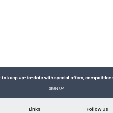
st to keep up-to-date with special offers, competitio
SIGN UP
Links
Follow Us