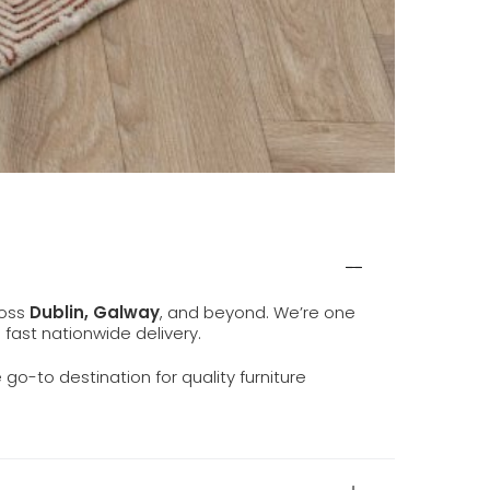
ross
Dublin, Galway
, and beyond. We’re one
d fast nationwide delivery.
e go-to destination for quality furniture