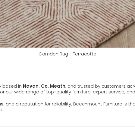
Camden Rug - Terracotta
ly based in
Navan, Co. Meath
, and trusted by customers ac
 for our wide range of top-quality furniture, expert service, an
ns
, and a reputation for reliability, Beechmount Furniture is th
d.