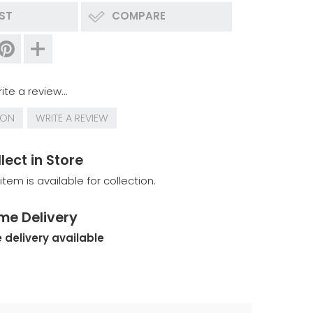
IST
COMPARE
ite a review...
ION
WRITE A REVIEW
lect in Store
 item is available for collection.
me Delivery
 delivery available