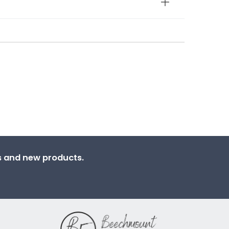
ns and new products.