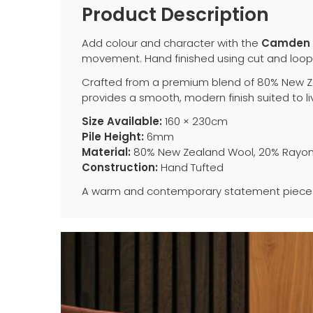
Product Description
Add colour and character with the
Camden 
movement. Hand finished using cut and loop t
Crafted from a premium blend of 80% New Ze
provides a smooth, modern finish suited to li
Size Available:
160 × 230cm
Pile Height:
6mm
Material:
80% New Zealand Wool, 20% Rayo
Construction:
Hand Tufted
A warm and contemporary statement piece 