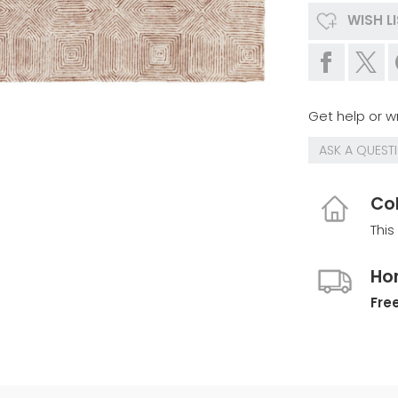
WISH L
Get help or wr
ASK A QUEST
Col
This
Ho
Free