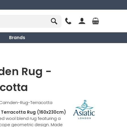
Brands
en Rug -
cotta
c-Camden-Rug-Terracotta
Terracotta Rug (160x230cm)
ted wool blend rug featuring a
scope geometric design. Made