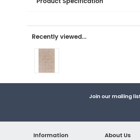
Product Specification
Recently viewed...
Join our mailing li
Information
About Us