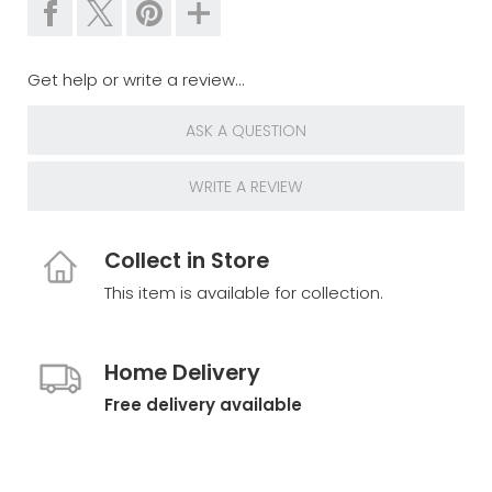
Get help or write a review...
ASK A QUESTION
WRITE A REVIEW
Collect in Store
This item is available for collection.
Home Delivery
Free delivery available