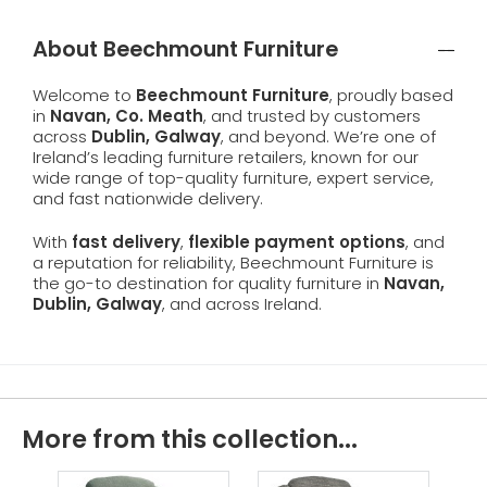
About Beechmount Furniture
Welcome to
Beechmount Furniture
, proudly based
in
Navan, Co. Meath
, and trusted by customers
across
Dublin, Galway
, and beyond. We’re one of
Ireland’s leading furniture retailers, known for our
wide range of top-quality furniture, expert service,
and fast nationwide delivery.
With
fast delivery
,
flexible payment options
, and
a reputation for reliability, Beechmount Furniture is
the go-to destination for quality furniture in
Navan,
Dublin, Galway
, and across Ireland.
More from this collection...