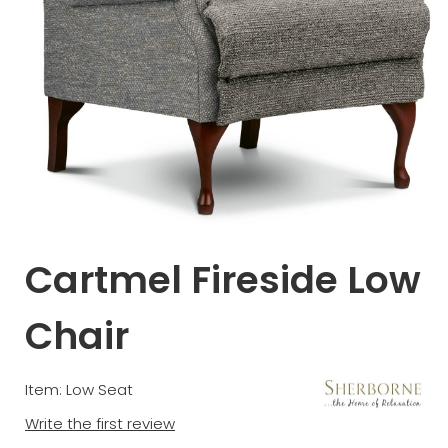
Cartmel Fireside Low
Chair
Item: Low Seat
Write the first review