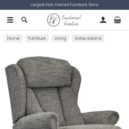
Largest Irish Owned Furniture Store
Home
Furniture
Living
Sofas Ireland
Armchairs