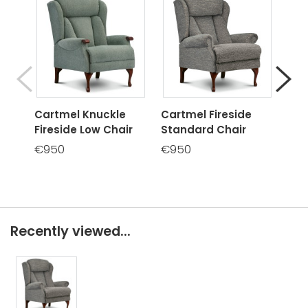
Cartmel Knuckle
Cartmel Fireside
Car
Fireside Low Chair
Standard Chair
Hig
€950
€950
€9
Recently viewed...