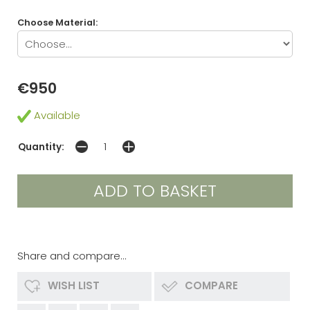
Choose Material:
€950
Available
Quantity:
Share and compare...
WISH LIST
COMPARE