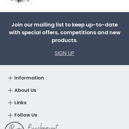
Join our mailing list to keep up-to-date
with special offers, competitions and new
products.
SIGN UP
Information
About Us
Links
Follow Us