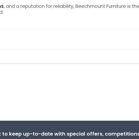
ns
, and a reputation for reliability, Beechmount Furniture is th
d.
st to keep up-to-date with special offers, competitio