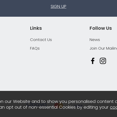
SIGN UP
Links
Follow Us
Contact Us
News
FAQs
Join Our Mailin
n our Website and to show you personalised content 
can opt out of non-essential Cookies by editing your
coo