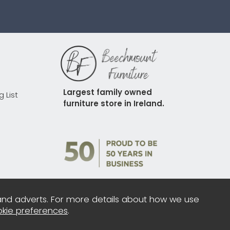
Largest family owned 
g List
furniture store in Ireland.
and adverts. For more details about how we use
kie preferences
.