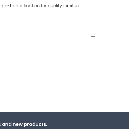
e go-to destination for quality furniture
ns and new products.