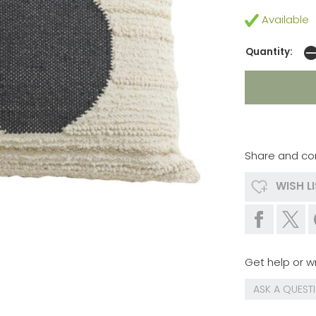
Available
Quantity:
Share and co
WISH L
Get help or wr
ASK A QUEST