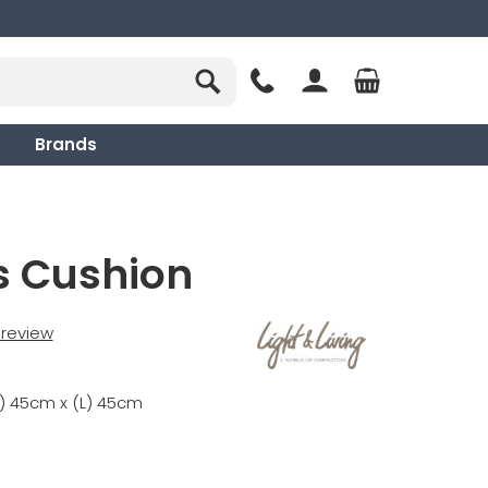
Brands
s Cushion
t review
) 45cm x (L) 45cm