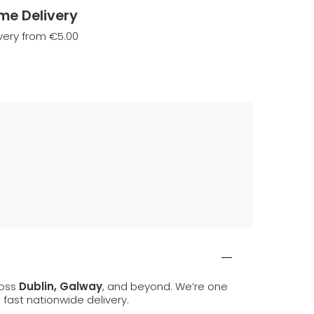
me Delivery
very from €5.00
ross
Dublin, Galway
, and beyond. We’re one
d fast nationwide delivery.