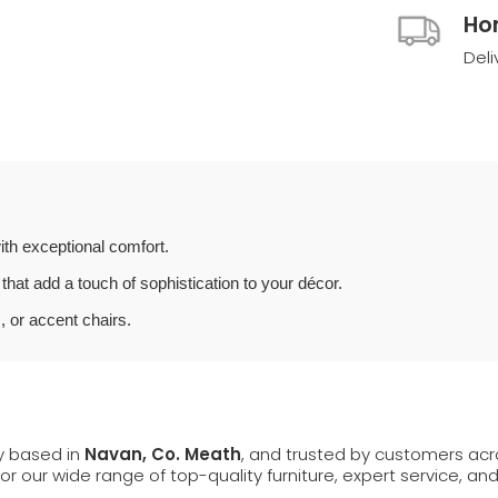
Ho
Deli
th exceptional comfort.
that add a touch of sophistication to your décor.
, or accent chairs.
ly based in
Navan, Co. Meath
, and trusted by customers ac
 for our wide range of top-quality furniture, expert service, an