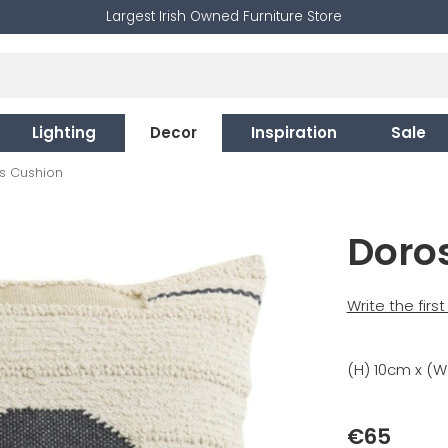
Largest Irish Owned Furniture Store
Lighting
Decor
Inspiration
Sale
s Cushion
Doro
Write the firs
(H) 10cm x (W
€65