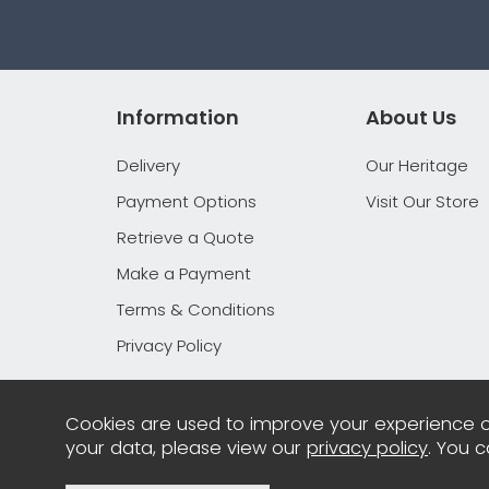
Information
About Us
Delivery
Our Heritage
Payment Options
Visit Our Store
Retrieve a Quote
Make a Payment
Terms & Conditions
Privacy Policy
Cookies are used to improve your experience o
your data, please view our
privacy policy
. You 