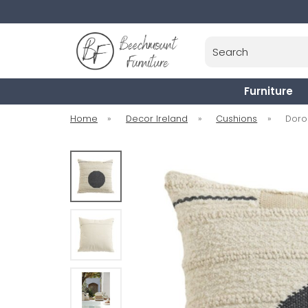
Search
Furniture
Home
»
Decor Ireland
»
Cushions
»
Doro