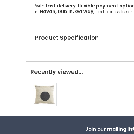
With
fast delivery
,
flexible payment optio
in
Navan, Dublin, Galway
, and across Irelan
Product Specification
Recently viewed...
Join our mailing li