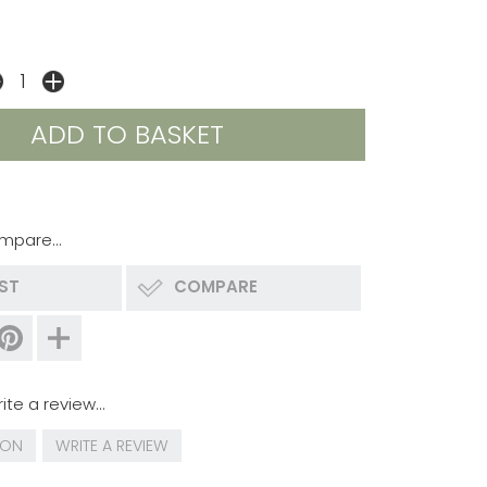
mpare...
IST
COMPARE
ite a review...
ION
WRITE A REVIEW