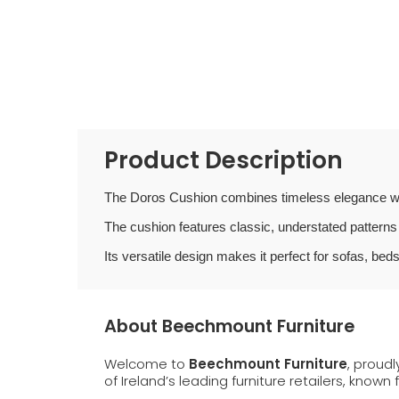
Product Description
The Doros Cushion combines timeless elegance wi
The cushion features classic, understated patterns 
Its versatile design makes it perfect for sofas, beds
About Beechmount Furniture
Welcome to
Beechmount Furniture
, proud
of Ireland’s leading furniture retailers, known