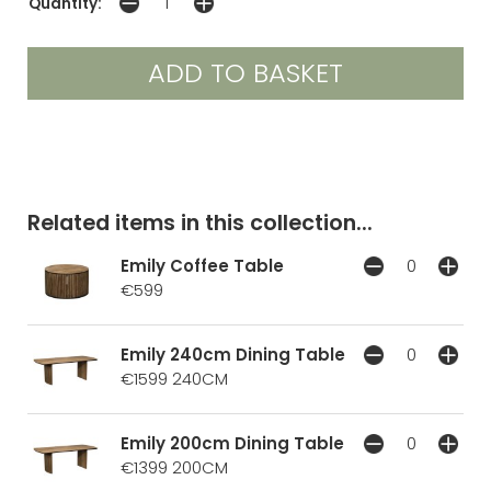
Quantity:
Related items in this collection...
Emily Coffee Table
€599
Emily 240cm Dining Table
€1599
240CM
Emily 200cm Dining Table
€1399
200CM