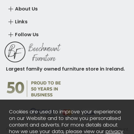
About Us
Links
Follow Us
Largest family owned furniture store in Ireland.
Cookies are used to improve your experience
on our Website and to show you personalised
content and adverts. For more details about
Copyright 2026.
Sitemap
. All rights reserved. Beechmount
how we use your data, please view our
privacy