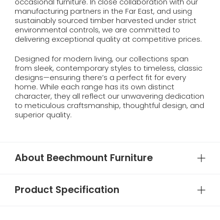
occasional furniture. In close collaboration with our
manufacturing partners in the Far East, and using
sustainably sourced timber harvested under strict
environmental controls, we are committed to
delivering exceptional quality at competitive prices.
Designed for modern living, our collections span
from sleek, contemporary styles to timeless, classic
designs—ensuring there’s a perfect fit for every
home. While each range has its own distinct
character, they all reflect our unwavering dedication
to meticulous craftsmanship, thoughtful design, and
superior quality.
About Beechmount Furniture
Product Specification