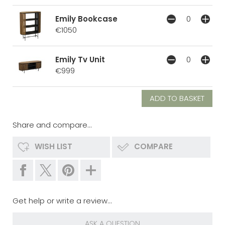
Emily Bookcase
€1050
Emily Tv Unit
€999
Share and compare...
WISH LIST
COMPARE
Get help or write a review...
ASK A QUESTION