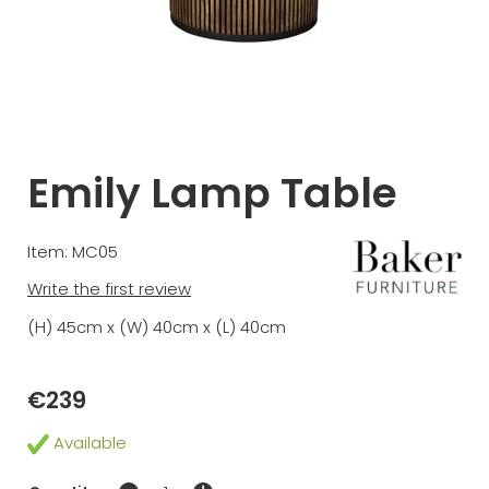
Emily Lamp Table
Item: MC05
Write the first review
(H) 45cm x (W) 40cm x (L) 40cm
€239
Available