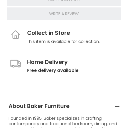
WRITE A REVIEW
Collect in Store
This item is available for collection.
Home Delivery
Free delivery available
About Baker Furniture
Founded in 1995, Baker specializes in crafting
contemporary and traditional bedroom, dining, and