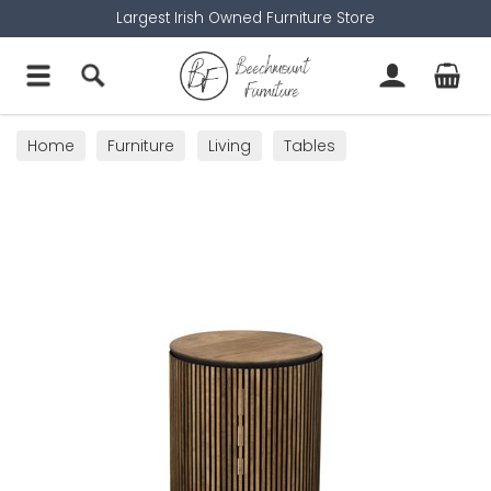
Largest Irish Owned Furniture Store
Home
Furniture
Living
Tables
Lamp Tables