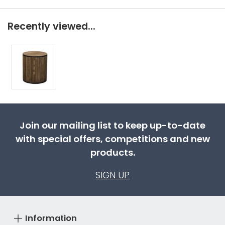
Recently viewed...
Join our mailing list to keep up-to-date
with special offers, competitions and new
products.
SIGN UP
Information