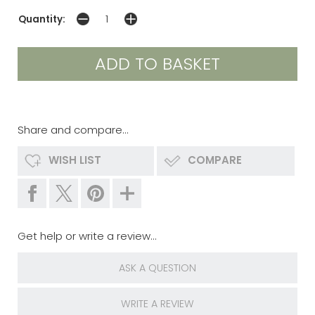
Quantity:
Share and compare...
WISH LIST
COMPARE
Get help or write a review...
ASK A QUESTION
WRITE A REVIEW