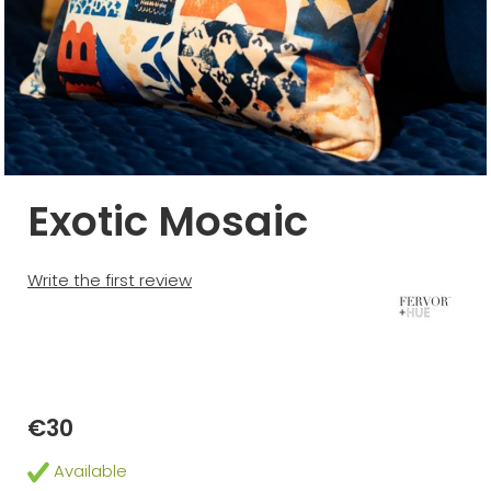
Exotic Mosaic
Write the first review
€30
Available