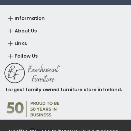
Information
About Us
Links
Follow Us
Largest family owned furniture store in Ireland.