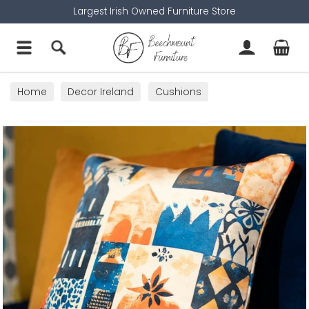
Largest Irish Owned Furniture Store
Home
Decor Ireland
Cushions