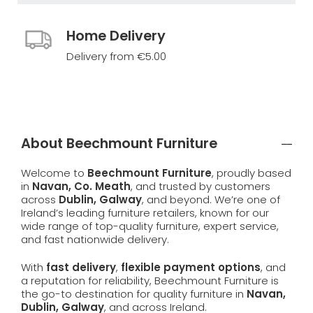
Home Delivery
Delivery from €5.00
About Beechmount Furniture
Welcome to
Beechmount Furniture
, proudly based
in
Navan, Co. Meath
, and trusted by customers
across
Dublin, Galway
, and beyond. We’re one of
Ireland’s leading furniture retailers, known for our
wide range of top-quality furniture, expert service,
and fast nationwide delivery.
With
fast delivery
,
flexible payment options
, and
a reputation for reliability, Beechmount Furniture is
the go-to destination for quality furniture in
Navan,
Dublin, Galway
, and across Ireland.