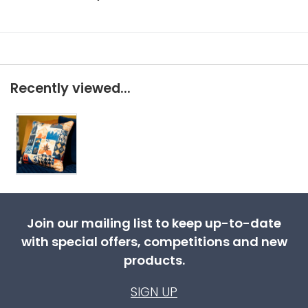
Recently viewed...
Join our mailing list to keep up-to-date
with special offers, competitions and new
products.
SIGN UP