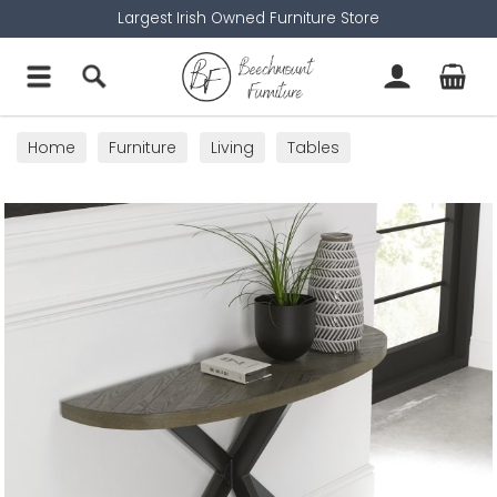
Largest Irish Owned Furniture Store
Home
Furniture
Living
Tables
Console Tables