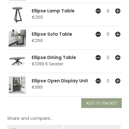
Ellipse Lamp Table
€250
Ellipse Sofa Table
€250
Ellipse Dining Table
€1399
6 Seater
Ellipse Open Display Unit
€1199
Share and compare...