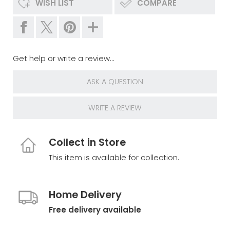
WISH LIST
COMPARE
Get help or write a review...
ASK A QUESTION
WRITE A REVIEW
Collect in Store
This item is available for collection.
Home Delivery
Free delivery available