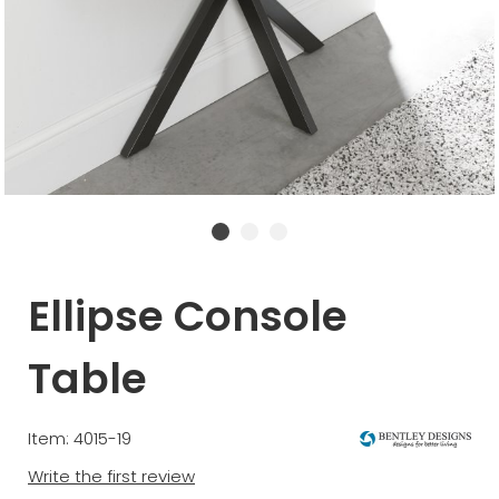
Ellipse Console
Table
Item: 4015-19
Write the first review