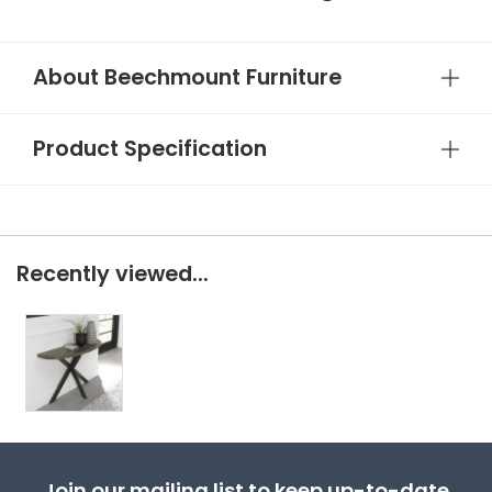
About Beechmount Furniture
Product Specification
Recently viewed...
Join our mailing list to keep up-to-date