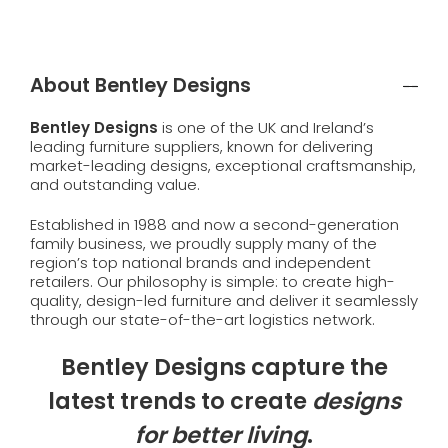
About Bentley Designs
Bentley Designs
is one of the UK and Ireland’s
leading furniture suppliers, known for delivering
market-leading designs, exceptional craftsmanship,
and outstanding value.
Established in 1988 and now a second-generation
family business, we proudly supply many of the
region’s top national brands and independent
retailers. Our philosophy is simple: to create high-
quality, design-led furniture and deliver it seamlessly
through our state-of-the-art logistics network.
Bentley Designs capture the
latest trends to create
designs
for better living
.