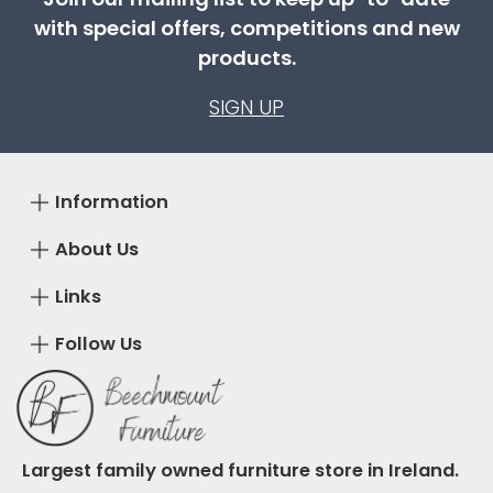
with special offers, competitions and new
products.
SIGN UP
Information
About Us
Links
Follow Us
Largest family owned furniture store in Ireland.