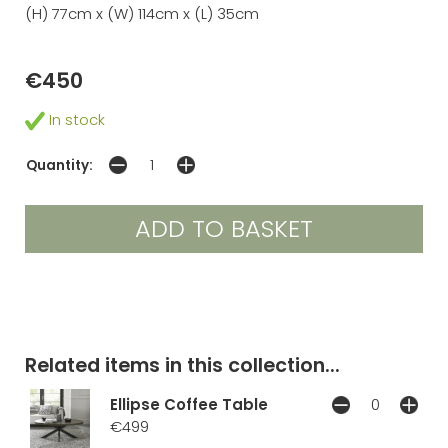
(H) 77cm x (W) 114cm x (L) 35cm
€450
In stock
Quantity:
Related items in this collection...
Ellipse Coffee Table
€499