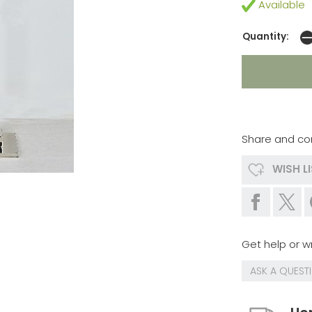
Available
Quantity:
Share and co
WISH L
Get help or wr
ASK A QUEST