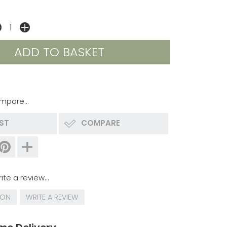
mpare...
IST
COMPARE
ite a review...
ION
WRITE A REVIEW