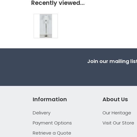
Recently viewed...
Join our mailing li
Information
About Us
Delivery
Our Heritage
Payment Options
Visit Our Store
Retrieve a Quote