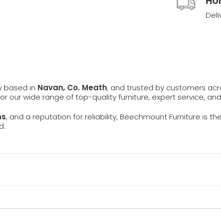
Ho
Deli
ly based in
Navan, Co. Meath
, and trusted by customers ac
 for our wide range of top-quality furniture, expert service, an
ns
, and a reputation for reliability, Beechmount Furniture is th
d.