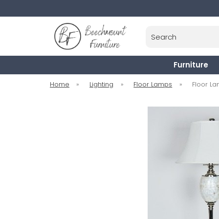
Search
Furniture
Home
»
Lighting
»
Floor Lamps
»
Floor L