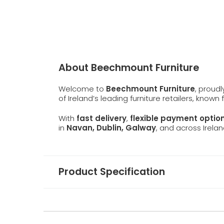
About Beechmount Furniture
Welcome to
Beechmount Furniture
, proud
of Ireland’s leading furniture retailers, known
With
fast delivery
,
flexible payment optio
in
Navan, Dublin, Galway
, and across Irelan
Product Specification