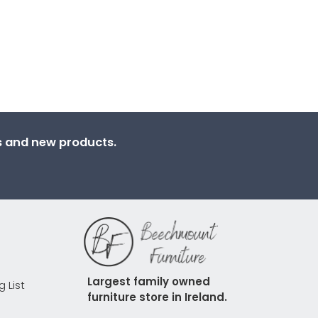
ns and new products.
Largest family owned 
g List
furniture store in Ireland.