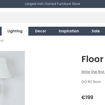
Largest Irish Owned Furniture Store
Lighting
Decor
Inspiration
Sale
amp
Floo
Write the firs
(H) 157.5cm
€199