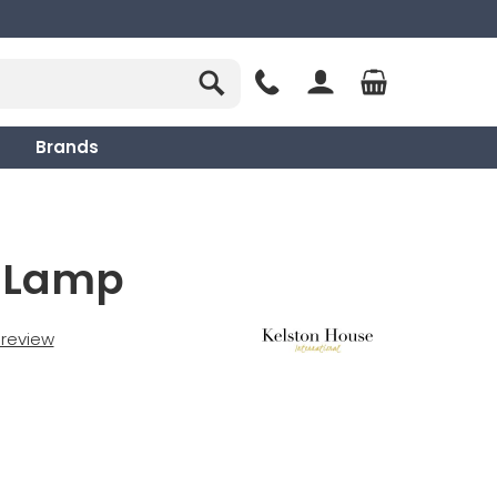
Brands
r Lamp
t review