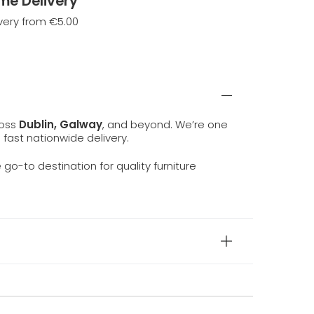
me Delivery
very from €5.00
ross
Dublin, Galway
, and beyond. We’re one
d fast nationwide delivery.
e go-to destination for quality furniture