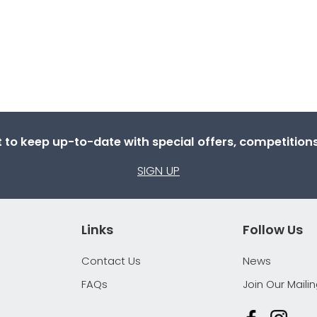
st to keep up-to-date with special offers, competitio
SIGN UP
Links
Follow Us
Contact Us
News
FAQs
Join Our Mailin