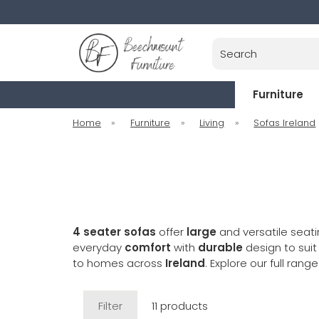
Search
Furniture
Home
»
Furniture
»
Living
»
Sofas Ireland
4 seater sofas
offer
large
and versatile seati
everyday
comfort
with
durable
design to sui
to homes across
Ireland
. Explore our full rang
Filter
11 products