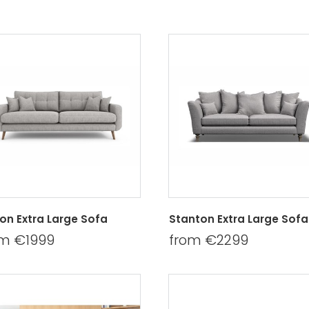
bon Extra Large Sofa
Stanton Extra Large Sofa
om €1999
from €2299