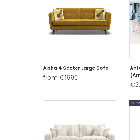
Aisha 4 Seater Large Sofa
Ant
(Ar
from €1699
€3
Ne