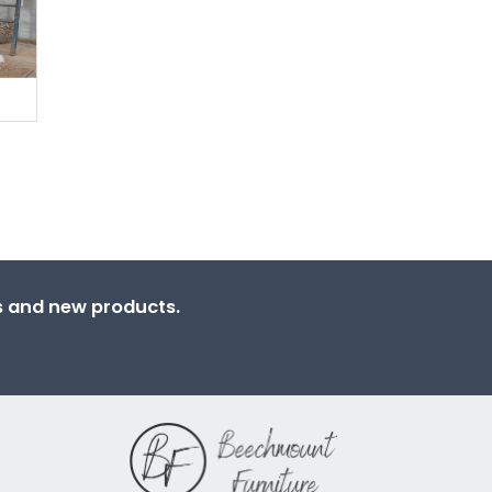
ns and new products.