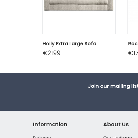
Holly Extra Large Sofa
Roc
€2199
€1
Join our mailing li
Information
About Us
Delivery
Our Heritage