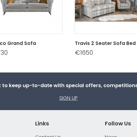
co Grand Sofa
Travis 2 Seater Sofa Bed
730
€1650
st to keep up-to-date with special offers, competitio
SIGN UP
Links
Follow Us
Contact Us
News