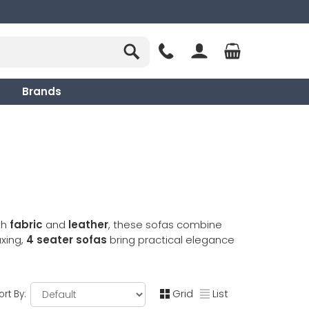
Brands
th
fabric
and
leather
, these sofas combine
axing,
4 seater sofas
bring practical elegance
Grid
List
ort By: