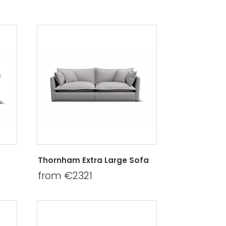
Thornham Extra Large Sofa
from €2321