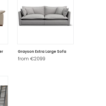
er
Grayson Extra Large Sofa
from €2099