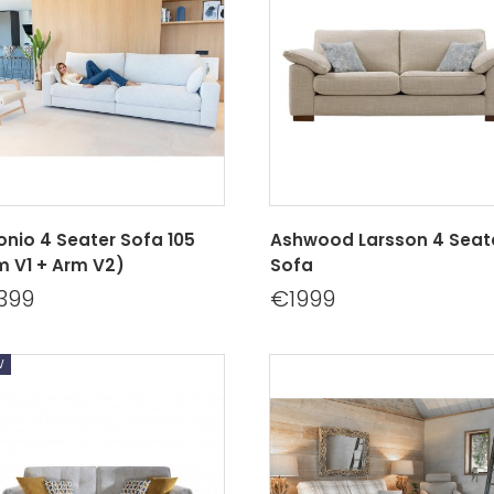
onio 4 Seater Sofa 105
Ashwood Larsson 4 Seat
m V1 + Arm V2)
Sofa
399
€1999
w