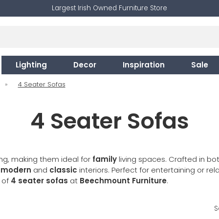
Largest Irish Owned Furniture Store
Lighting
Decor
Inspiration
Sale
»
4 Seater Sofas
4 Seater Sofas
ng, making them ideal for
family
living spaces. Crafted in bo
t
modern
and
classic
interiors. Perfect for entertaining or rel
e of
4 seater sofas
at
Beechmount Furniture
.
S