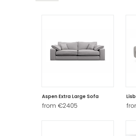
Aspen Extra Large Sofa
Lis
from €2405
fr