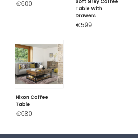
Soft Grey Coffee
€600
Table With
Drawers
€599
Nixon Coffee
Table
€680