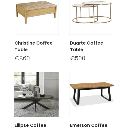
Christine Coffee
Duarte Coffee
Table
Table
€860
€500
Ellipse Coffee
Emerson Coffee