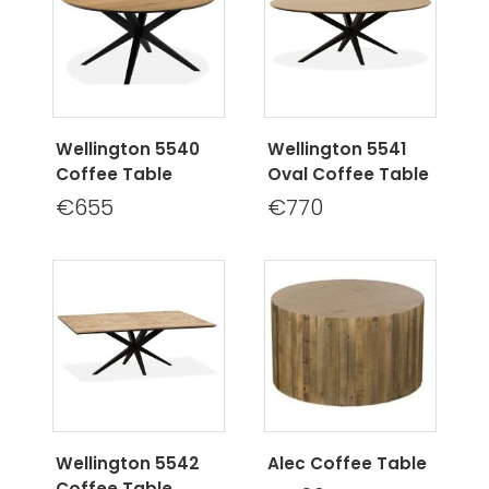
Wellington 5540
Wellington 5541
Coffee Table
Oval Coffee Table
€655
€770
Wellington 5542
Alec Coffee Table
Coffee Table