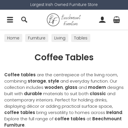
Largest Irish Owned Furniture Store
Home
Furniture
Living
Tables
Coffee Tables
Coffee Tables
Coffee tables
are the centrepiece of the living room,
combining
storage
,
style
and everyday function. Our
collection includes
wooden
,
glass
and
modern
designs
built with
durable
materials to suit both
classic
and
contemporary interiors. Perfect for holding drinks,
displaying décor or adding practical surface space,
coffee tables
bring versatility to homes across
Ireland
.
Explore the full range of
coffee tables
at
Beechmount
Furniture
.