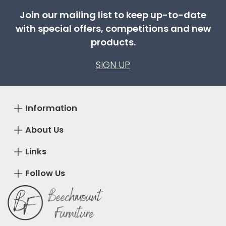
Join our mailing list to keep up-to-date
with special offers, competitions and new
products.
SIGN UP
Information
About Us
Links
Follow Us