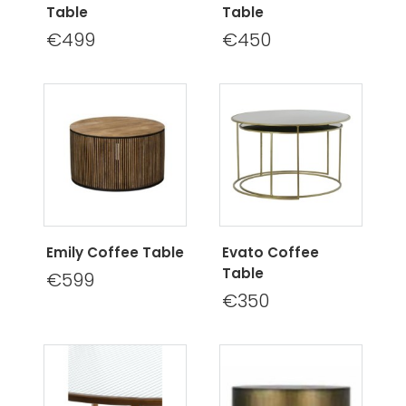
Table
Table
€499
€450
Emily Coffee Table
Evato Coffee
Table
€599
€350