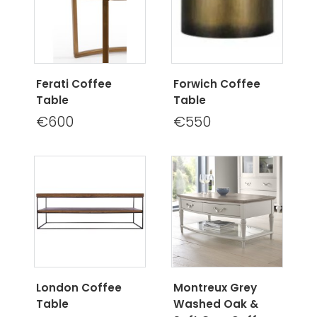
Ferati Coffee
Forwich Coffee
Table
Table
€600
€550
London Coffee
Montreux Grey
Table
Washed Oak &