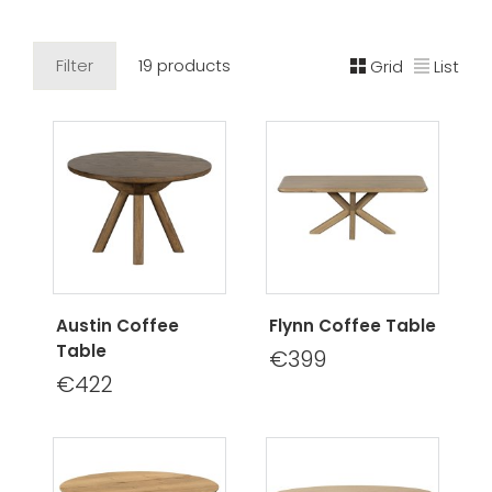
Filter
19 products
Grid
List
Austin Coffee
Flynn Coffee Table
Table
€399
€422