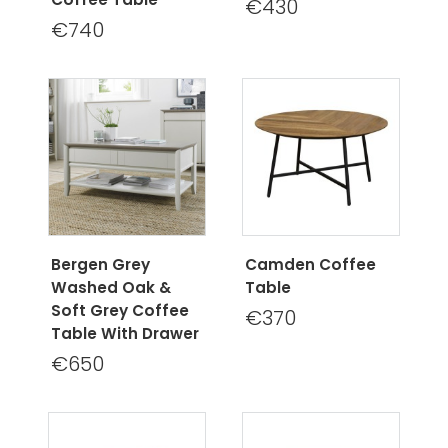
€430
€740
Bergen Grey
Camden Coffee
Washed Oak &
Table
Soft Grey Coffee
€370
Table With Drawer
€650