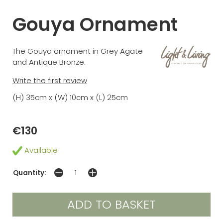
Gouya Ornament
The Gouya ornament in Grey Agate
and Antique Bronze.
Write the first review
(H) 35cm x (W) 10cm x (L) 25cm
€130
Available
Quantity: