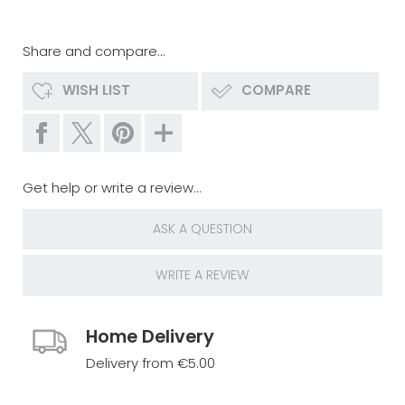
Share and compare...
WISH LIST
COMPARE
Get help or write a review...
ASK A QUESTION
WRITE A REVIEW
Home Delivery
Delivery from €5.00