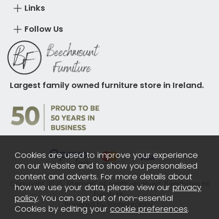
Links
Follow Us
Largest family owned furniture store in Ireland.
Cookies are used to improve your experience
on our Website and to show you personalised
content and adverts. For more details about
Copyright 2026.
Sitemap
. All rights reserved. Beechmount
how we use your data, please view our
privacy
Furniture.
policy
. You can opt out of non-essential
Powered by Iconography.
Cookies by editing your
cookie preferences
.