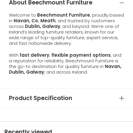
About Beechmount Furniture
Welcome to
Beechmount Furniture
, proudly based
in
Navan, Co. Meath
, and trusted by customers
across
Dublin, Galway
, and beyond. We’re one of
Ireland’s leading furniture retailers, known for our
wide range of top-quality furniture, expert service,
and fast nationwide delivery.
With
fast delivery
,
flexible payment options
, and
a reputation for reliability, Beechmount Furniture is
the go-to destination for quality furniture in
Navan,
Dublin, Galway
, and across Ireland.
Product Specification
Recently viewed...