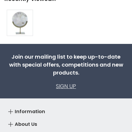
Join our mailing list to keep up-to-date
with special offers, competitions and new
products.
SIGN UP
Information
About Us