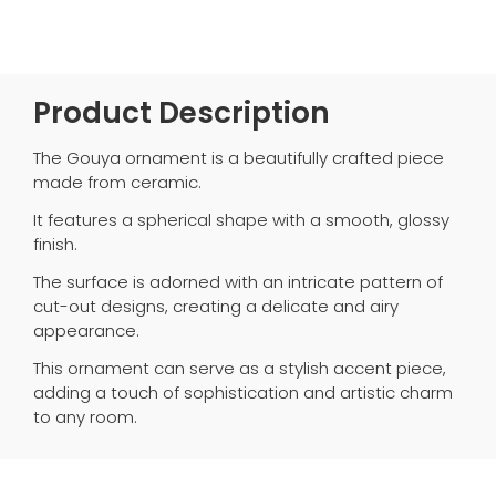
Product Description
The Gouya ornament is a beautifully crafted piece
made from ceramic.
It features a spherical shape with a smooth, glossy
finish.
The surface is adorned with an intricate pattern of
cut-out designs, creating a delicate and airy
appearance.
This ornament can serve as a stylish accent piece,
adding a touch of sophistication and artistic charm
to any room.