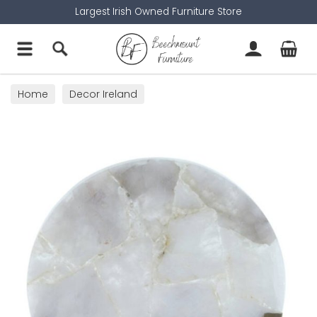
Largest Irish Owned Furniture Store
Home
Decor Ireland