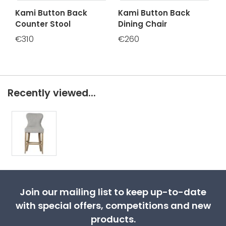
Kami Button Back
Kami Button Back
Counter Stool
Dining Chair
€310
€260
Recently viewed...
Join our mailing list to keep up-to-date
with special offers, competitions and new
products.