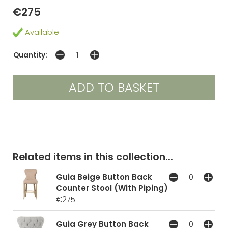
€275
Available
Quantity:
Related items in this collection...
Guia Beige Button Back
Counter Stool (With Piping)
€275
Guia Grey Button Back