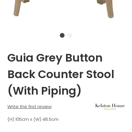
Guia Grey Button
Back Counter Stool
(With Piping)
Write the first review
(H) 105cm x (W) 48.5cm