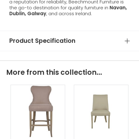
a reputation for reliability, Beechmount Furniture is
the go-to destination for quality furniture in
Navan,
Dublin, Galway
, and across Ireland.
Product Specification
More from this collection...