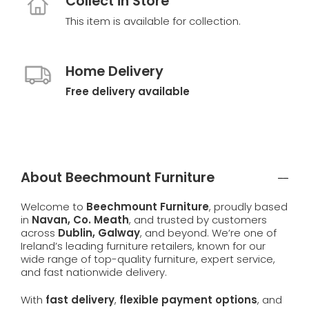
Collect in Store
This item is available for collection.
Home Delivery
Free delivery available
About Beechmount Furniture
Welcome to
Beechmount Furniture
, proudly based
in
Navan, Co. Meath
, and trusted by customers
across
Dublin, Galway
, and beyond. We’re one of
Ireland’s leading furniture retailers, known for our
wide range of top-quality furniture, expert service,
and fast nationwide delivery.
With
fast delivery
,
flexible payment options
, and