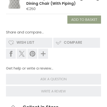
Dining Chair (With Piping)
€250
Share and compare...
WISH LIST
COMPARE
Get help or write a review...
ASK A QUESTION
WRITE A REVIEW