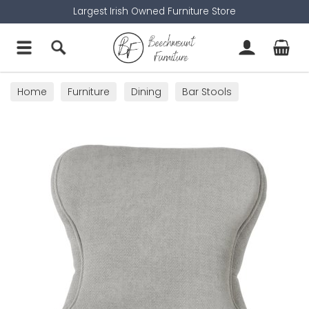
Largest Irish Owned Furniture Store
Home
Furniture
Dining
Bar Stools