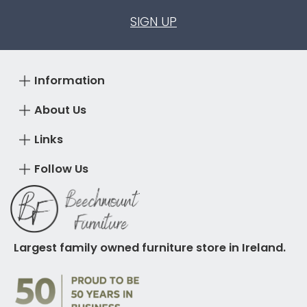
SIGN UP
Information
About Us
Links
Follow Us
Largest family owned furniture store in Ireland.