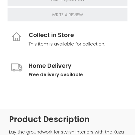
WRITE A REVIEW
Collect in Store
This item is available for collection.
Home Delivery
Free delivery available
Product Description
Lay the groundwork for stylish interiors with the Kuza