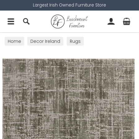
Largest Irish Owned Furniture Store
Home
Decor Ireland
Rugs