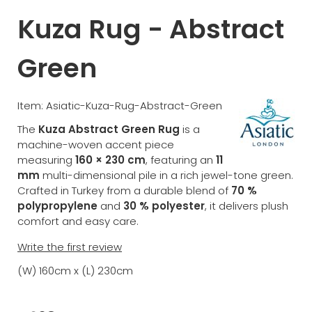
Kuza Rug - Abstract
Green
Item: Asiatic-Kuza-Rug-Abstract-Green
The
Kuza Abstract Green Rug
is a
machine-woven accent piece
measuring
160 × 230 cm
, featuring an
11
mm
multi-dimensional pile in a rich jewel-tone green.
Crafted in Turkey from a durable blend of
70 %
polypropylene
and
30 % polyester
, it delivers plush
comfort and easy care.
Write the first review
(W) 160cm x (L) 230cm