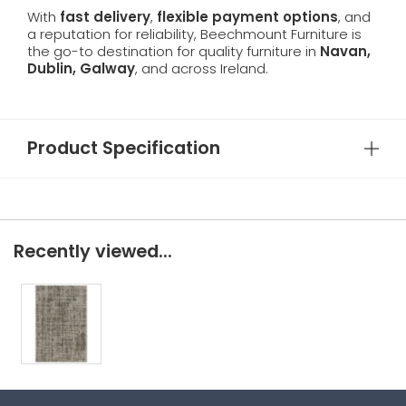
With
fast delivery
,
flexible payment options
, and
a reputation for reliability, Beechmount Furniture is
the go-to destination for quality furniture in
Navan,
Dublin, Galway
, and across Ireland.
Product Specification
Recently viewed...