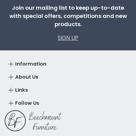
Join our mailing list to keep up-to-date
with special offers, competitions and new
products.
SIGN UP
Information
About Us
Links
Follow Us