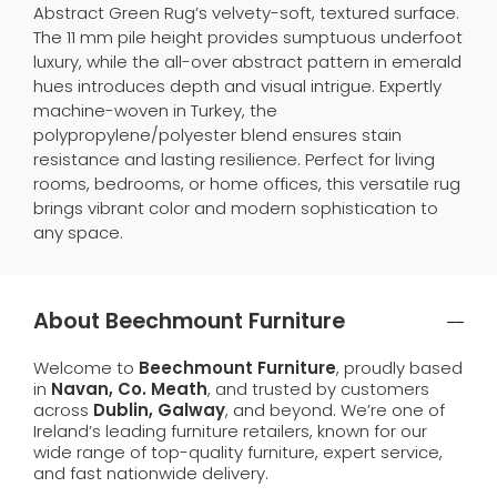
Abstract Green Rug’s velvety-soft, textured surface.
The 11 mm pile height provides sumptuous underfoot
luxury, while the all-over abstract pattern in emerald
hues introduces depth and visual intrigue. Expertly
machine-woven in Turkey, the
polypropylene/polyester blend ensures stain
resistance and lasting resilience. Perfect for living
rooms, bedrooms, or home offices, this versatile rug
brings vibrant color and modern sophistication to
any space.
About Beechmount Furniture
Welcome to
Beechmount Furniture
, proudly based
in
Navan, Co. Meath
, and trusted by customers
across
Dublin, Galway
, and beyond. We’re one of
Ireland’s leading furniture retailers, known for our
wide range of top-quality furniture, expert service,
and fast nationwide delivery.