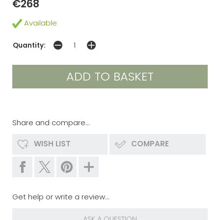
€268
Available
Quantity:
Share and compare...
WISH LIST
COMPARE
Get help or write a review...
ASK A QUESTION