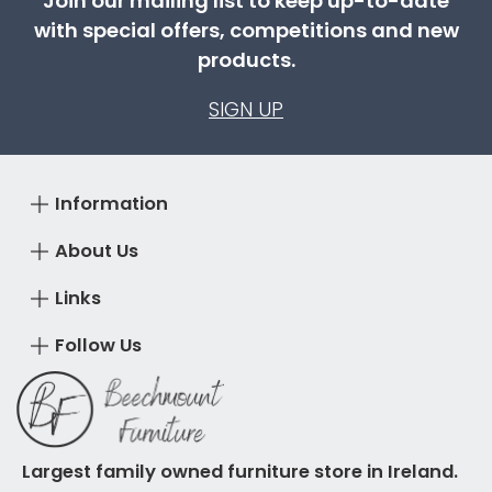
Join our mailing list to keep up-to-date
with special offers, competitions and new
products.
SIGN UP
Information
About Us
Links
Follow Us
Largest family owned furniture store in Ireland.