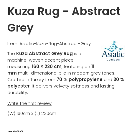
Kuza Rug - Abstract
Grey
Item: Asiatic-Kuza-Rug-Abstract-Grey
The
Kuza Abstract Grey Rug
is a
machine-woven accent piece
measuring
160 × 230 cm
, featuring an
11
mm
multi-dimensional pile in modern grey tones.
Crafted in Turkey from
70 % polypropylene
and
30 %
polyester
, it delivers velvety softness and lasting
durability.
Write the first review
(W) 160cm x (L) 230cm