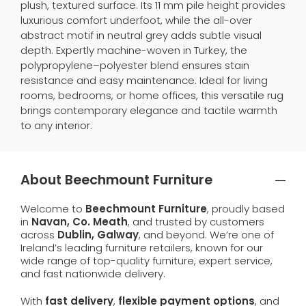
plush, textured surface. Its 11 mm pile height provides
luxurious comfort underfoot, while the all-over
abstract motif in neutral grey adds subtle visual
depth. Expertly machine-woven in Turkey, the
polypropylene–polyester blend ensures stain
resistance and easy maintenance. Ideal for living
rooms, bedrooms, or home offices, this versatile rug
brings contemporary elegance and tactile warmth
to any interior.
About Beechmount Furniture
Welcome to
Beechmount Furniture
, proudly based
in
Navan, Co. Meath
, and trusted by customers
across
Dublin, Galway
, and beyond. We’re one of
Ireland’s leading furniture retailers, known for our
wide range of top-quality furniture, expert service,
and fast nationwide delivery.
With
fast delivery
,
flexible payment options
, and