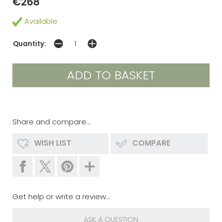
€268
Available
Quantity:
Share and compare...
WISH LIST
COMPARE
Get help or write a review...
ASK A QUESTION