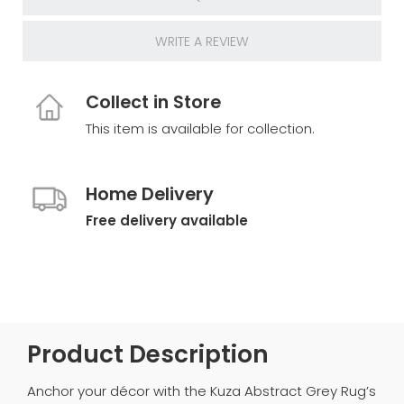
WRITE A REVIEW
Collect in Store
This item is available for collection.
Home Delivery
Free delivery available
Product Description
Anchor your décor with the Kuza Abstract Grey Rug’s