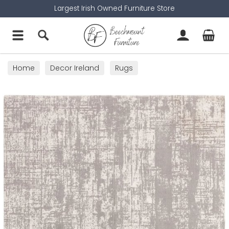
Largest Irish Owned Furniture Store
Home
Decor Ireland
Rugs