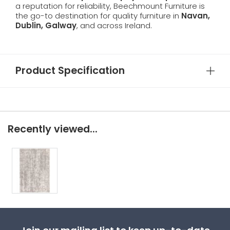
a reputation for reliability, Beechmount Furniture is
the go-to destination for quality furniture in
Navan,
Dublin, Galway
, and across Ireland.
Product Specification
Recently viewed...