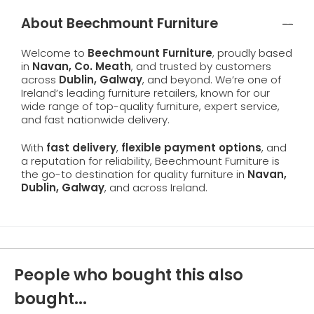
About Beechmount Furniture
Welcome to
Beechmount Furniture
, proudly based
in
Navan, Co. Meath
, and trusted by customers
across
Dublin, Galway
, and beyond. We’re one of
Ireland’s leading furniture retailers, known for our
wide range of top-quality furniture, expert service,
and fast nationwide delivery.
With
fast delivery
,
flexible payment options
, and
a reputation for reliability, Beechmount Furniture is
the go-to destination for quality furniture in
Navan,
Dublin, Galway
, and across Ireland.
People who bought this also
bought...