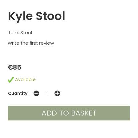
Kyle Stool
Item: Stool
Write the first review
€85
Available
Quantity: