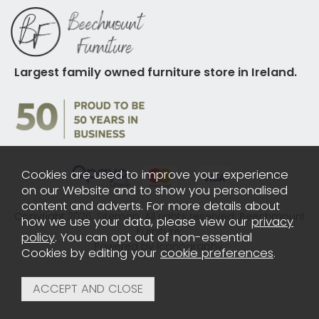
Largest family owned furniture store in Ireland.
Cookies are used to improve your experience
on our Website and to show you personalised
content and adverts. For more details about
Copyright 2026.
Sitemap
. All rights reserved. Beechmount
how we use your data, please view our
privacy
Furniture.
policy
. You can opt out of non-essential
Powered by Iconography.
Cookies by editing your
cookie preferences
.