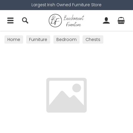
Largest Irish Owned Furniture Store
Home
Furniture
Bedroom
Chests