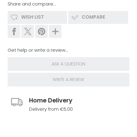
Share and compare...
WISH LIST
COMPARE
Get help or write a review...
ASK A QUESTION
WRITE A REVIEW
Home Delivery
Delivery from €5.00