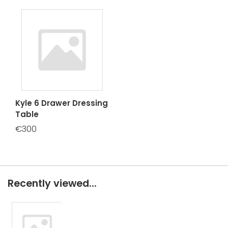
Kyle 6 Drawer Dressing
Table
€300
Recently viewed...