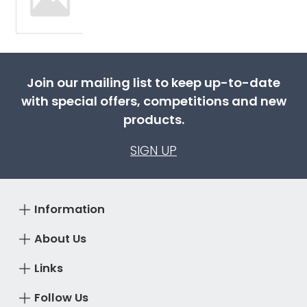
Join our mailing list to keep up-to-date
with special offers, competitions and new
products.
SIGN UP
Information
About Us
Links
Follow Us