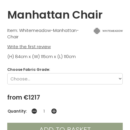
Manhattan Chair
Item: Whitemeadow-Manhattan-
Chair
Write the first review
(H) 84cm x (W) 115cm x (L) 110cm
Choose Fabric Grade:
from €1217
Quantity: