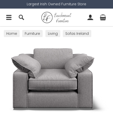
Largest Irish Owned Furniture Store
Home
Furniture
Living
Sofas Ireland
Armchairs