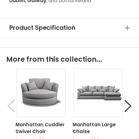
Dublin, Galway
, and across Ireland.
Product Specification
More from this collection...
Manhattan Cuddler
Manhattan Large
Man
Swivel Chair
Chaise
Cha