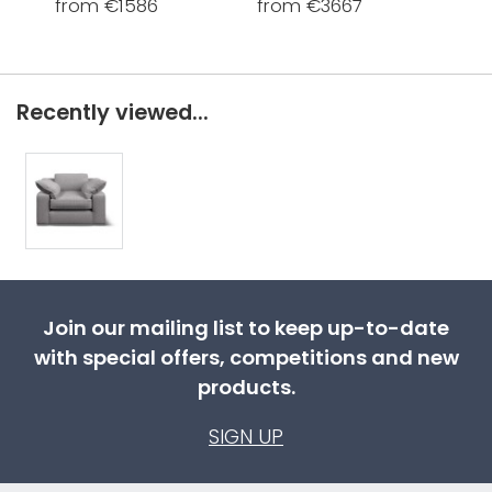
from €1586
from €3667
fro
Recently viewed...
Join our mailing list to keep up-to-date
with special offers, competitions and new
products.
SIGN UP