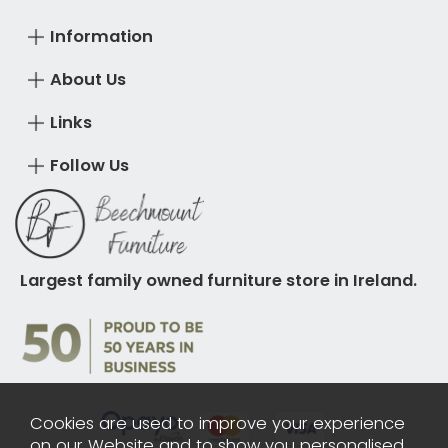
Information
About Us
Links
Follow Us
Largest family owned furniture store in Ireland.
Cookies are used to improve your experience
on our Website and to show you personalised