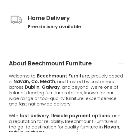
Home Delivery
Free delivery available
About Beechmount Furniture
Welcome to
Beechmount Furniture
, proudly based
in
Navan, Co. Meath
, and trusted by customers
across
Dublin, Galway
, and beyond. We’re one of
Ireland’s leading furniture retailers, known for our
wide range of top-quality furniture, expert service,
and fast nationwide delivery.
With
fast delivery
,
flexible payment options
, and
a reputation for reliability, Beechmount Furniture is
the go-to destination for quality furniture in
Navan,