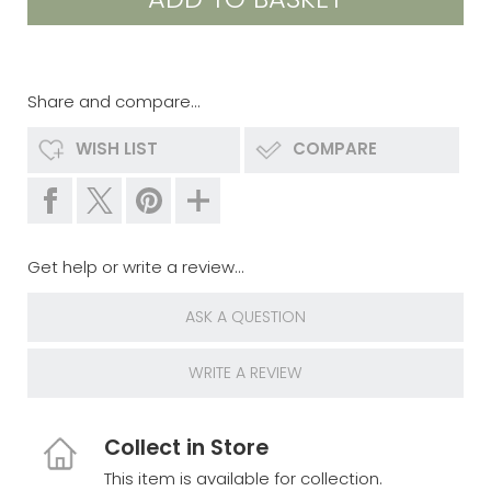
Share and compare...
WISH LIST
COMPARE
Get help or write a review...
ASK A QUESTION
WRITE A REVIEW
Collect in Store
This item is available for collection.