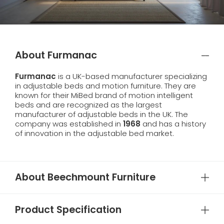
About Furmanac
Furmanac
is a UK-based manufacturer specializing
in adjustable beds and motion furniture. They are
known for their MiBed brand of motion intelligent
beds and are recognized as the largest
manufacturer of adjustable beds in the UK. The
company was established in
1968
and has a history
of innovation in the adjustable bed market.
About Beechmount Furniture
Product Specification