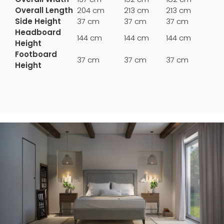
Overall Length
204 cm
213 cm
213 cm
Side Height
37 cm
37 cm
37 cm
Headboard
144 cm
144 cm
144 cm
Height
Footboard
37 cm
37 cm
37 cm
Height