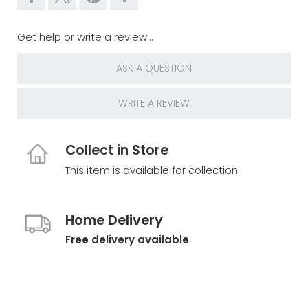
Get help or write a review...
ASK A QUESTION
WRITE A REVIEW
Collect in Store
This item is available for collection.
Home Delivery
Free delivery available