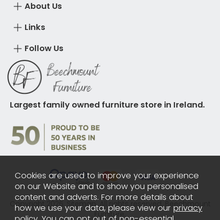
About Us
Links
Follow Us
Largest family owned furniture store in Ireland.
Cookies are used to improve your experience
on our Website and to show you personalised
content and adverts. For more details about
Copyright 2026.
Sitemap
. All rights reserved. Beechmount
how we use your data, please view our
privacy
Furniture.
policy
. You can opt out of non-essential