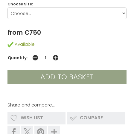
Choose Size:
from €750
Available
Quantity:
Share and compare...
WISH LIST
COMPARE