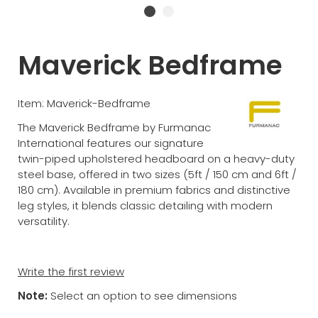
Maverick Bedframe
Item: Maverick-Bedframe
The Maverick Bedframe by Furmanac
International features our signature
twin-piped upholstered headboard on a heavy-duty
steel base, offered in two sizes (5ft / 150 cm and 6ft /
180 cm). Available in premium fabrics and distinctive
leg styles, it blends classic detailing with modern
versatility.
Write the first review
Note:
Select an option to see dimensions