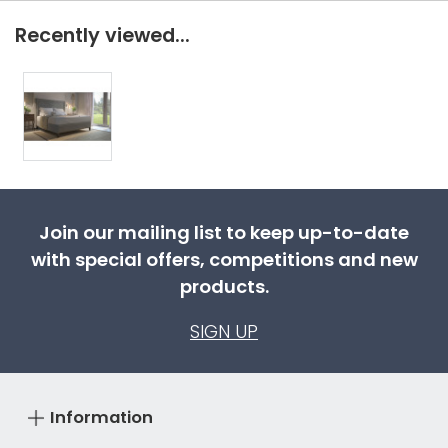
Recently viewed...
Join our mailing list to keep up-to-date
with special offers, competitions and new
products.
SIGN UP
Information