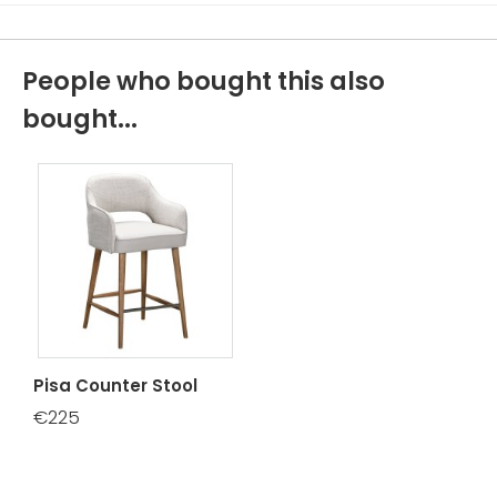
People who bought this also
bought...
Pisa Counter Stool
€225