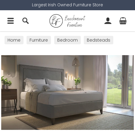
Largest Irish Owned Furniture Store
Home
Furniture
Bedroom
Bedsteads