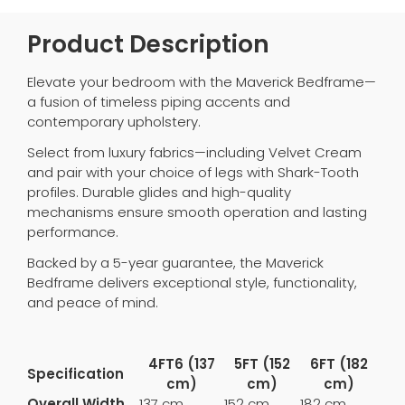
Product Description
Elevate your bedroom with the Maverick Bedframe—
a fusion of timeless piping accents and
contemporary upholstery.
Select from luxury fabrics—including Velvet Cream
and pair with your choice of legs with Shark-Tooth
profiles. Durable glides and high-quality
mechanisms ensure smooth operation and lasting
performance.
Backed by a 5-year guarantee, the Maverick
Bedframe delivers exceptional style, functionality,
and peace of mind.
4FT6 (137
5FT (152
6FT (182
Specification
cm)
cm)
cm)
Overall Width
137 cm
152 cm
182 cm