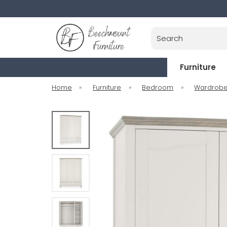
Search
Furniture
Home
»
Furniture
»
Bedroom
»
Wardrob