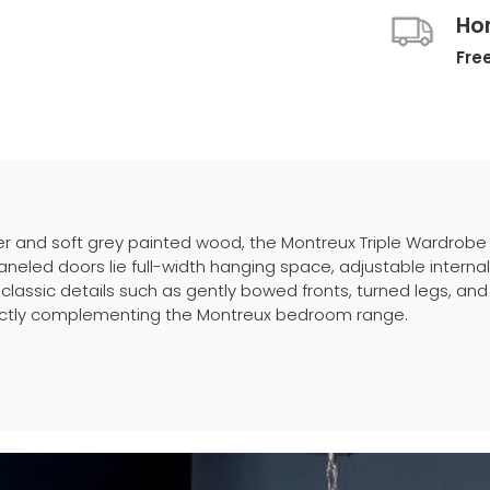
Ho
Free
r and soft grey painted wood, the Montreux Triple Wardrobe
neled doors lie full-width hanging space, adjustable interna
 classic details such as gently bowed fronts, turned legs, and
rfectly complementing the Montreux bedroom range.