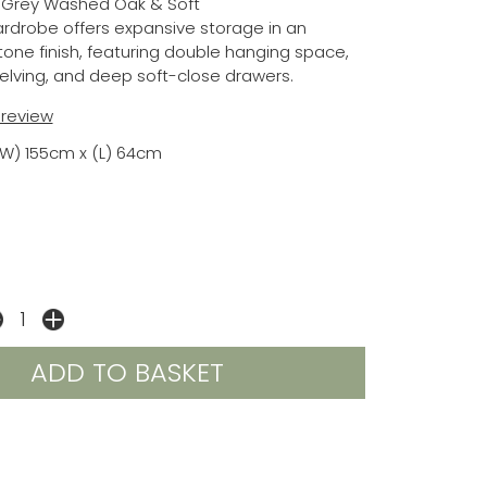
 Grey Washed Oak & Soft
ardrobe offers expansive storage in an
one finish, featuring double hanging space,
elving, and deep soft-close drawers.
t review
(W) 155cm x (L) 64cm