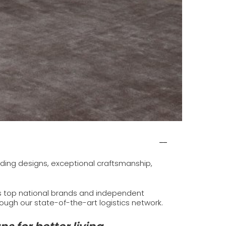
eading designs, exceptional craftsmanship,
’s top national brands and independent
hrough our state-of-the-art logistics network.