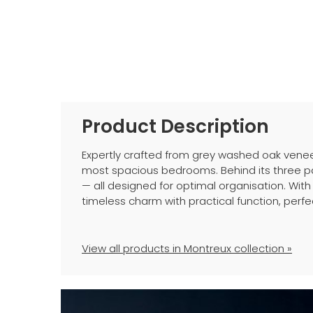
Product Description
Expertly crafted from grey washed oak venee
most spacious bedrooms. Behind its three pa
— all designed for optimal organisation. With
timeless charm with practical function, pe
View all products in Montreux collection »