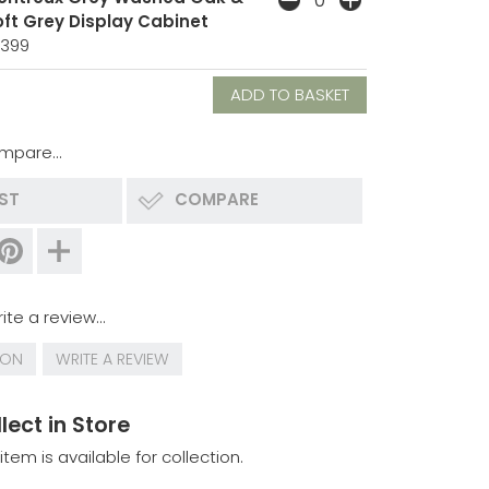
oft Grey Display Cabinet
1399
mpare...
IST
COMPARE
ite a review...
ION
WRITE A REVIEW
lect in Store
 item is available for collection.