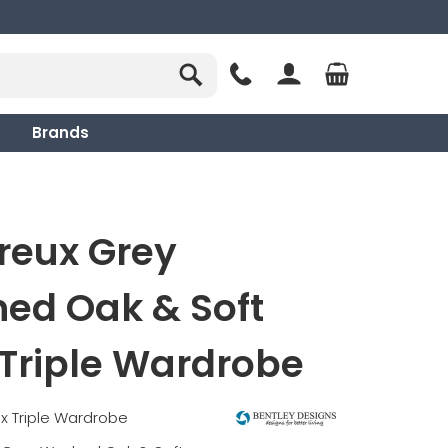
Brands
reux Grey
ed Oak & Soft
Triple Wardrobe
x Triple Wardrobe