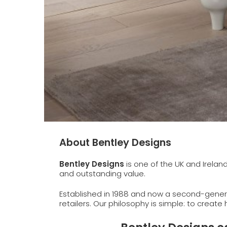
About Bentley Designs
Bentley Designs
is one of the UK and Irelan
and outstanding value.
Established in 1988 and now a second-genera
retailers. Our philosophy is simple: to create