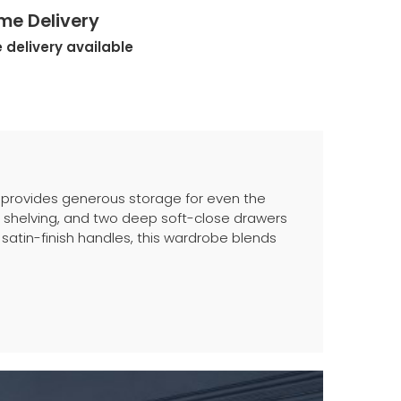
me Delivery
 delivery available
 provides generous storage for even the
l shelving, and two deep soft-close drawers
 satin-finish handles, this wardrobe blends