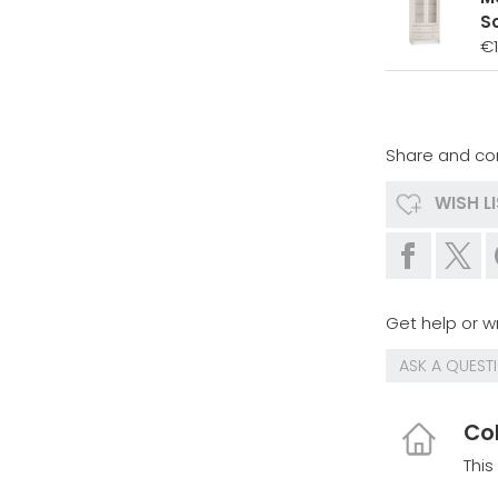
S
€
Share and co
WISH L
Get help or wr
ASK A QUEST
Col
This