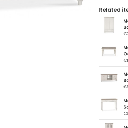
Related ite
M
S
€
M
O
€1
M
So
€
M
S
€
M