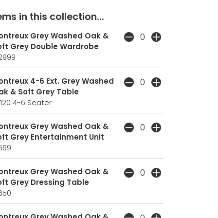
ms in this collection...
ontreux Grey Washed Oak &
oft Grey Double Wardrobe
2999
ontreux 4-6 Ext. Grey Washed
ak & Soft Grey Table
120
4-6 Seater
ontreux Grey Washed Oak &
ft Grey Entertainment Unit
699
ontreux Grey Washed Oak &
oft Grey Dressing Table
650
ontreux Grey Washed Oak &