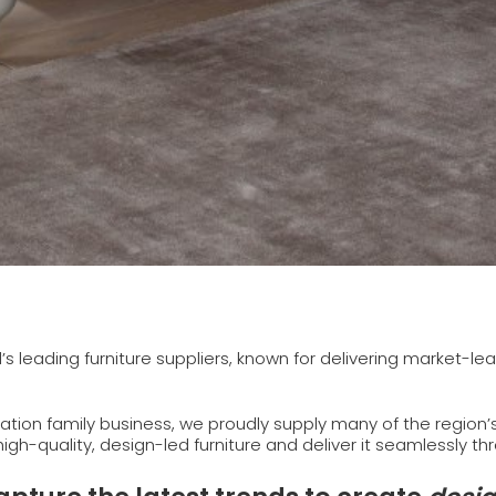
d’s leading furniture suppliers, known for delivering market-l
tion family business, we proudly supply many of the region
 high-quality, design-led furniture and deliver it seamlessly t