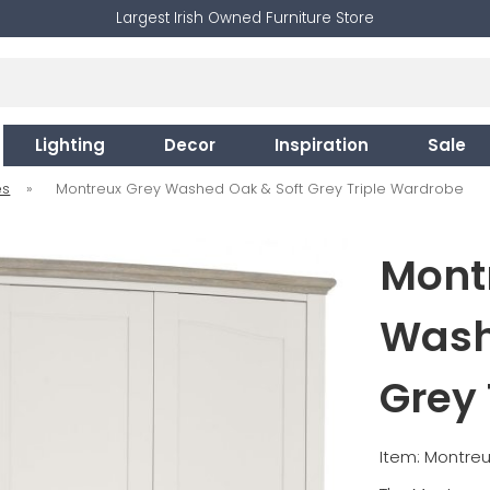
Largest Irish Owned Furniture Store
Lighting
Decor
Inspiration
Sale
es
»
Montreux Grey Washed Oak & Soft Grey Triple Wardrobe
Mont
Wash
Grey 
Item: Montreu