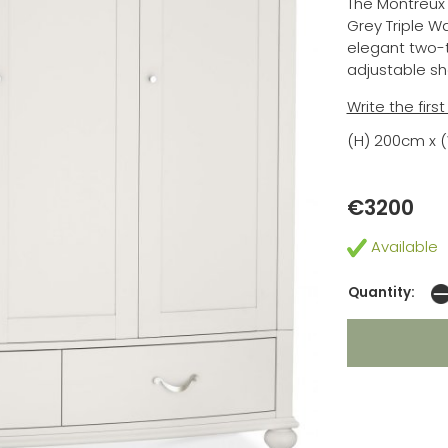
The Montreux
Grey Triple W
elegant two-t
adjustable sh
Write the firs
(H) 200cm x 
€3200
Available
Quantity: