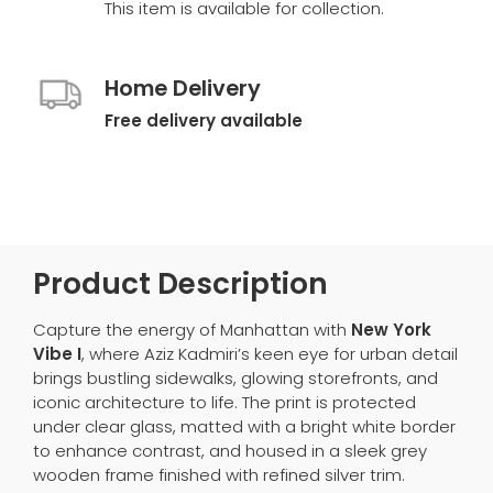
This item is available for collection.
Home Delivery
Free delivery available
Product Description
Capture the energy of Manhattan with
New York
Vibe I
, where Aziz Kadmiri’s keen eye for urban detail
brings bustling sidewalks, glowing storefronts, and
iconic architecture to life. The print is protected
under clear glass, matted with a bright white border
to enhance contrast, and housed in a sleek grey
wooden frame finished with refined silver trim.