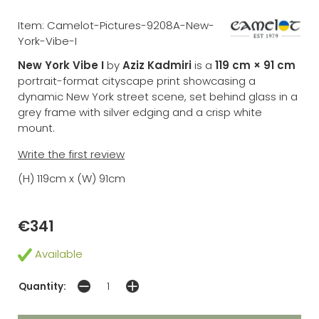
Item: Camelot-Pictures-9208A-New-
York-Vibe-I
New York Vibe I
by
Aziz Kadmiri
is a
119 cm × 91 cm
portrait-format cityscape print showcasing a
dynamic New York street scene, set behind glass in a
grey frame with silver edging and a crisp white
mount.
Write the first review
(H) 119cm x (W) 91cm
€341
Available
Quantity: