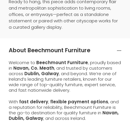
Ready to hang, this piece adds contemporary flair
and metropolitan sophistication to living rooms,
offices, or entryways—perfect as a standalone
statement or paired with other cityscape works for
a curated gallery display.
About Beechmount Furniture
Welcome to
Beechmount Furniture
, proudly based
in
Navan, Co. Meath
, and trusted by customers
across
Dublin, Galway
, and beyond. We’re one of
Ireland’s leading furniture retailers, known for our
wide range of top-quality furniture, expert service,
and fast nationwide delivery.
With
fast delivery
,
flexible payment options
, and
a reputation for reliability, Beechmount Furniture is
the go-to destination for quality furniture in
Navan,
Dublin, Galway
, and across Ireland.