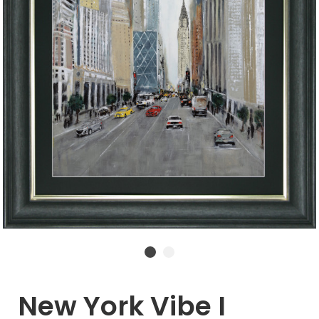
New York Vibe I