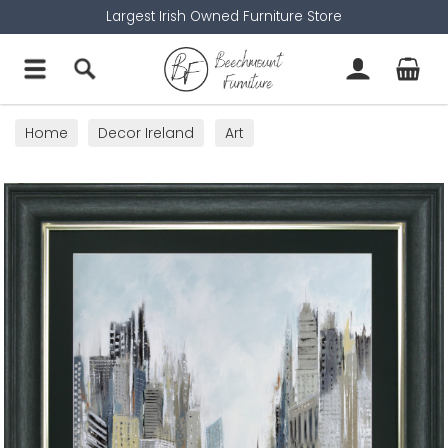
Largest Irish Owned Furniture Store
Home
Decor Ireland
Art