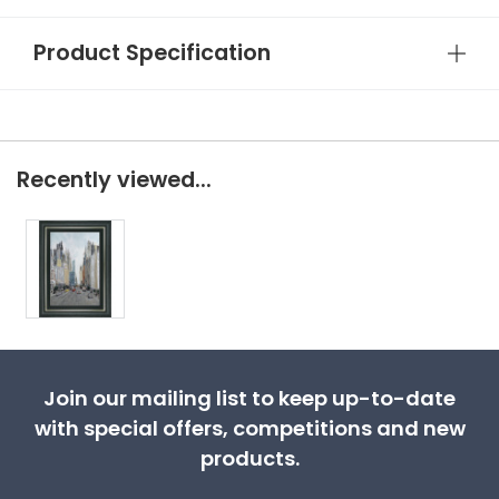
Product Specification
Recently viewed...
Join our mailing list to keep up-to-date
with special offers, competitions and new
products.