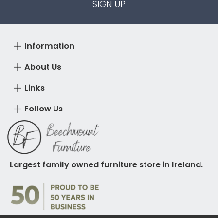
SIGN UP
Information
About Us
Links
Follow Us
Largest family owned furniture store in Ireland.