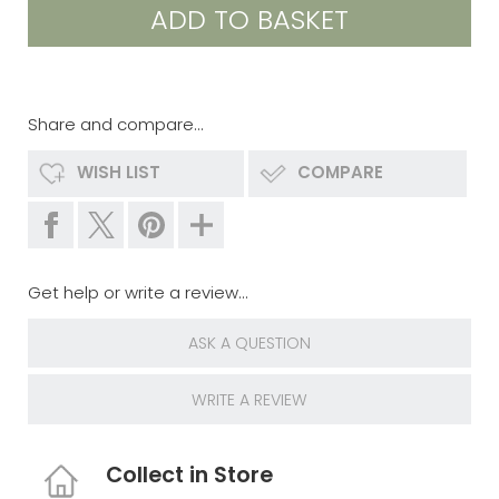
Share and compare...
WISH LIST
COMPARE
Get help or write a review...
ASK A QUESTION
WRITE A REVIEW
Collect in Store