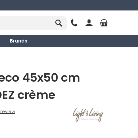
Brands
deco 45x50 cm
EZ crème
t review