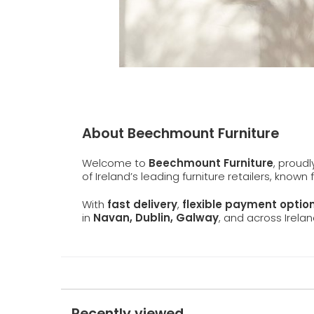
About Beechmount Furniture
Welcome to
Beechmount Furniture
, proud
of Ireland’s leading furniture retailers, known
With
fast delivery
,
flexible payment optio
in
Navan, Dublin, Galway
, and across Irelan
Recently viewed...