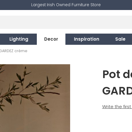
Largest Irish Owned Furniture Store
Lighting
Decor
Inspiration
Sale
 GARDEZ crème
Pot 
GARD
Write the firs