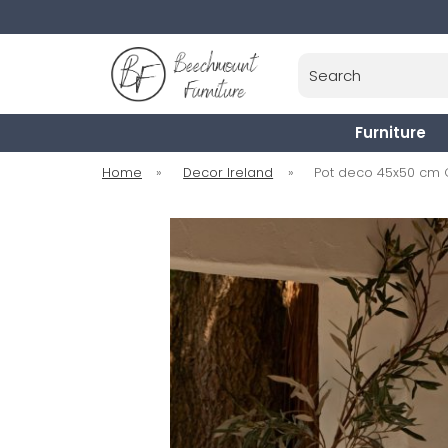
Search
Furniture
Home
»
Decor Ireland
»
Pot deco 45x50 cm