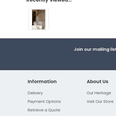
Join our mailing li
Information
About Us
Delivery
Our Heritage
Payment Options
Visit Our Store
Retrieve a Quote