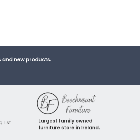
ns and new products.
Largest family owned 
g List
furniture store in Ireland.