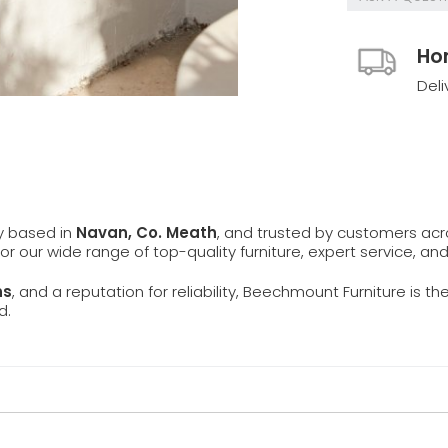
Ho
Deli
ly based in
Navan, Co. Meath
, and trusted by customers ac
 for our wide range of top-quality furniture, expert service, an
ns
, and a reputation for reliability, Beechmount Furniture is th
d.