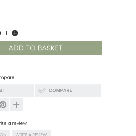
mpare...
IST
COMPARE
ite a review...
ION
WRITE A REVIEW