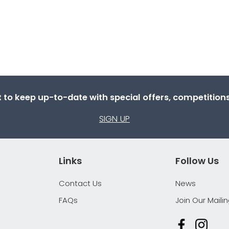
st to keep up-to-date with special offers, competitio
SIGN UP
Links
Follow Us
Contact Us
News
FAQs
Join Our Mailin