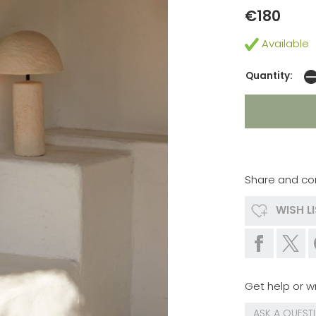
€180
Available
Quantity:
Share and co
WISH L
Get help or wr
ASK A QUEST