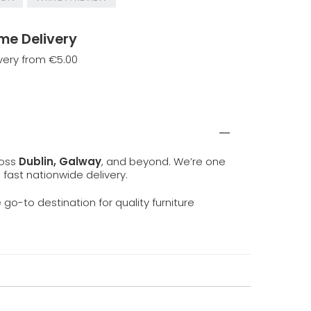
me Delivery
very from €5.00
ross
Dublin, Galway
, and beyond. We’re one
d fast nationwide delivery.
e go-to destination for quality furniture