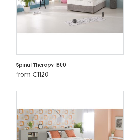
Spinal Therapy 1800
from €1120