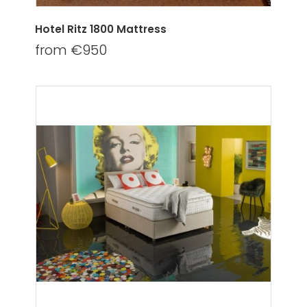
Hotel Ritz 1800 Mattress
from €950