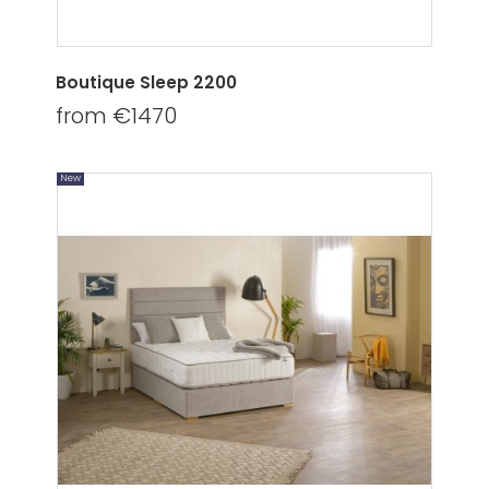
Boutique Sleep 2200
from €1470
New