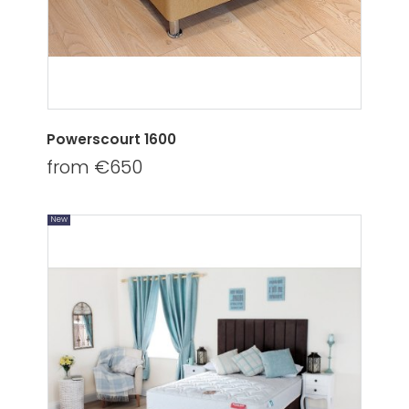
Powerscourt 1600
from €650
New