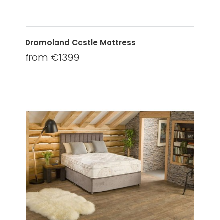
Dromoland Castle Mattress
from €1399