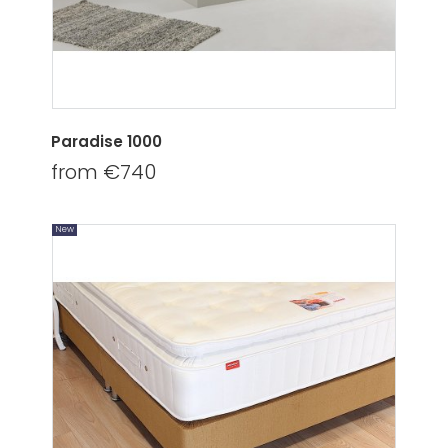
Paradise 1000
from €740
New