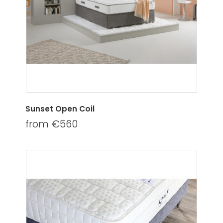
Sunset Open Coil
from €560