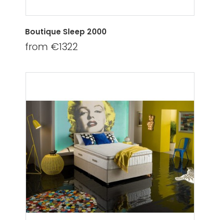
Boutique Sleep 2000
from €1322