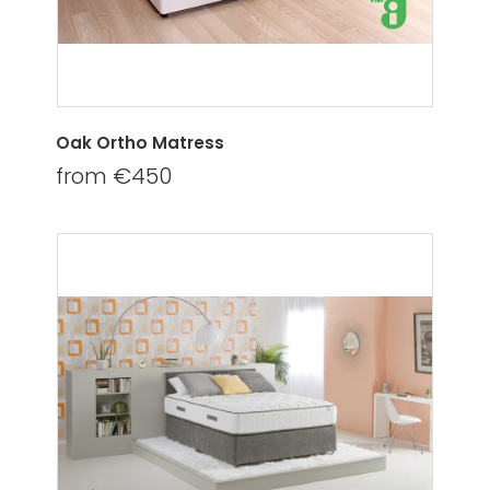
Oak Ortho Matress
from €450