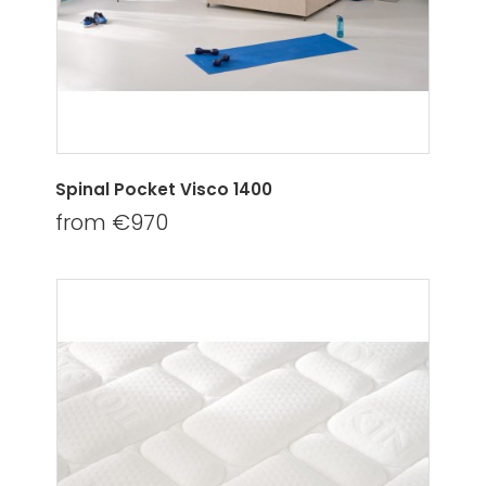
Spinal Pocket Visco 1400
from €970