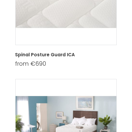
Spinal Posture Guard ICA
from €690