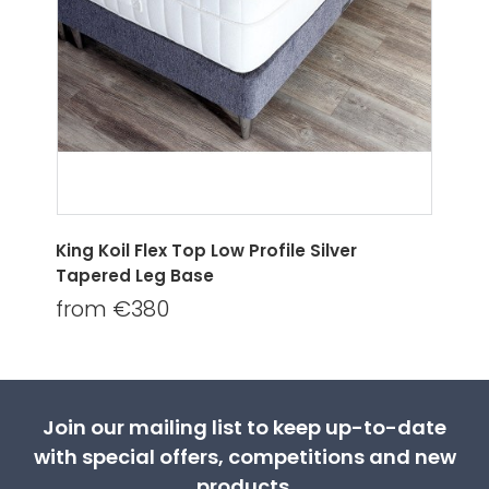
King Koil Flex Top Low Profile Silver
Tapered Leg Base
from €380
Join our mailing list to keep up-to-date
with special offers, competitions and new
products.