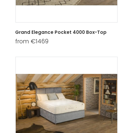
Grand Elegance Pocket 4000 Box-Top
from €1469