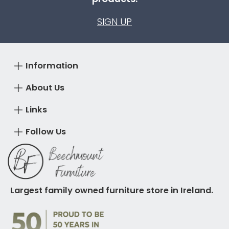
SIGN UP
Information
About Us
Links
Follow Us
Largest family owned furniture store in Ireland.