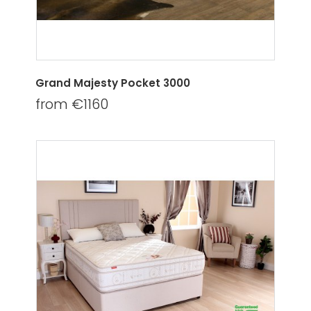
Grand Majesty Pocket 3000
from €1160