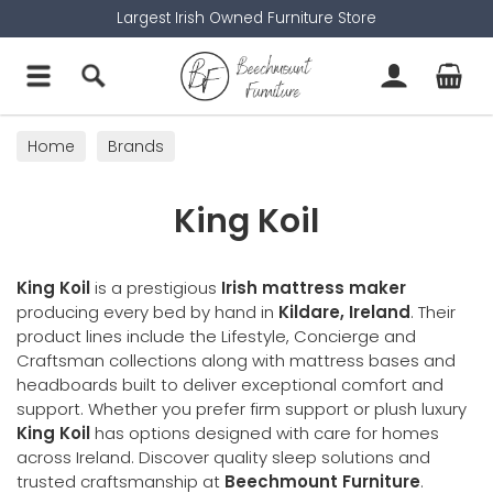
Largest Irish Owned Furniture Store
Home
Brands
King Koil
King Koil
is a prestigious
Irish mattress maker
producing every bed by hand in
Kildare, Ireland
. Their
product lines include the Lifestyle, Concierge and
Craftsman collections along with mattress bases and
headboards built to deliver exceptional comfort and
support. Whether you prefer firm support or plush luxury
King Koil
has options designed with care for homes
across Ireland. Discover quality sleep solutions and
trusted craftsmanship at
Beechmount Furniture
.