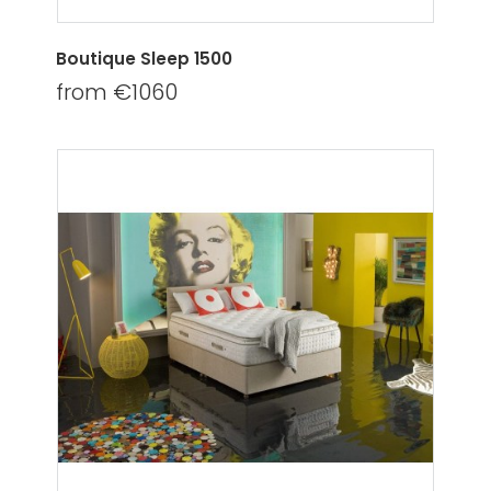
Boutique Sleep 1500
from €1060