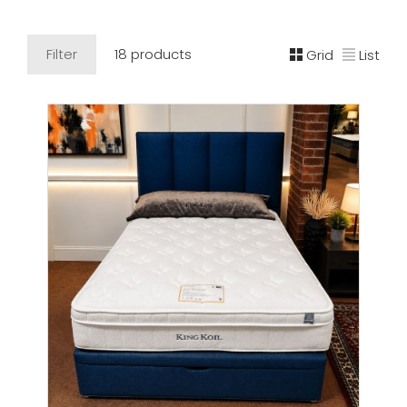
Filter
18 products
Grid
List