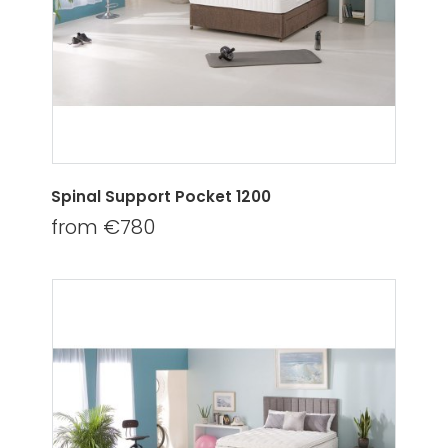
Spinal Support Pocket 1200
from €780