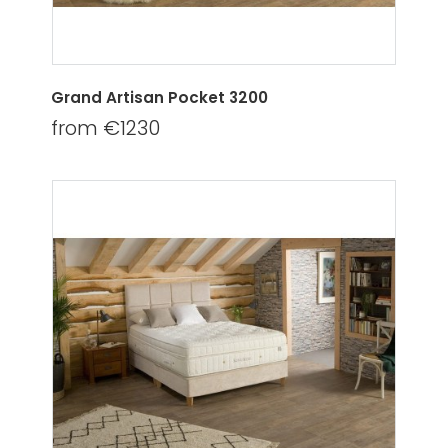
Grand Artisan Pocket 3200
from €1230