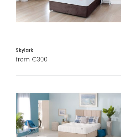
Skylark
from €300