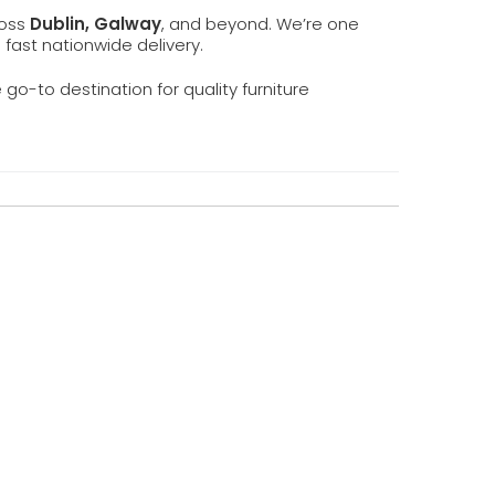
ross
Dublin, Galway
, and beyond. We’re one
d fast nationwide delivery.
e go-to destination for quality furniture