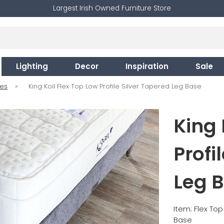
Largest Irish Owned Furniture Store
Lighting
Decor
Inspiration
Sale
ses
»
King Koil Flex Top Low Profile Silver Tapered Leg Base
King 
Profi
Leg 
Item: Flex Top
Base