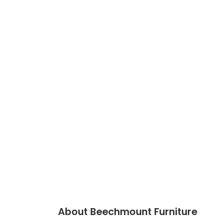
About Beechmount Furniture