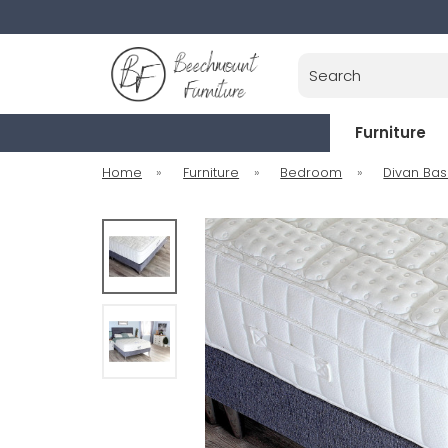
Search
Furniture
Home
»
Furniture
»
Bedroom
»
Divan Ba