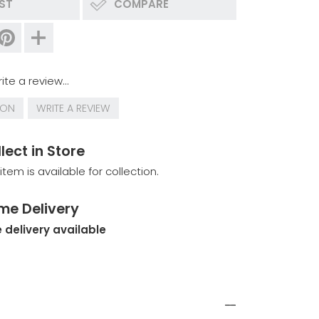
IST
COMPARE
ite a review...
ION
WRITE A REVIEW
lect in Store
 item is available for collection.
me Delivery
 delivery available