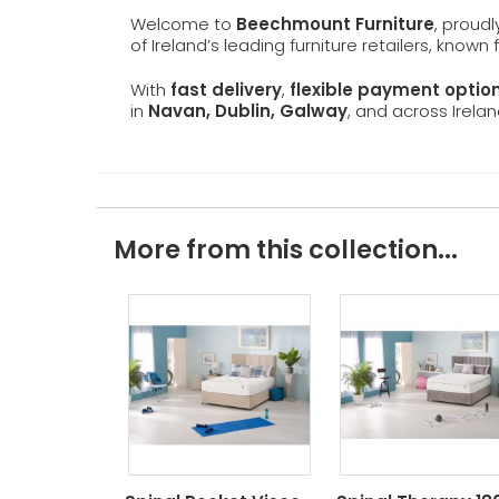
Welcome to
Beechmount Furniture
, proud
of Ireland’s leading furniture retailers, known
With
fast delivery
,
flexible payment optio
in
Navan, Dublin, Galway
, and across Irelan
More from this collection...