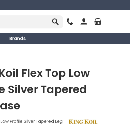
Brands
Koil Flex Top Low
le Silver Tapered
Base
 Low Profile Silver Tapered Leg