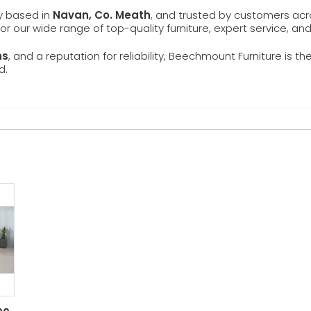
ly based in
Navan, Co. Meath
, and trusted by customers ac
 for our wide range of top-quality furniture, expert service, an
ns
, and a reputation for reliability, Beechmount Furniture is th
d.