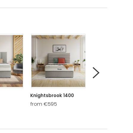
Knightsbrook 1400
Whitethorn 1600
from €595
from €690