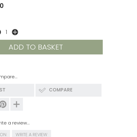
0
mpare...
IST
COMPARE
ite a review...
ION
WRITE A REVIEW