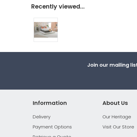
Recently viewed...
Join our mailing li
Information
About Us
Delivery
Our Heritage
Payment Options
Visit Our Store
Retrieve a Quote