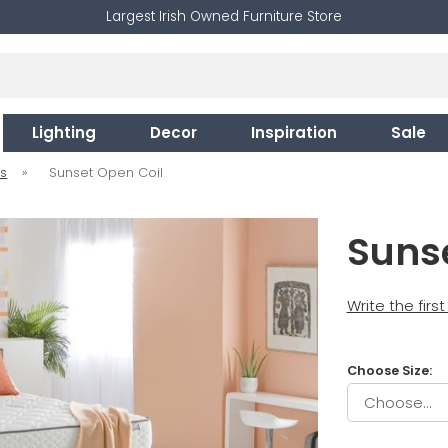
Largest Irish Owned Furniture Store
Lighting
Decor
Inspiration
Sale
es
»
Sunset Open Coil
Suns
Write the firs
Choose Size: