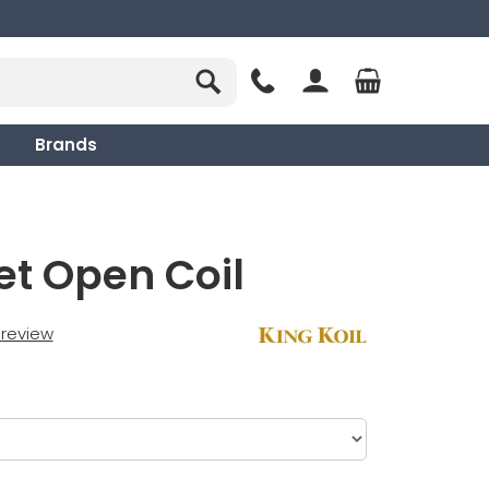
Brands
et Open Coil
t review