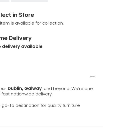
lect in Store
 item is available for collection.
me Delivery
 delivery available
ross
Dublin, Galway
, and beyond. We’re one
d fast nationwide delivery.
e go-to destination for quality furniture