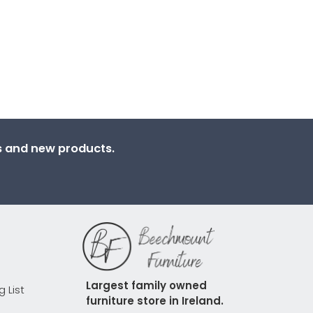
ns and new products.
Largest family owned 
g List
furniture store in Ireland.