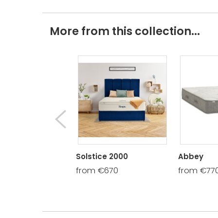
More from this collection...
Solstice 2000
Abbey
from €670
from €77