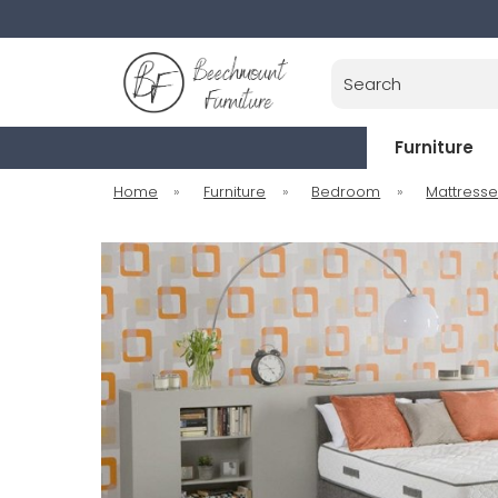
Search
Furniture
Home
»
Furniture
»
Bedroom
»
Mattress