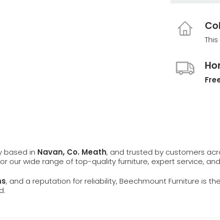
Col
This
Ho
Free
ly based in
Navan, Co. Meath
, and trusted by customers ac
 for our wide range of top-quality furniture, expert service, an
ns
, and a reputation for reliability, Beechmount Furniture is th
d.