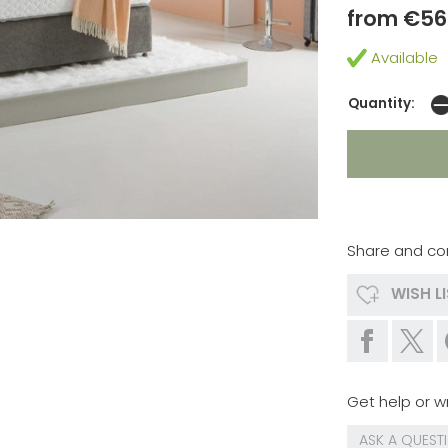
from €56
Available
Quantity:
Share and co
WISH L
Get help or wr
ASK A QUEST