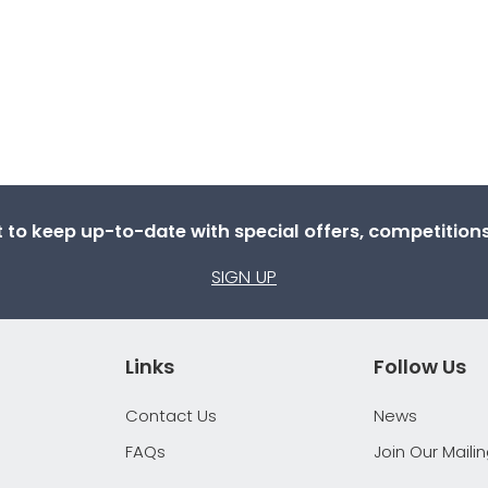
st to keep up-to-date with special offers, competitio
SIGN UP
Links
Follow Us
Contact Us
News
FAQs
Join Our Mailin