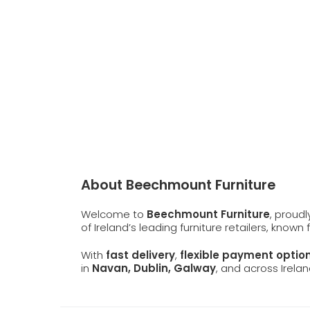
About Beechmount Furniture
Welcome to
Beechmount Furniture
, proud
of Ireland’s leading furniture retailers, known
With
fast delivery
,
flexible payment optio
in
Navan, Dublin, Galway
, and across Irelan