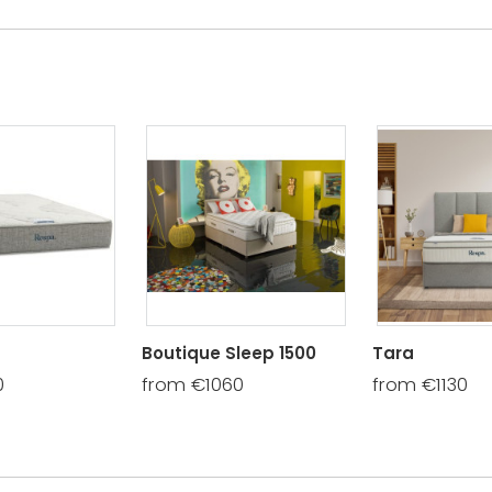
Boutique Sleep 1500
Tara
0
from €1060
from €1130