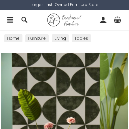
Largest Irish Owned Furniture Store
Home
Furniture
Living
Tables
Side Tables