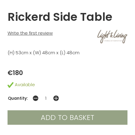
Rickerd Side Table
Write the first review
(H) 53cm x (W) 48cm x (L) 48cm
€180
Available
Quantity: