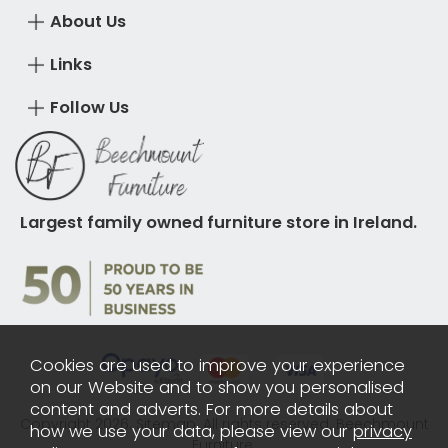
About Us
Links
Follow Us
Largest family owned furniture store in Ireland.
Cookies are used to improve your experience
on our Website and to show you personalised
content and adverts. For more details about
Copyright 2026.
Sitemap
. All rights reserved. Beechmount
how we use your data, please view our
privacy
Furniture.