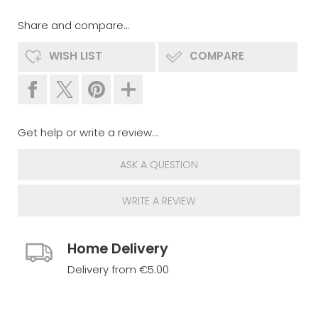
Share and compare...
WISH LIST
COMPARE
Get help or write a review...
ASK A QUESTION
WRITE A REVIEW
Home Delivery
Delivery from €5.00