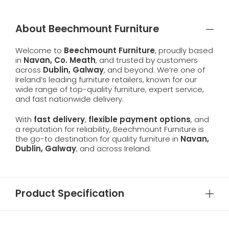
About Beechmount Furniture
Welcome to
Beechmount Furniture
, proudly based
in
Navan, Co. Meath
, and trusted by customers
across
Dublin, Galway
, and beyond. We’re one of
Ireland’s leading furniture retailers, known for our
wide range of top-quality furniture, expert service,
and fast nationwide delivery.
With
fast delivery
,
flexible payment options
, and
a reputation for reliability, Beechmount Furniture is
the go-to destination for quality furniture in
Navan,
Dublin, Galway
, and across Ireland.
Product Specification