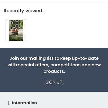
Recently viewed...
Join our mailing list to keep up-to-date
with special offers, competitions and new
products.
SIGN UP
Information