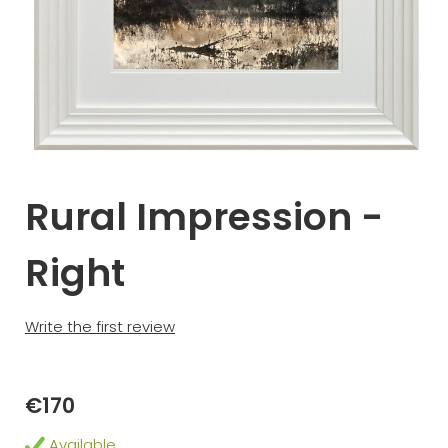
Rural Impression -
Right
Write the first review
€170
Available