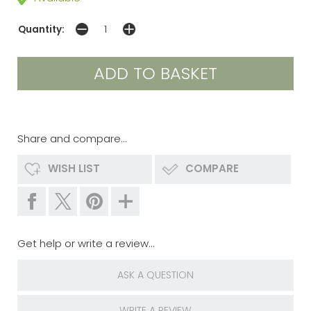
Quantity:
Share and compare...
WISH LIST
COMPARE
Get help or write a review...
ASK A QUESTION
WRITE A REVIEW