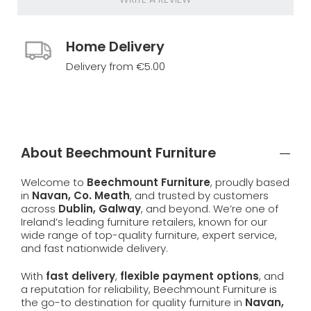
Home Delivery
Delivery from €5.00
About Beechmount Furniture
Welcome to
Beechmount Furniture
, proudly based
in
Navan, Co. Meath
, and trusted by customers
across
Dublin, Galway
, and beyond. We’re one of
Ireland’s leading furniture retailers, known for our
wide range of top-quality furniture, expert service,
and fast nationwide delivery.
With
fast delivery
,
flexible payment options
, and
a reputation for reliability, Beechmount Furniture is
the go-to destination for quality furniture in
Navan,