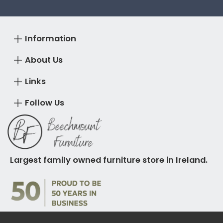
Information
About Us
Links
Follow Us
Largest family owned furniture store in Ireland.