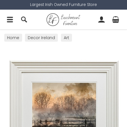
Largest Irish Owned Furniture Store
Home
Decor Ireland
Art