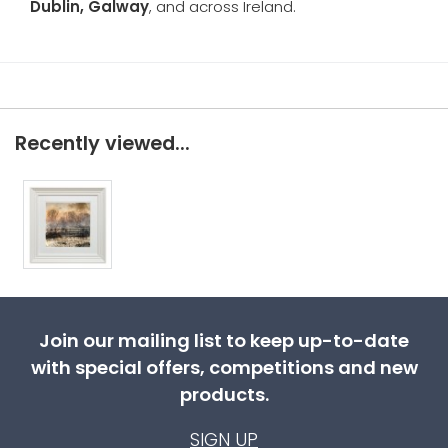
Dublin, Galway
, and across Ireland.
Recently viewed...
Join our mailing list to keep up-to-date
with special offers, competitions and new
products.
SIGN UP