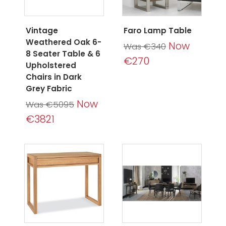
Vintage
Faro Lamp Table
Weathered Oak 6-
Now
Was €340
8 Seater Table & 6
€270
Upholstered
Chairs in Dark
Grey Fabric
Now
Was €5095
€3821