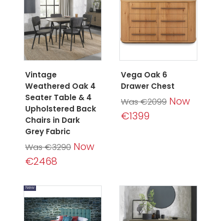
Vintage
Vega Oak 6
Weathered Oak 4
Drawer Chest
Seater Table & 4
Now
Was €2099
Upholstered Back
€1399
Chairs in Dark
Grey Fabric
Now
Was €3290
€2468
New