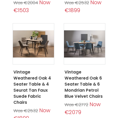
Now
Now
Was €2004
Was €2532
€1503
€1899
Vintage
Vintage
Weathered Oak 4
Weathered Oak 6
Seater Table & 4
Seater Table & 6
Seurat Tan Faux
Mondrian Petrol
Suede Fabric
Blue Velvet Chairs
Chairs
Now
Was €2772
Now
Was €2532
€2079