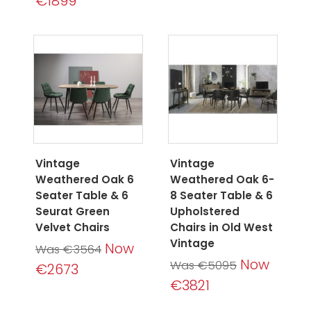
€1899
Vintage
Vintage
Weathered Oak 6
Weathered Oak 6-
Seater Table & 6
8 Seater Table & 6
Seurat Green
Upholstered
Velvet Chairs
Chairs in Old West
Vintage
Now
Was €3564
Now
Was €5095
€2673
€3821