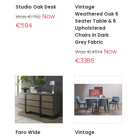
Studio Oak Desk
Vintage
Weathered Oak 6
Now
Was €792
Seater Table & 6
€594
Upholstered
Chairs in Dark
Grey Fabric
Now
Was €4514
€3386
Faro Wide
Vintage