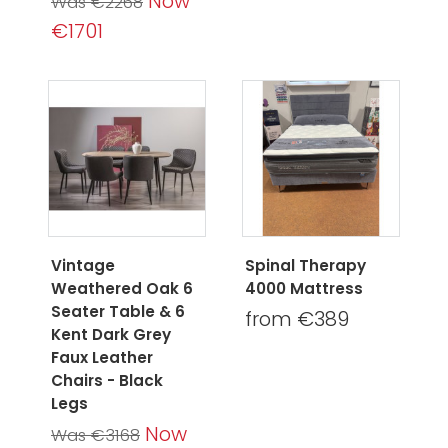
Now
Was €2268
€1701
Vintage
Spinal Therapy
Weathered Oak 6
4000 Mattress
Seater Table & 6
from €389
Kent Dark Grey
Faux Leather
Chairs - Black
Legs
Now
Was €3168