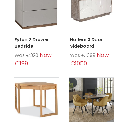
Eyton 2 Drawer
Harlem 3 Door
Bedside
Sideboard
Now
Now
Was €320
Was €1399
€199
€1050