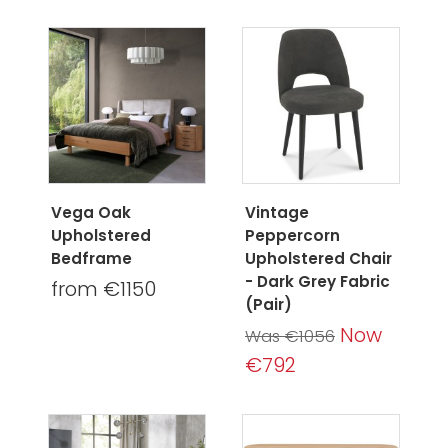
Vega Oak
Vintage
Upholstered
Peppercorn
Bedframe
Upholstered Chair
- Dark Grey Fabric
from €1150
(Pair)
Now
Was €1056
€792