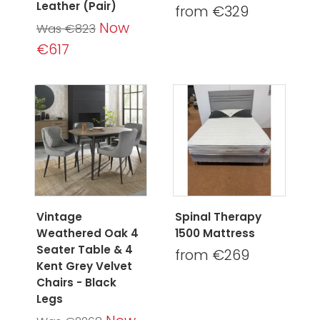
Leather (Pair)
from €329
Now
Was €823
€617
Vintage
Spinal Therapy
Weathered Oak 4
1500 Mattress
Seater Table & 4
from €269
Kent Grey Velvet
Chairs - Black
Legs