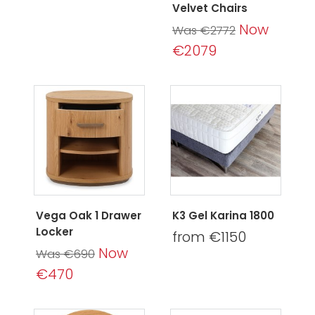
Velvet Chairs
Now
Was €2772
€2079
Vega Oak 1 Drawer
K3 Gel Karina 1800
Locker
from €1150
Now
Was €690
€470