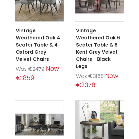
Vintage
Vintage
Weathered Oak 4
Weathered Oak 6
Seater Table & 4
Seater Table & 6
Oxford Grey
Kent Grey Velvet
Velvet Chairs
Chairs - Black
Legs
Now
Was €2479
Now
Was €3168
€1859
€2376