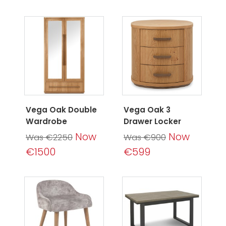
Vega Oak Double
Vega Oak 3
Wardrobe
Drawer Locker
Now
Now
Was €2250
Was €900
€1500
€599