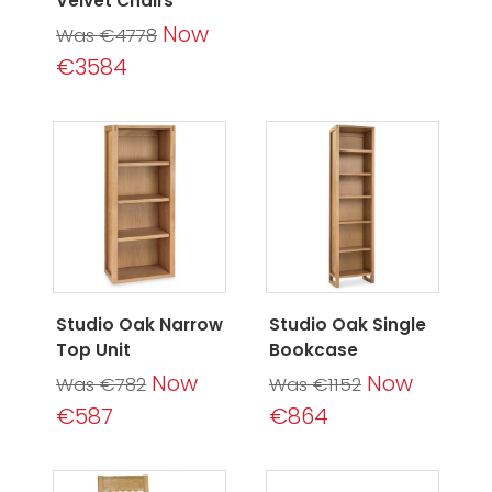
Velvet Chairs
Now
Was €4778
€3584
Studio Oak Narrow
Studio Oak Single
Top Unit
Bookcase
Now
Now
Was €782
Was €1152
€587
€864