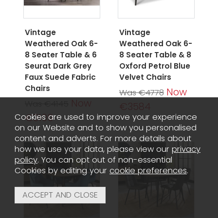
Vintage
Vintage
Weathered Oak 6-
Weathered Oak 6-
8 Seater Table & 6
8 Seater Table & 8
Seurat Dark Grey
Oxford Petrol Blue
Faux Suede Fabric
Velvet Chairs
Chairs
Now
Was €4778
Now
Was €4145
€3584
€3109
Cookies are used to improve your experience
on our Website and to show you personalised
content and adverts. For more details about
how we use your data, please view our
privacy
policy
. You can opt out of non-essential
Cookies by editing your
cookie preferences
.