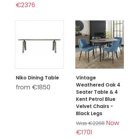
€2376
Niko Dining Table
Vintage
Weathered Oak 4
from €1850
Seater Table & 4
Kent Petrol Blue
Velvet Chairs -
Black Legs
Now
Was €2268
€1701