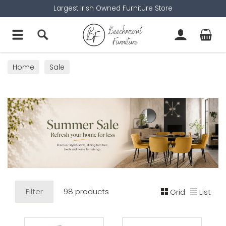
Largest Irish Owned Furniture Store
Home
Sale
Filter
98 products
Grid
List