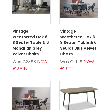
Vintage
Vintage
Weathered Oak 6-
Weathered Oak 6-
8 Seater Table & 6
8 Seater Table & 6
Mondrian Grey
Seurat Blue Velvet
Velvet Chairs
Chairs
Now
Now
Was €3353
Was €4145
€2515
€3109