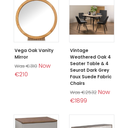
Vega Oak Vanity
Vintage
Mirror
Weathered Oak 4
Seater Table & 4
Now
Was €310
Seurat Dark Grey
€210
Faux Suede Fabric
Chairs
Now
Was €2532
€1899