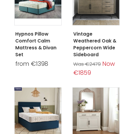
Hypnos Pillow
Vintage
Comfort Calm
Weathered Oak &
Mattress & Divan
Peppercorn Wide
Set
Sideboard
from €1398
Now
Was €2479
€1859
New