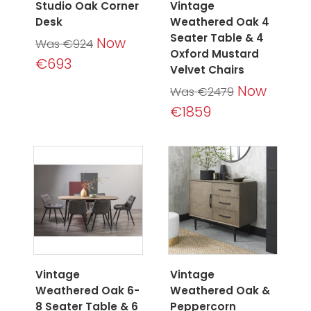
Studio Oak Corner
Vintage
Desk
Weathered Oak 4
Seater Table & 4
Now
Was €924
Oxford Mustard
€693
Velvet Chairs
Now
Was €2479
€1859
Vintage
Vintage
Weathered Oak 6-
Weathered Oak &
8 Seater Table & 6
Peppercorn