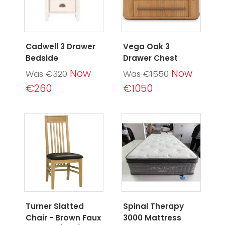
Cadwell 3 Drawer
Vega Oak 3
Bedside
Drawer Chest
Now
Now
Was €320
Was €1550
€260
€1050
Turner Slatted
Spinal Therapy
Chair - Brown Faux
3000 Mattress