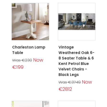
Charleston Lamp
Vintage
Table
Weathered Oak 6-
8 Seater Table & 6
Now
Was €230
Kent Petrol Blue
€199
Velvet Chairs -
Black Legs
Now
Was €3749
€2812