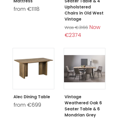
Mattress
Seater Table & 4
Upholstered
from €1118
Chairs in Old West
Vintage
Now
Was €3166
€2374
Alec Dining Table
Vintage
Weathered Oak 6
from €699
Seater Table & 6
Mondrian Grey