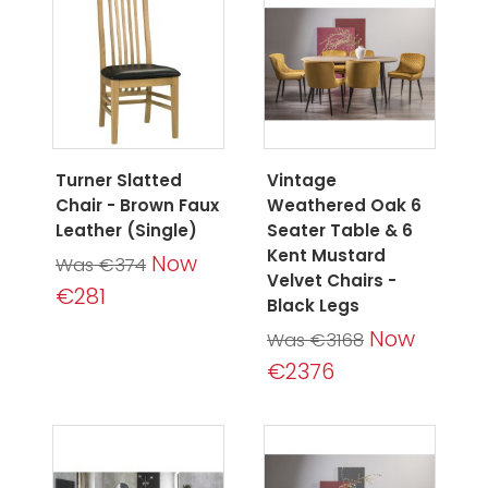
Turner Slatted
Vintage
Chair - Brown Faux
Weathered Oak 6
Leather (Single)
Seater Table & 6
Kent Mustard
Now
Was €374
Velvet Chairs -
€281
Black Legs
Now
Was €3168
€2376