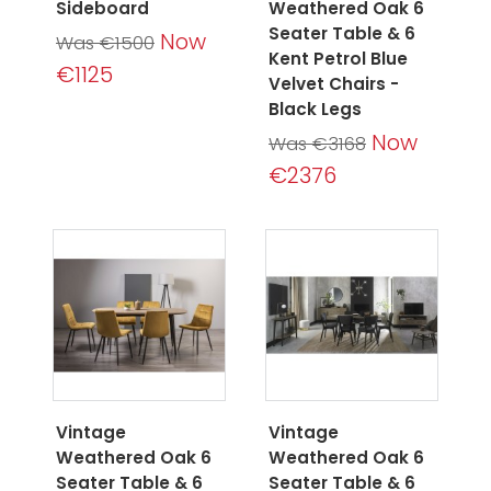
Sideboard
Weathered Oak 6
Seater Table & 6
Now
Was €1500
Kent Petrol Blue
€1125
Velvet Chairs -
Black Legs
Now
Was €3168
€2376
Vintage
Vintage
Weathered Oak 6
Weathered Oak 6
Seater Table & 6
Seater Table & 6