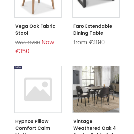
Vega Oak Fabric
Faro Extendable
Stool
Dining Table
Now
from €1190
Was €230
€150
New
Hypnos Pillow
Vintage
Comfort Calm
Weathered Oak 4