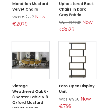
Mondrian Mustard
Upholstered Back
Velvet Chairs
Chairs in Dark
Grey Fabric
Now
Was €2772
Now
Was €4702
€2079
€3526
Vintage
Faro Open Display
Weathered Oak 6-
Unit
8 Seater Table & 8
Now
Was €950
Oxford Mustard
€799