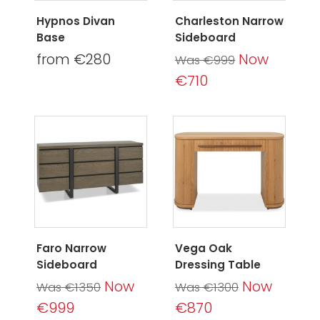
Hypnos Divan
Charleston Narrow
Base
Sideboard
from €280
Now
Was €999
€710
Faro Narrow
Vega Oak
Sideboard
Dressing Table
Now
Now
Was €1350
Was €1300
€999
€870