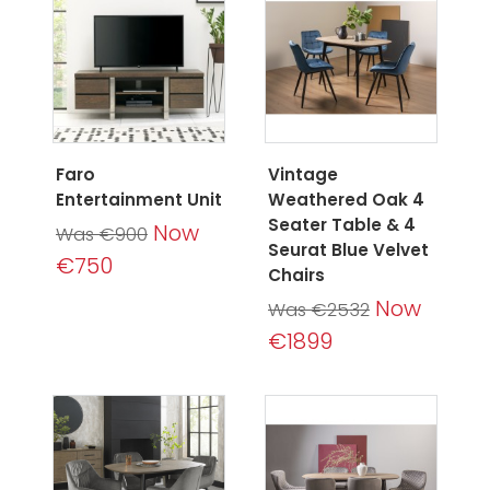
Faro
Vintage
Entertainment Unit
Weathered Oak 4
Seater Table & 4
Now
Was €900
Seurat Blue Velvet
€750
Chairs
Now
Was €2532
€1899