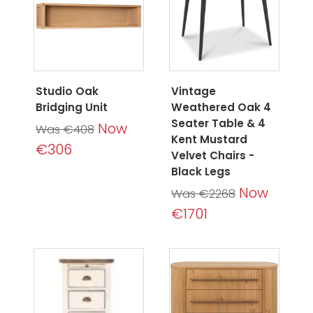
Studio Oak
Vintage
Bridging Unit
Weathered Oak 4
Seater Table & 4
Now
Was €408
Kent Mustard
€306
Velvet Chairs -
Black Legs
Now
Was €2268
€1701