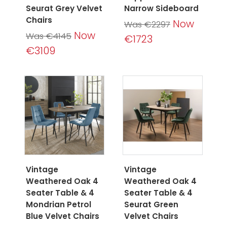
Seurat Grey Velvet
Narrow Sideboard
Chairs
Now
Was €2297
Now
Was €4145
€1723
€3109
Vintage
Vintage
Weathered Oak 4
Weathered Oak 4
Seater Table & 4
Seater Table & 4
Mondrian Petrol
Seurat Green
Blue Velvet Chairs
Velvet Chairs