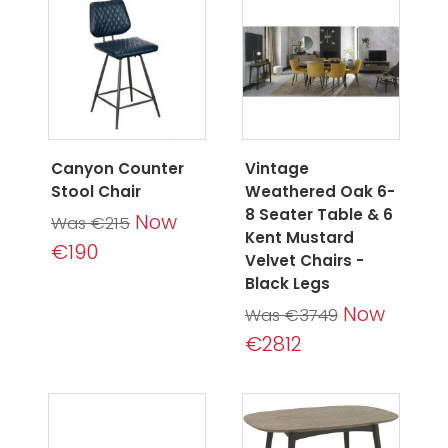
Canyon Counter
Vintage
Stool Chair
Weathered Oak 6-
8 Seater Table & 6
Now
Was €215
Kent Mustard
€190
Velvet Chairs -
Black Legs
Now
Was €3749
€2812