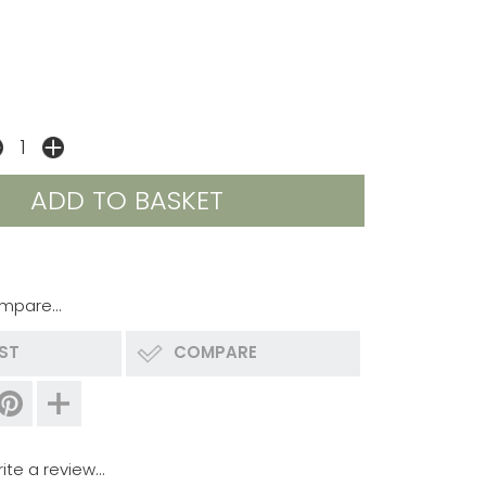
mpare...
IST
COMPARE
ite a review...