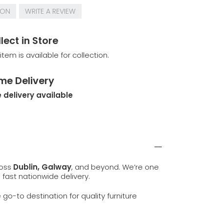
ION
WRITE A REVIEW
lect in Store
 item is available for collection.
me Delivery
 delivery available
ross
Dublin, Galway
, and beyond. We’re one
d fast nationwide delivery.
e go-to destination for quality furniture