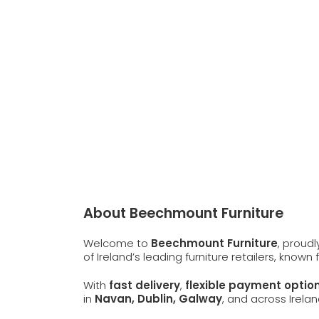
About Beechmount Furniture
Welcome to
Beechmount Furniture
, proud
of Ireland’s leading furniture retailers, known
With
fast delivery
,
flexible payment optio
in
Navan, Dublin, Galway
, and across Irelan