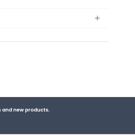
ns and new products.