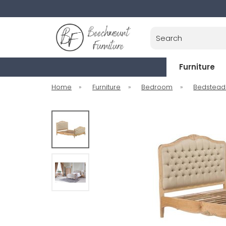
Search
Furniture
Home
»
Furniture
»
Bedroom
»
Bedstead