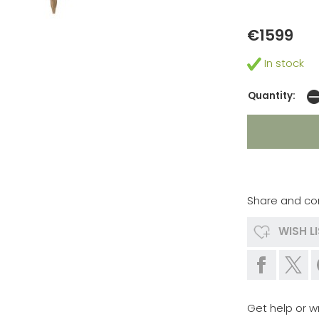
€1599
In stock
Quantity:
Share and co
WISH L
Get help or wr