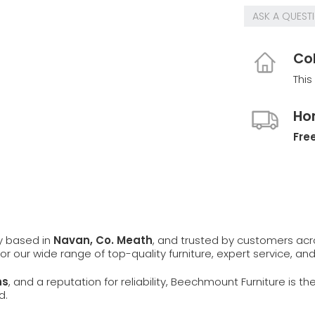
ASK A QUEST
Col
This
Ho
Free
ly based in
Navan, Co. Meath
, and trusted by customers ac
 for our wide range of top-quality furniture, expert service, an
ns
, and a reputation for reliability, Beechmount Furniture is th
d.