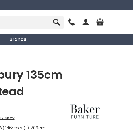
Brands
sbury 135cm
tead
t review
W) 146cm x (L) 209cm