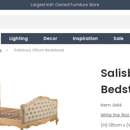
Largest Irish Owned Furniture Store
Lighting
Decor
Inspiration
Sale
s
»
Salisbury 135cm Bedstead
Sali
Beds
Item: LM14
Write the firs
(H) 135cm x (