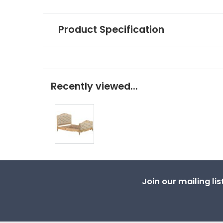
Product Specification
Recently viewed...
Join our mailing li