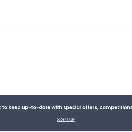
st to keep up-to-date with special offers, competitio
SIGN UP