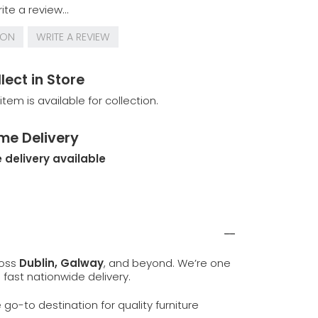
ite a review...
ION
WRITE A REVIEW
lect in Store
 item is available for collection.
me Delivery
 delivery available
ross
Dublin, Galway
, and beyond. We’re one
d fast nationwide delivery.
e go-to destination for quality furniture