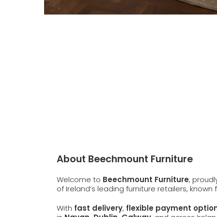
About Beechmount Furniture
Welcome to
Beechmount Furniture
, proud
of Ireland’s leading furniture retailers, known
With
fast delivery
,
flexible payment optio