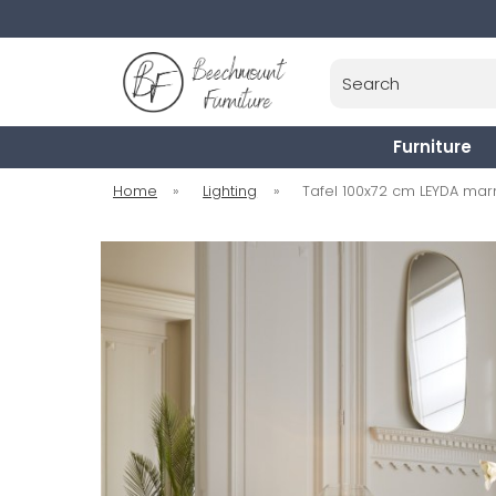
Search
Furniture
Home
»
Lighting
»
Tafel 100x72 cm LEYDA mar