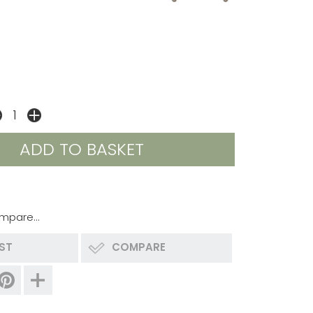
mpare...
IST
COMPARE