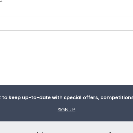
d.
st to keep up-to-date with special offers, competitio
SIGN UP