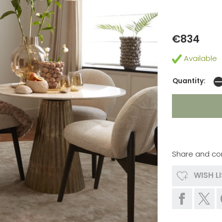
€834
Available
Quantity:
Share and co
WISH L