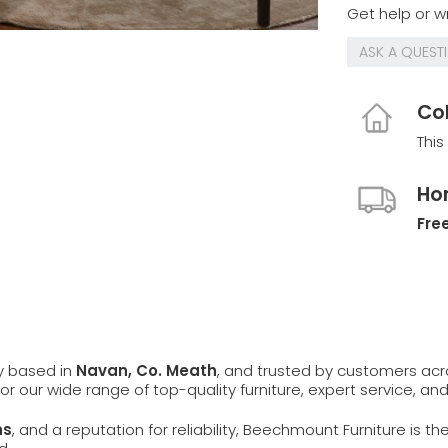
Get help or wr
ASK A QUEST
Col
This
Ho
Free
ly based in
Navan, Co. Meath
, and trusted by customers ac
 for our wide range of top-quality furniture, expert service, an
ns
, and a reputation for reliability, Beechmount Furniture is th