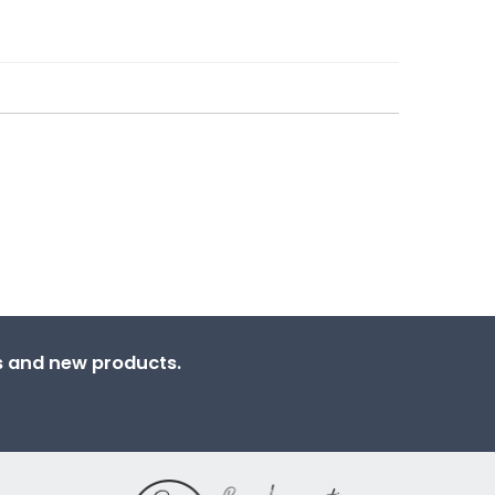
ns and new products.