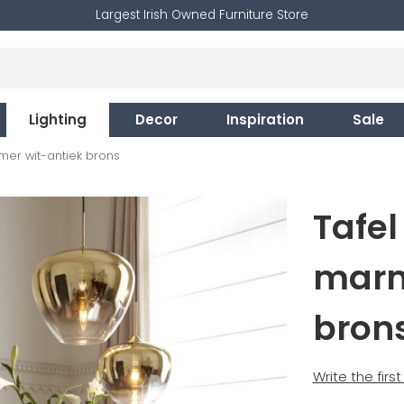
Largest Irish Owned Furniture Store
Lighting
Decor
Inspiration
Sale
mer wit-antiek brons
Tafel
marm
bron
Write the firs