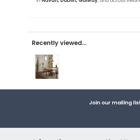
in
Navan, Dublin, Galway
, and across Irelan
Recently viewed...
Join our mailing li