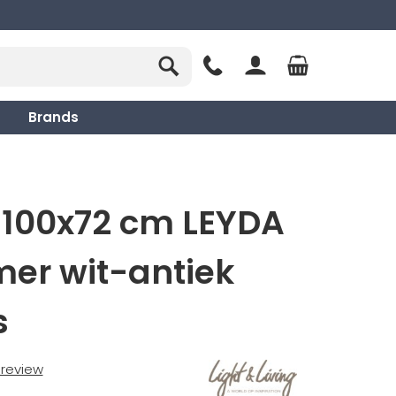
Brands
 100x72 cm LEYDA
er wit-antiek
s
t review