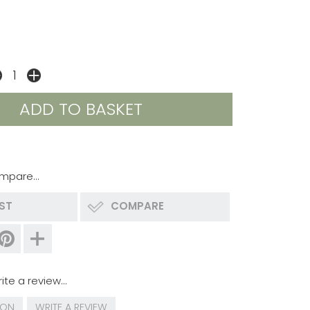
mpare...
IST
COMPARE
ite a review...
ION
WRITE A REVIEW