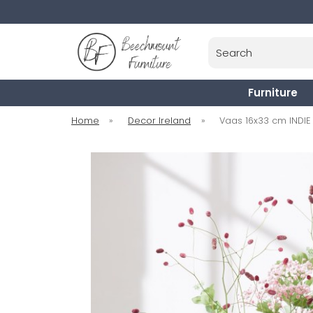
Search
Furniture
Home
»
Decor Ireland
»
Vaas 16x33 cm INDIE