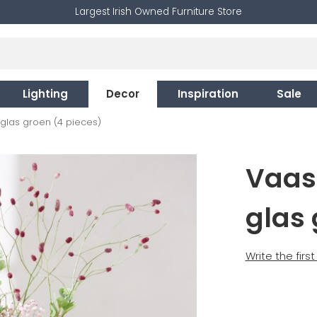
Largest Irish Owned Furniture Store
Lighting
Decor
Inspiration
Sale
 glas groen (4 pieces)
Vaas
glas 
Write the firs