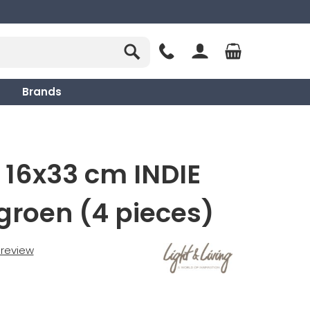
Brands
 16x33 cm INDIE
groen (4 pieces)
t review