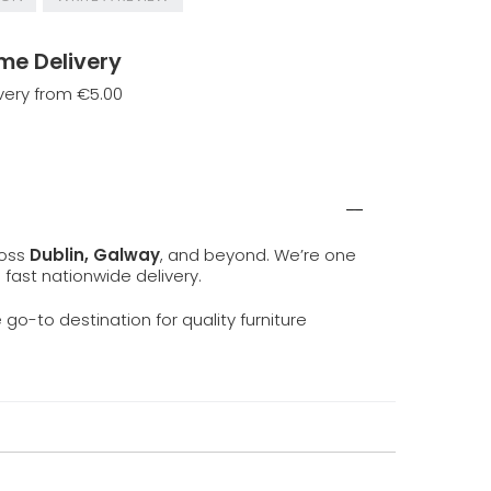
me Delivery
very from €5.00
ross
Dublin, Galway
, and beyond. We’re one
d fast nationwide delivery.
e go-to destination for quality furniture