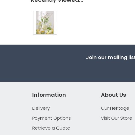
Join our mailing li
Information
About Us
Delivery
Our Heritage
Payment Options
Visit Our Store
Retrieve a Quote