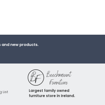
ns and new products.
Largest family owned 
g List
furniture store in Ireland.