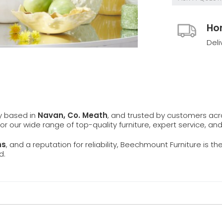
Ho
Deli
ly based in
Navan, Co. Meath
, and trusted by customers ac
 for our wide range of top-quality furniture, expert service, an
ns
, and a reputation for reliability, Beechmount Furniture is th
d.