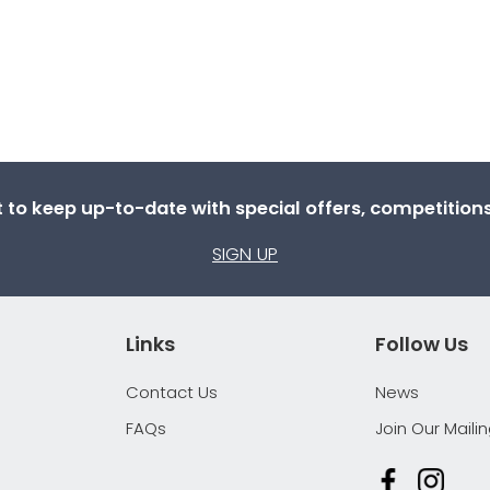
st to keep up-to-date with special offers, competitio
SIGN UP
Links
Follow Us
Contact Us
News
FAQs
Join Our Mailin