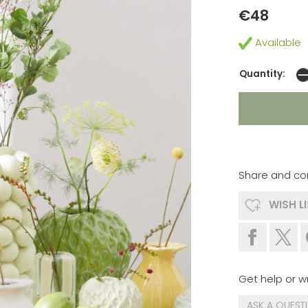
€48
Available
Quantity:
Share and co
WISH L
Get help or wr
ASK A QUEST