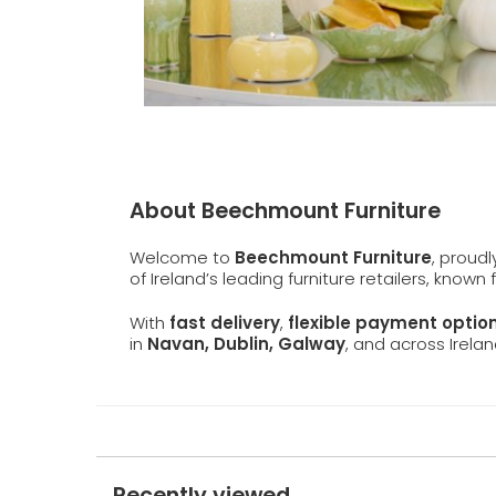
About Beechmount Furniture
Welcome to
Beechmount Furniture
, proud
of Ireland’s leading furniture retailers, known
With
fast delivery
,
flexible payment optio
in
Navan, Dublin, Galway
, and across Irelan
Recently viewed...